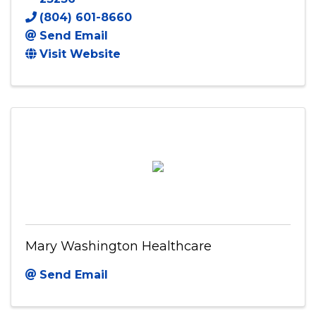
(804) 601-8660
Send Email
Visit Website
Mary Washington Healthcare
Send Email