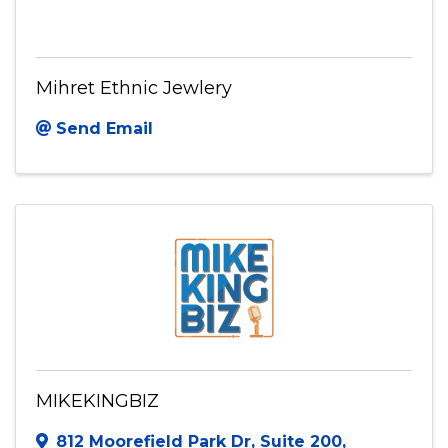
Mihret Ethnic Jewlery
Send Email
MIKEKINGBIZ
812 Moorefield Park Dr
,
Suite 200
,