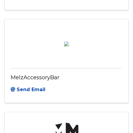
MelzAccessoryBar
Send Email