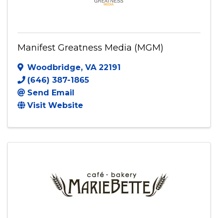
Manifest Greatness Media (MGM)
Woodbridge
,
VA
22191
(646) 387-1865
Send Email
Visit Website