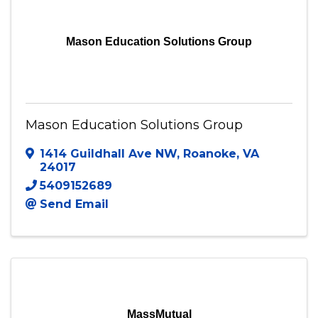
Mason Education Solutions Group
Mason Education Solutions Group
1414 Guildhall Ave NW
,
Roanoke
,
VA
24017
5409152689
Send Email
MassMutual