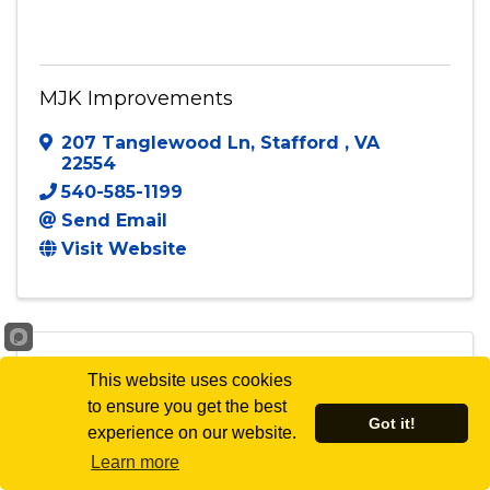
MJK Improvements
207 Tanglewood Ln
,
Stafford
,
VA
22554
540-585-1199
Send Email
Visit Website
This website uses cookies
to ensure you get the best
MNM Group Consulting
Got it!
experience on our website.
Learn more