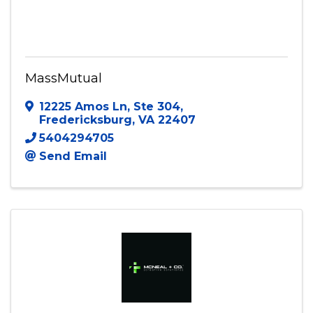
MassMutual
12225 Amos Ln
,
Ste 304
,
Fredericksburg
,
VA
22407
5404294705
Send Email