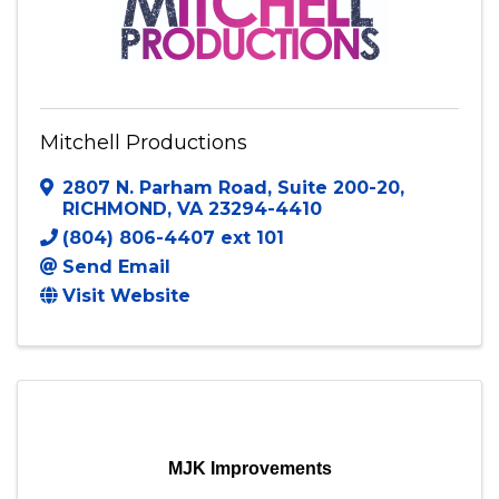
Mitchell Productions
2807 N. Parham Road
,
Suite 200-20
,
RICHMOND
,
VA
23294-4410
(804) 806-4407 ext 101
Send Email
Visit Website
MJK Improvements