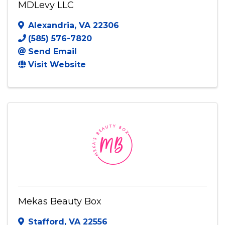
MDLevy LLC
Alexandria
,
VA
22306
(585) 576-7820
Send Email
Visit Website
Mekas Beauty Box
Stafford
,
VA
22556