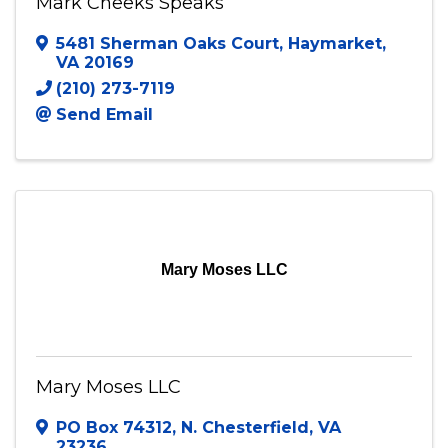
Mark Cheeks Speaks
5481 Sherman Oaks Court
,
Haymarket
,
VA
20169
(210) 273-7119
Send Email
Mary Moses LLC
Mary Moses LLC
PO Box 74312
,
N. Chesterfield
,
VA
23236