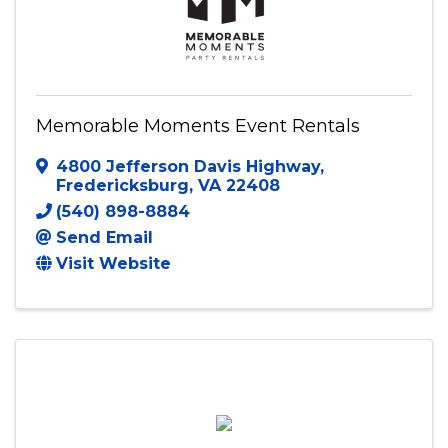
Memorable Moments Event Rentals
4800 Jefferson Davis Highway
,
Fredericksburg
,
VA
22408
(540) 898-8884
Send Email
Visit Website