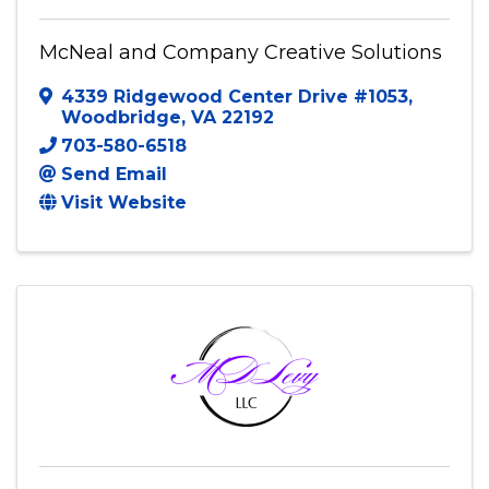
McNeal and Company Creative Solutions
4339 Ridgewood Center Drive #1053
,
Woodbridge
,
VA
22192
703-580-6518
Send Email
Visit Website