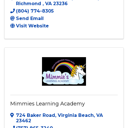
Richmond
,
VA
23236
(804) 774-8305
Send Email
Visit Website
Mimmies Learning Academy
724 Baker Road
,
Virginia Beach
,
VA
23462