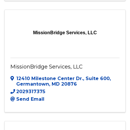
MissionBridge Services, LLC
MissionBridge Services, LLC
12410 Milestone Center Dr.
,
Suite 600
,
Germantown
,
MD
20876
2029317375
Send Email