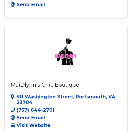
Send Email
MaiDlynn's Chic Boutique
511 Washington Street
,
Portsmouth
,
VA
23704
(757) 644-2701
Send Email
Visit Website