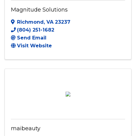
Magnitude Solutions
Richmond
,
VA
23237
(804) 251-1682
Send Email
Visit Website
maibeauty