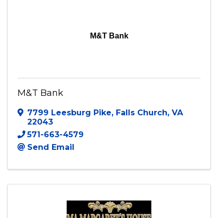
M&T Bank
M&T Bank
7799 Leesburg Pike
,
Falls Church
,
VA
22043
571-663-4579
Send Email