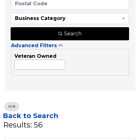
Business Category
Search
Advanced Filters
Veteran Owned
M
Back to Search
Results: 56