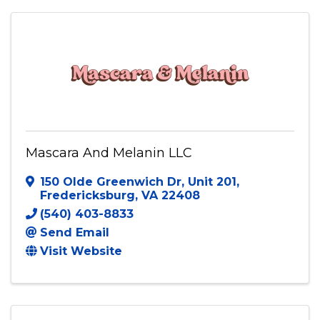
Mascara And Melanin LLC
150 Olde Greenwich Dr
,
Unit 201
,
Fredericksburg
,
VA
22408
(540) 403-8833
Send Email
Visit Website