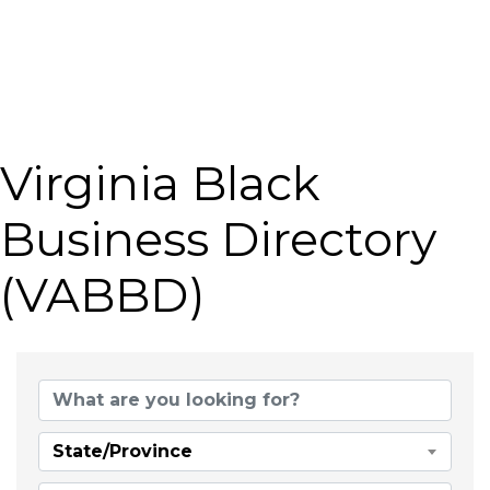
Virginia Black
Business Directory
(VABBD)
State/Province