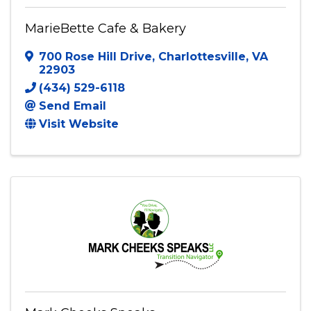
MarieBette Cafe & Bakery
700 Rose Hill Drive
,
Charlottesville
,
VA
22903
(434) 529-6118
Send Email
Visit Website