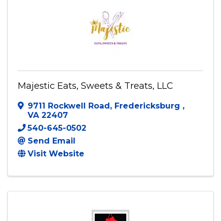
Majestic Eats, Sweets & Treats, LLC
9711 Rockwell Road
,
Fredericksburg
,
VA
22407
540-645-0502
Send Email
Visit Website