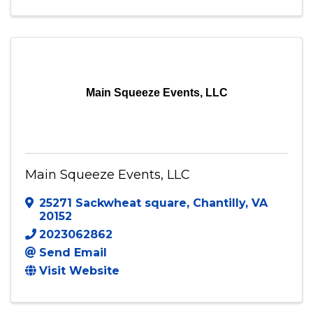
Main Squeeze Events, LLC
Main Squeeze Events, LLC
25271 Sackwheat square
,
Chantilly
,
VA
20152
2023062862
Send Email
Visit Website