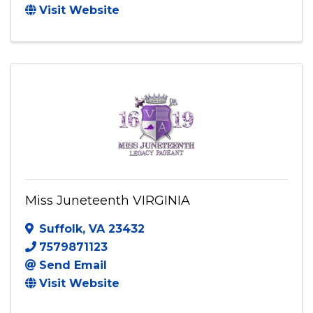
Visit Website
Miss Juneteenth VIRGINIA
Suffolk
,
VA
23432
7579871123
Send Email
Visit Website