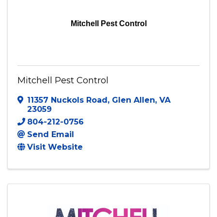
Mitchell Pest Control
Mitchell Pest Control
11357 Nuckols Road
,
Glen Allen
,
VA
23059
804-212-0756
Send Email
Visit Website