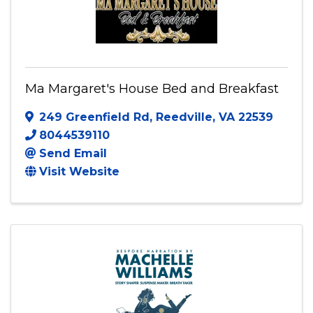
Ma Margaret's House Bed and Breakfast
249 Greenfield Rd
,
Reedville
,
VA
22539
8044539110
Send Email
Visit Website