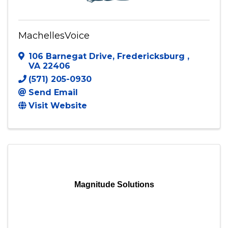
MachellesVoice
106 Barnegat Drive
,
Fredericksburg
,
VA
22406
(571) 205-0930
Send Email
Visit Website
Magnitude Solutions