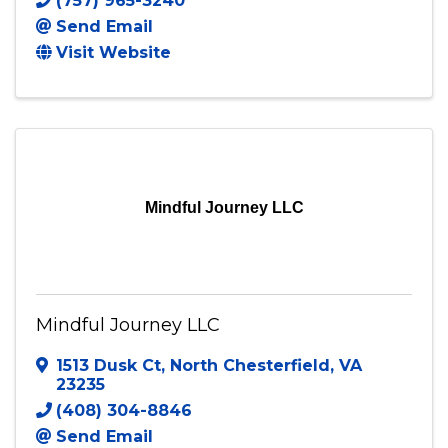
(757) 965-3240
Send Email
Visit Website
Mindful Journey LLC
Mindful Journey LLC
1513 Dusk Ct
,
North Chesterfield
,
VA
23235
(408) 304-8846
Send Email