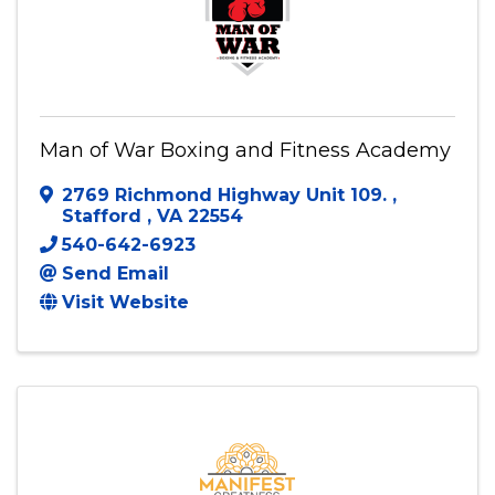
Man of War Boxing and Fitness Academy
2769 Richmond Highway Unit 109.
,
Stafford
,
VA
22554
540-642-6923
Send Email
Visit Website