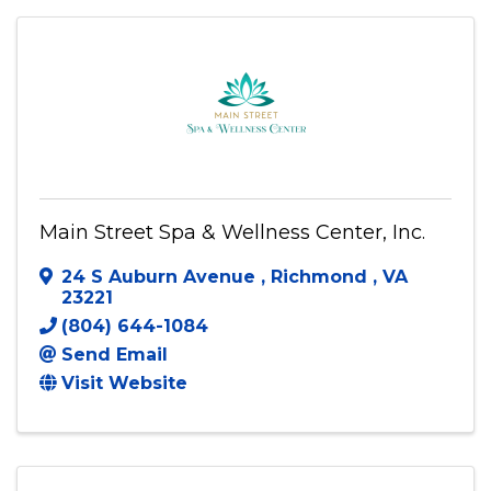
Main Street Spa & Wellness Center, Inc.
24 S Auburn Avenue
,
Richmond
,
VA
23221
(804) 644-1084
Send Email
Visit Website