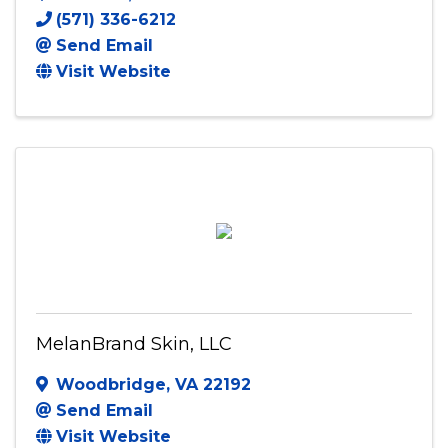
(571) 336-6212
Send Email
Visit Website
MelanBrand Skin, LLC
Woodbridge
,
VA
22192
Send Email
Visit Website