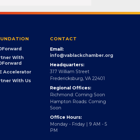
UNDATION
CONTACT
0Forward
Email:
info@vablackchamber.org
rtner With
0Forward
Headquarters:
317 William Street
E Accelerator
Fredericksburg, VA 22401
rtner With Us
Regional Offices:
Richmond: Coming Soon
Hampton Roads: Coming
Soon
Office Hours:
Monday - Friday | 9 AM - 5
PM