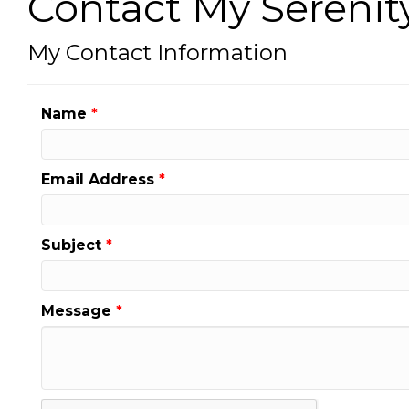
Contact My Serenit
My Contact Information
Name
*
Email Address
*
Subject
*
Message
*