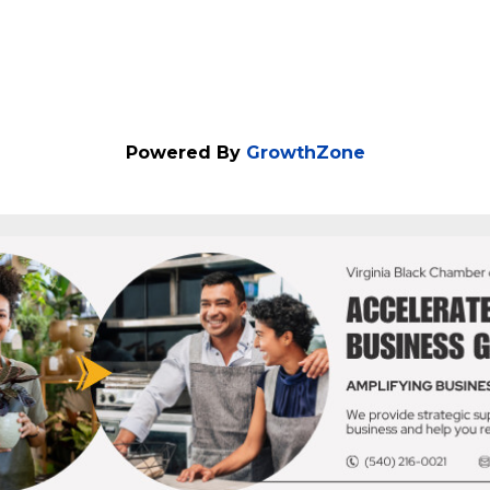
Powered By
GrowthZone