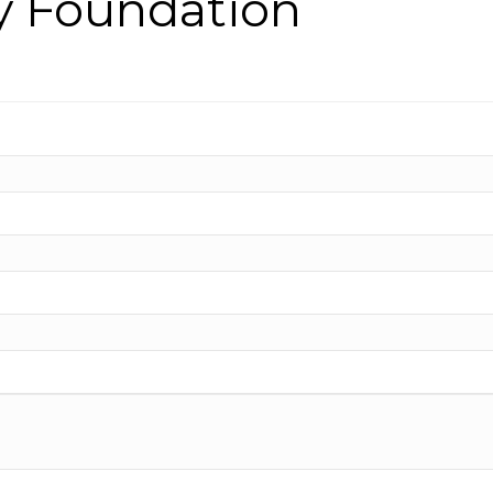
y Foundation