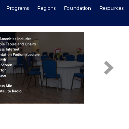
Programs
Regions
Foundation
Resources
Search