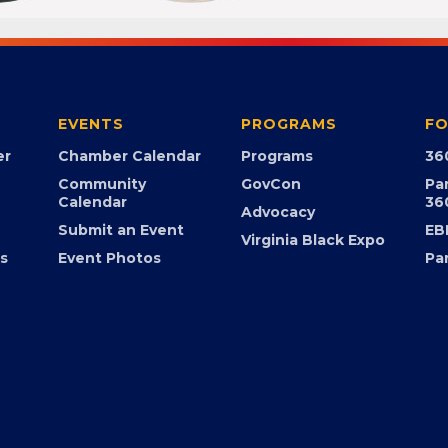
EVENTS
PROGRAMS
FO
er
Chamber Calendar
Programs
36
Community
GovCon
Pa
Calendar
36
Advocacy
Submit an Event
EB
Virginia Black Expo
s
Event Photos
Pa