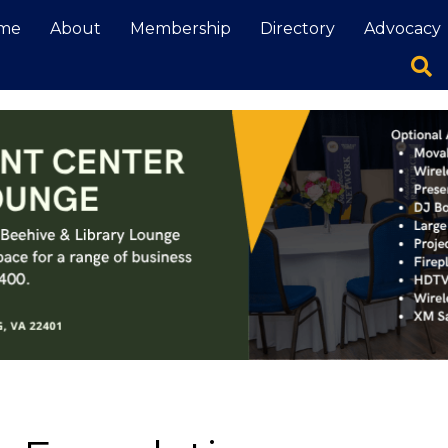
me
About
Membership
Directory
Advocacy