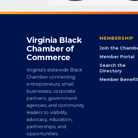
Virginia Black
MEMBERSHIP
Chamber of
Join the Chamb
Commerce
Member Portal
Search the
Virginia’s statewide Black
Directory
Chamber connecting
Member Benefit
entrepreneurs, small
businesses, corporate
partners, government
agencies, and community
leaders to visibility,
advocacy, education,
partnerships, and