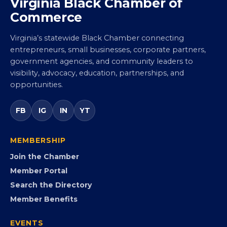
Virginia Black Chamber of
Commerce
Virginia’s statewide Black Chamber connecting
entrepreneurs, small businesses, corporate partners,
government agencies, and community leaders to
visibility, advocacy, education, partnerships, and
opportunities.
FB
IG
IN
YT
MEMBERSHIP
Join the Chamber
Member Portal
Search the Directory
Member Benefits
EVENTS