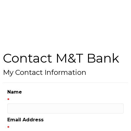
Contact M&T Bank
My Contact Information
Name
*
Email Address
*