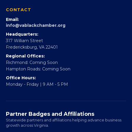
CONTACT
Email:
info@vablackchamber.org
Headquarters:
317 William Street
Fredericksburg, VA 22401
Regional Offices:
Richmond: Coming Soon
Hampton Roads: Coming Soon
Office Hours:
Monday - Friday | 9 AM - 5 PM
Partner Badges and Affiliations
Statewide partners and affiliations helping advance business
growth across Virginia.