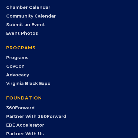
Chamber Calendar
Community Calendar
Submit an Event
Event Photos
PROGRAMS
Programs
GovCon
Advocacy
Virginia Black Expo
FOUNDATION
360Forward
Partner With 360Forward
EBE Accelerator
Partner With Us