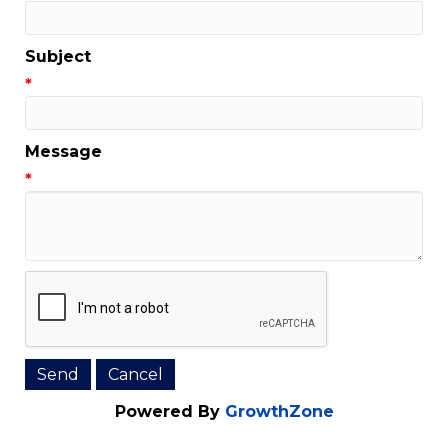
Subject
*
Message
*
Powered By
GrowthZone