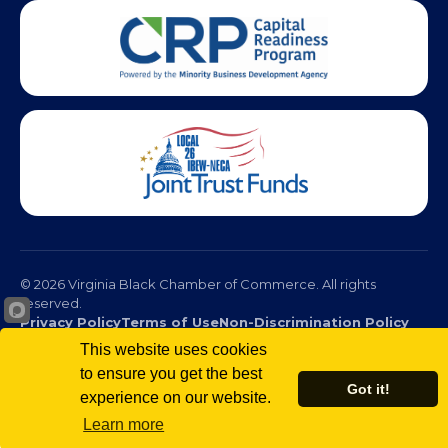
© 2026 Virginia Black Chamber of Commerce. All rights
reserved.
Privacy Policy
Terms of Use
Non-Discrimination Policy
This website uses cookies
to ensure you get the best
Got it!
experience on our website.
Learn more