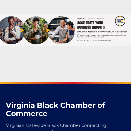
Virginia Black Chamber of
Commerce
Virginia’s statewide Black Chamber connecting