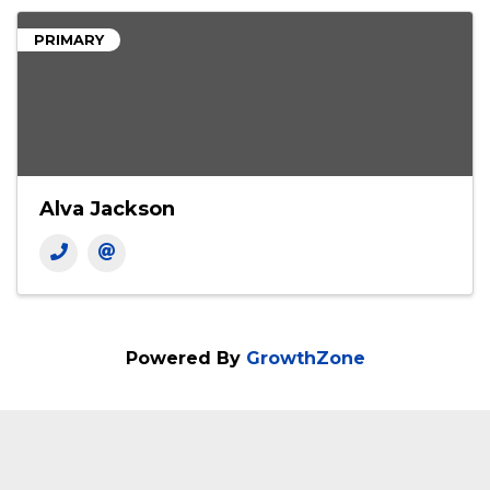
PRIMARY
Alva Jackson
Powered By
GrowthZone