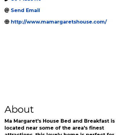
8044539110
Send Email
http://www.mamargaretshouse.com/
About
Ma Margaret's House Bed and Breakfast is
located near some of the area's finest