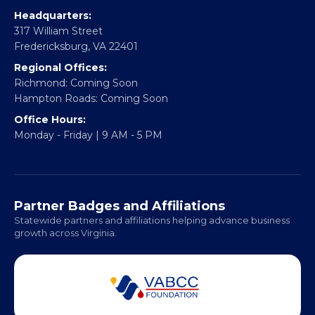
info@vablackchamber.org
Headquarters:
317 William Street
Fredericksburg, VA 22401
Regional Offices:
Richmond: Coming Soon
Hampton Roads: Coming Soon
Office Hours:
Monday - Friday | 9 AM - 5 PM
Partner Badges and Affiliations
Statewide partners and affiliations helping advance business
growth across Virginia.