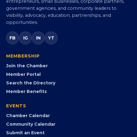
entrepreneurs, small businesses, corporate partners,
government agencies, and community leaders to
visibility, advocacy, education, partnerships, and
opportunities.
FB
IG
IN
YT
MEMBERSHIP
Join the Chamber
Member Portal
Search the Directory
Member Benefits
EVENTS
Chamber Calendar
Community Calendar
Submit an Event