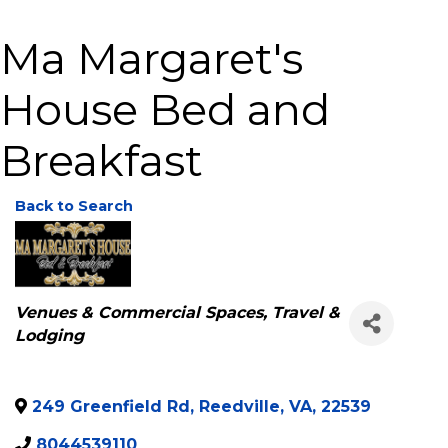
Ma Margaret's
House Bed and
Breakfast
Back to Search
Categories
Venues & Commercial Spaces
Travel &
Lodging
249 Greenfield Rd
,
Reedville
,
VA
,
22539