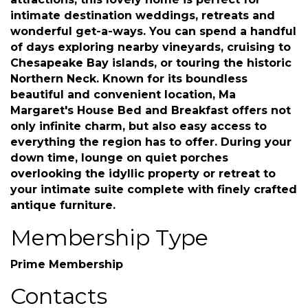
attractions, this lovely home is perfect for
intimate destination weddings, retreats and
wonderful get-a-ways. You can spend a handful
of days exploring nearby vineyards, cruising to
Chesapeake Bay islands, or touring the historic
Northern Neck. Known for its boundless
beautiful and convenient location, Ma
Margaret's House Bed and Breakfast offers not
only infinite charm, but also easy access to
everything the region has to offer. During your
down time, lounge on quiet porches
overlooking the idyllic property or retreat to
your intimate suite complete with finely crafted
antique furniture.
Membership Type
Prime Membership
Contacts