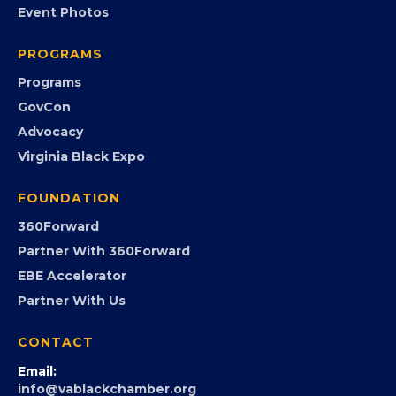
Event Photos
PROGRAMS
Programs
GovCon
Advocacy
Virginia Black Expo
FOUNDATION
360Forward
Partner With 360Forward
EBE Accelerator
Partner With Us
CONTACT
Email: