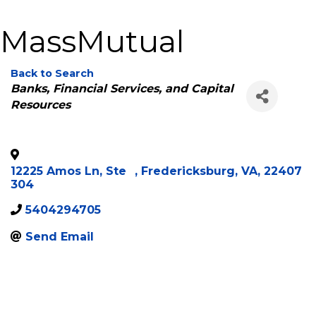
MassMutual
Back to Search
Categories
Banks, Financial Services, and Capital
Resources
12225 Amos Ln, Ste
,
Fredericksburg
,
VA
,
22407
304
5404294705
Send Email