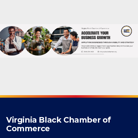
Powered By
GrowthZone