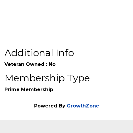
Additional Info
Veteran Owned : No
Membership Type
Prime Membership