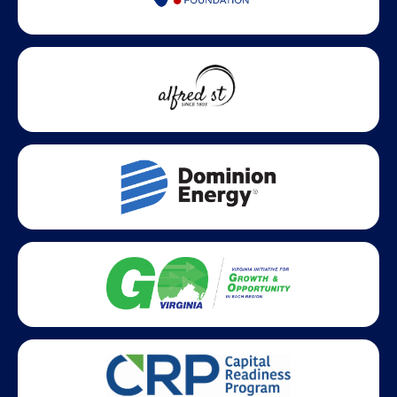
Statewide partners and affiliations helping advance business
growth across Virginia.