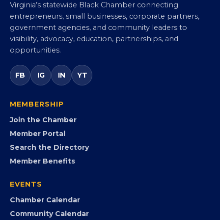
Virginia Black Chamber of
Commerce
Virginia’s statewide Black Chamber connecting
entrepreneurs, small businesses, corporate partners,
government agencies, and community leaders to
visibility, advocacy, education, partnerships, and
opportunities.
FB
IG
IN
YT
MEMBERSHIP
Join the Chamber
Member Portal
Search the Directory
Member Benefits