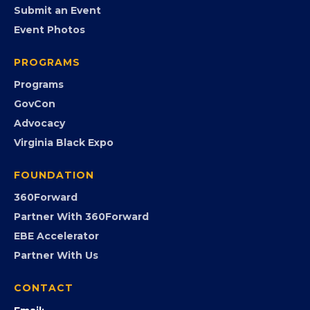
EVENTS
Chamber Calendar
Community Calendar
Submit an Event
Event Photos
PROGRAMS
Programs
GovCon
Advocacy
Virginia Black Expo
FOUNDATION
360Forward
Partner With 360Forward