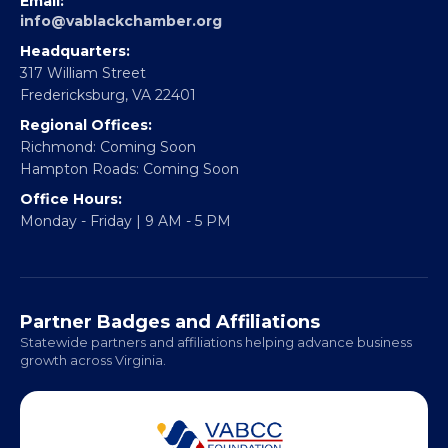
EBE Accelerator
Partner With Us
CONTACT
Email:
info@vablackchamber.org
Headquarters:
317 William Street
Fredericksburg, VA 22401
Regional Offices:
Richmond: Coming Soon
Hampton Roads: Coming Soon
Office Hours:
Monday - Friday | 9 AM - 5 PM
Partner Badges and Affiliations