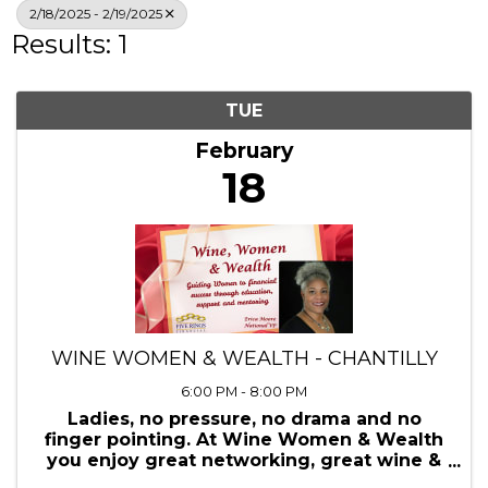
Search
2/18/2025 - 2/19/2025
Results: 1
TUE
February
18
WINE WOMEN & WEALTH - CHANTILLY