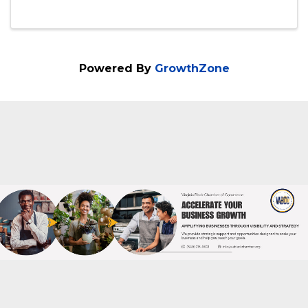
6:00 PM - 8:00 PM
Ladies, no pressure, no drama and no
finger pointing. At Wine Women & Wealth
you enjoy great networking, great wine &
food and a lot of conversation to improve
your financial goals. We encourage you to
invite a friend to join you. This in ...
Powered By
GrowthZone