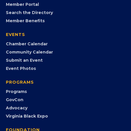
FB
IG
IN
YT
MEMBERSHIP
Join the Chamber
Member Portal
Search the Directory
Member Benefits
EVENTS
Chamber Calendar
Community Calendar
Submit an Event
Event Photos
PROGRAMS
Programs