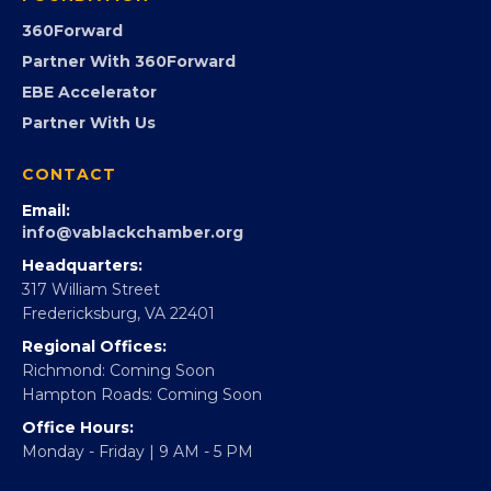
GovCon
Advocacy
Virginia Black Expo
FOUNDATION
360Forward
Partner With 360Forward
EBE Accelerator
Partner With Us
CONTACT
Email:
info@vablackchamber.org
Headquarters:
317 William Street
Fredericksburg, VA 22401
Regional Offices: