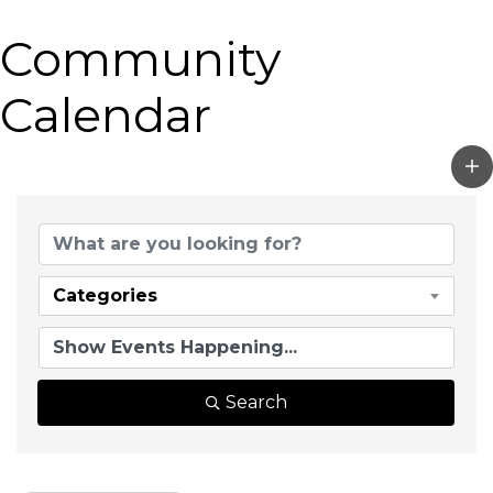
Community
Calendar
Categories