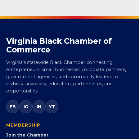
Virginia Black Chamber of
Commerce
Virginia’s statewide Black Chamber connecting
entrepreneurs, small businesses, corporate partners,
government agencies, and community leaders to
visibility, advocacy, education, partnerships, and
opportunities.