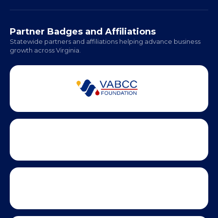
Richmond: Coming Soon
Hampton Roads: Coming Soon
Office Hours:
Monday - Friday | 9 AM - 5 PM
Partner Badges and Affiliations
Statewide partners and affiliations helping advance business
growth across Virginia.