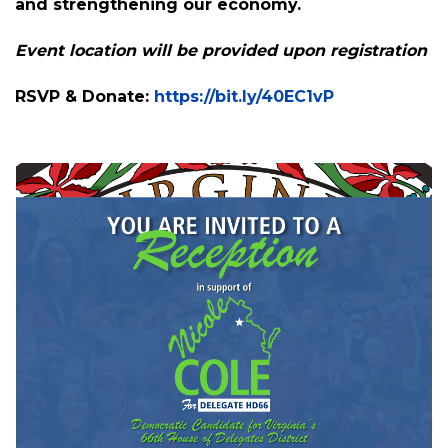
Join us for an evening with Nicole Cole, a
proven leader who stood up to MAGA
extremists and helped save Spotsylvania
County Public Schools. Now, she's ready to fight
for the 66th District, expanding opportunities
and strengthening our economy.
Event location will be provided upon registration
RSVP & Donate:
https://bit.ly/40EC1vP