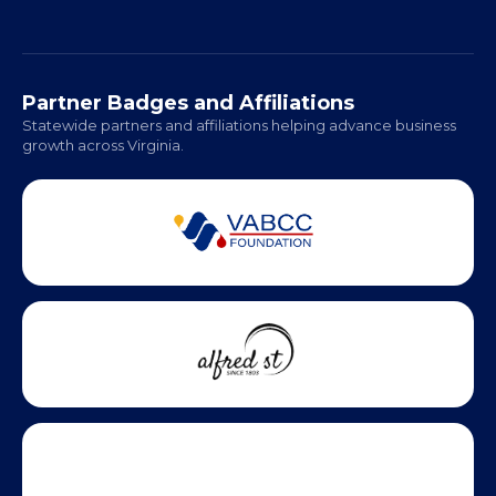
Regional Offices:
Richmond: Coming Soon
Hampton Roads: Coming Soon
Office Hours:
Monday - Friday | 9 AM - 5 PM
Partner Badges and Affiliations
Statewide partners and affiliations helping advance business
growth across Virginia.