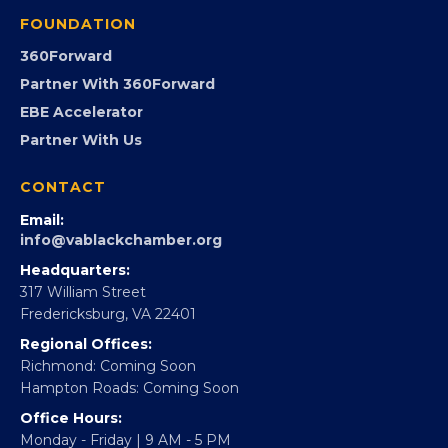
Programs
GovCon
Advocacy
Virginia Black Expo
FOUNDATION
360Forward
Partner With 360Forward
EBE Accelerator
Partner With Us
CONTACT
Email:
info@vablackchamber.org
Headquarters:
317 William Street
Fredericksburg, VA 22401