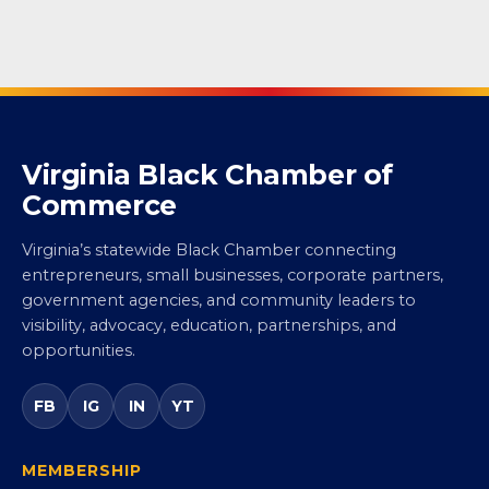
Virginia Black Chamber of
Commerce
Virginia’s statewide Black Chamber connecting
entrepreneurs, small businesses, corporate partners,
government agencies, and community leaders to
visibility, advocacy, education, partnerships, and
opportunities.