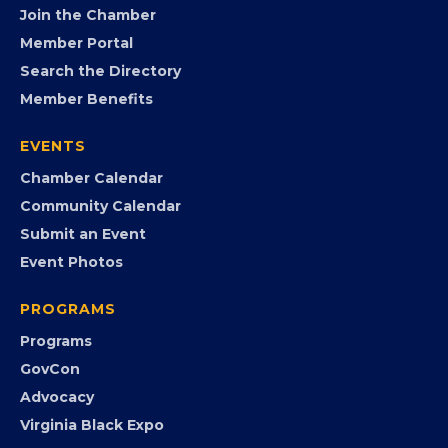
FB
IG
IN
YT
MEMBERSHIP
Join the Chamber
Member Portal
Search the Directory
Member Benefits
EVENTS
Chamber Calendar
Community Calendar
Submit an Event
Event Photos
PROGRAMS