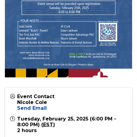
Event Contact