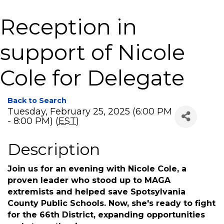
Reception in
support of Nicole
Cole for Delegate
Back to Search
Tuesday, February 25, 2025 (6:00 PM
- 8:00 PM) (
EST
)
Description