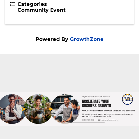
Nicole Cole
Send Email
Tuesday, February 25, 2025 (6:00 PM -
8:00 PM) (
EST
)
2 hours
Categories
Community Event
Powered By
GrowthZone