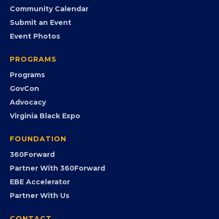
Community Calendar
Submit an Event
Event Photos
PROGRAMS
Programs
GovCon
Advocacy
Virginia Black Expo
FOUNDATION
360Forward
Partner With 360Forward
EBE Accelerator
Partner With Us
CONTACT