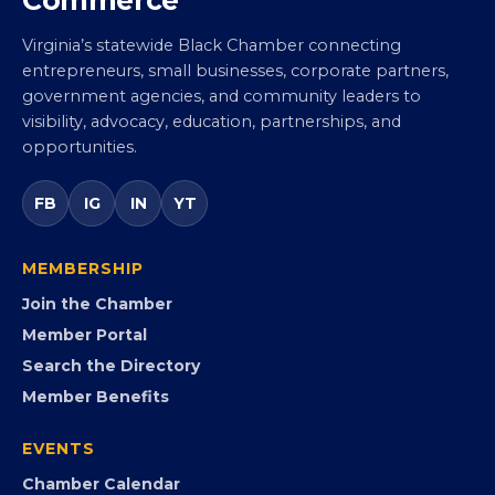
Virginia’s statewide Black Chamber connecting
entrepreneurs, small businesses, corporate partners,
government agencies, and community leaders to
visibility, advocacy, education, partnerships, and
opportunities.
FB
IG
IN
YT
MEMBERSHIP
Join the Chamber
Member Portal
Search the Directory
Member Benefits
EVENTS
Chamber Calendar