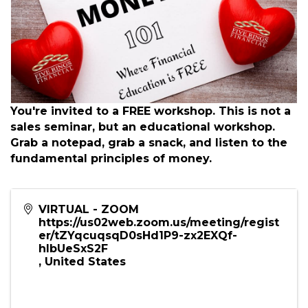
You're invited to a FREE workshop. This is not a
sales seminar, but an educational workshop.
Grab a notepad, grab a snack, and listen to the
fundamental principles of money.
VIRTUAL - ZOOM
https://us02web.zoom.us/meeting/regist
er/tZYqcuqsqD0sHd1P9-zx2EXQf-
hIbUeSxS2F
,
United States