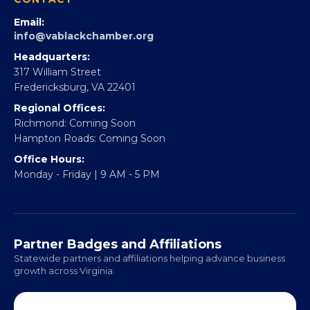
Email:
info@vablackchamber.org
Headquarters:
317 William Street
Fredericksburg, VA 22401
Regional Offices:
Richmond: Coming Soon
Hampton Roads: Coming Soon
Office Hours:
Monday - Friday | 9 AM - 5 PM
Partner Badges and Affiliations
Statewide partners and affiliations helping advance business
growth across Virginia.