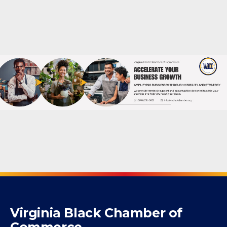
Virginia Black Chamber of
Commerce