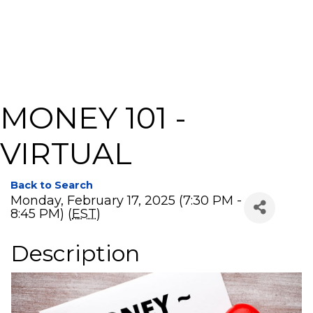
MONEY 101 -
VIRTUAL
Back to Search
Monday, February 17, 2025 (7:30 PM -
8:45 PM) (
EST
)
Description