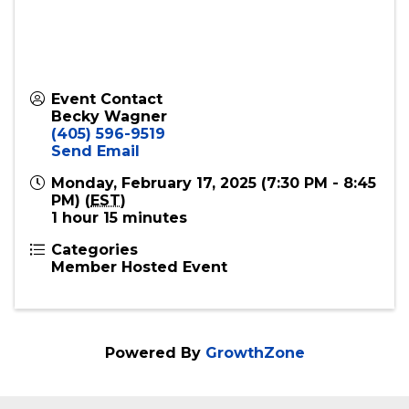
Event Contact
Becky Wagner
(405) 596-9519
Send Email
Monday, February 17, 2025 (7:30 PM - 8:45
PM) (
EST
)
1 hour 15 minutes
Categories
Member Hosted Event
Powered By
GrowthZone