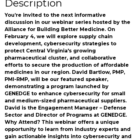
Description
You’re invited to the next informative
discussion in our webinar series hosted by the
Alliance for Building Better Medicine. On
February 4, we will explore supply chain
development, cybersecurity strategies to
protect Central Virginia's growing
pharmaceutical cluster, and collaborative
efforts to secure the production of affordable
medicines in our region. David Bartlow, PMP,
PMI-RMP, will be our featured speaker,
demonstrating a program launched by
GENEDGE to enhance cybersecurity for small
and medium-sized pharmaceutical suppliers.
David is the Engagement Manager – Defense
Sector and Director of Programs at GENEDGE.
Why Attend? This webinar offers a unique
opportunity to learn from industry experts and