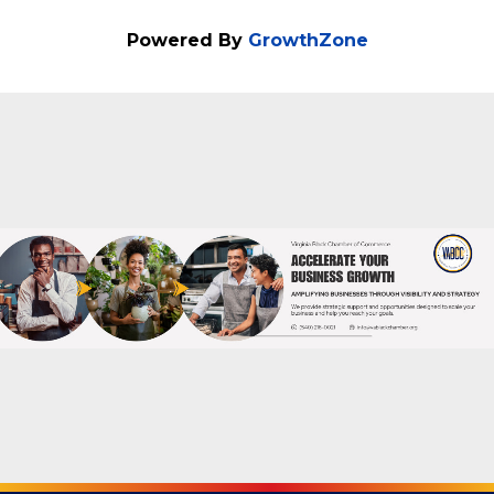
Powered By
GrowthZone