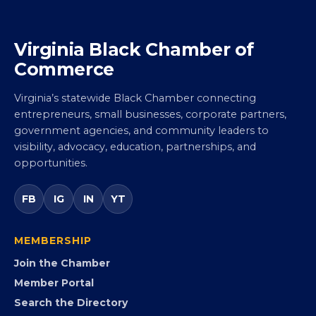
Virginia Black Chamber of
Commerce
Virginia’s statewide Black Chamber connecting
entrepreneurs, small businesses, corporate partners,
government agencies, and community leaders to
visibility, advocacy, education, partnerships, and
opportunities.
FB
IG
IN
YT
MEMBERSHIP
Join the Chamber
Member Portal
Search the Directory