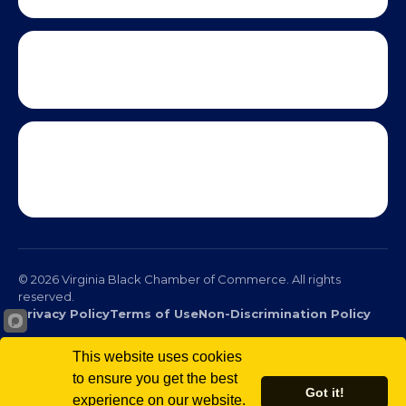
© 2026 Virginia Black Chamber of Commerce. All rights
reserved.
This website uses cookies
Privacy Policy
Terms of Use
Non-Discrimination Policy
to ensure you get the best
Got it!
experience on our website.
Scro