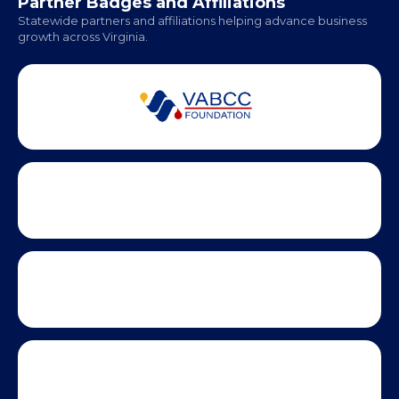
Partner Badges and Affiliations
Statewide partners and affiliations helping advance business
growth across Virginia.