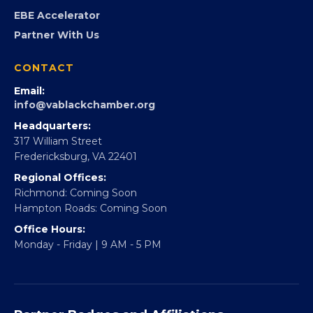
Partner With 360Forward
EBE Accelerator
Partner With Us
CONTACT
Email:
info@vablackchamber.org
Headquarters:
317 William Street
Fredericksburg, VA 22401
Regional Offices:
Richmond: Coming Soon
Hampton Roads: Coming Soon
Office Hours:
Monday - Friday | 9 AM - 5 PM