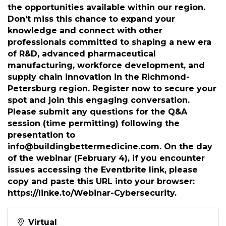
gain actionable insights into cybersecurity and
the opportunities available within our region.
Don’t miss this chance to expand your
knowledge and connect with other
professionals committed to shaping a new era
of R&D, advanced pharmaceutical
manufacturing, workforce development, and
supply chain innovation in the Richmond-
Petersburg region. Register now to secure your
spot and join this engaging conversation.
Please submit any questions for the Q&A
session (time permitting) following the
presentation to
info@buildingbettermedicine.com. On the day
of the webinar (February 4), if you encounter
issues accessing the Eventbrite link, please
copy and paste this URL into your browser:
https://linke.to/Webinar-Cybersecurity.