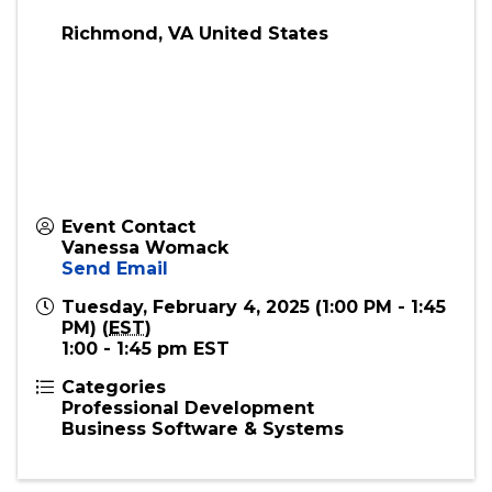
Virtual
Richmond
,
VA
United States
Event Contact
Vanessa Womack
Send Email
Tuesday, February 4, 2025 (1:00 PM - 1:45
PM) (
EST
)
1:00 - 1:45 pm EST
Categories
Professional Development
Business Software & Systems