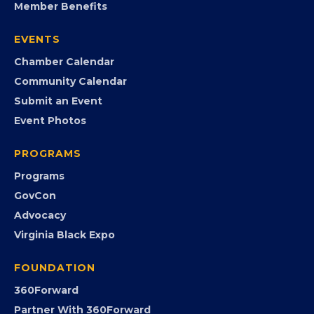
Member Benefits
EVENTS
Chamber Calendar
Community Calendar
Submit an Event
Event Photos
PROGRAMS
Programs
GovCon
Advocacy
Virginia Black Expo
FOUNDATION
360Forward