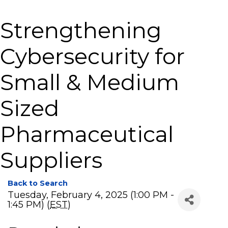
Strengthening
Cybersecurity for
Small & Medium
Sized
Pharmaceutical
Suppliers
Back to Search
Tuesday, February 4, 2025 (1:00 PM -
1:45 PM) (
EST
)