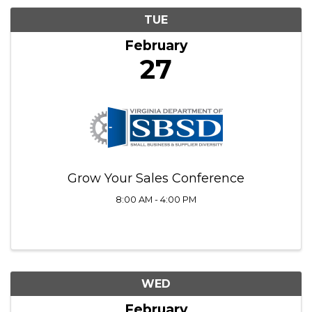
TUE
February
27
Grow Your Sales Conference
8:00 AM - 4:00 PM
WED