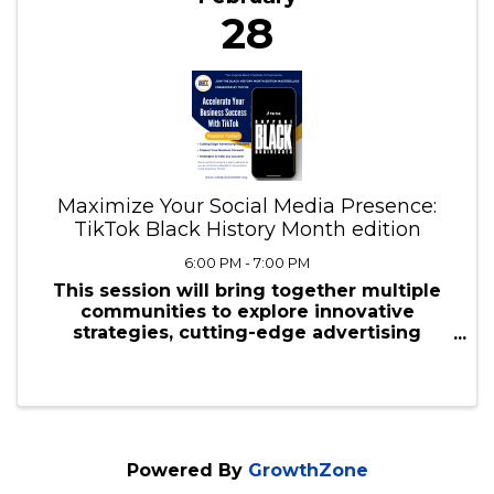
February
28
Maximize Your Social Media Presence:
TikTok Black History Month edition
6:00 PM - 7:00 PM
This session will bring together multiple
communities to explore innovative
strategies, cutting-edge advertising
solutions, and productivity tools tailored to
propel businesses forward.
Powered By
GrowthZone