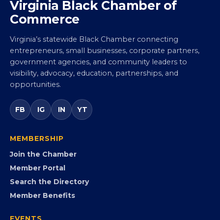
Virginia Black Chamber of
Commerce
Virginia’s statewide Black Chamber connecting
entrepreneurs, small businesses, corporate partners,
government agencies, and community leaders to
visibility, advocacy, education, partnerships, and
opportunities.
FB
IG
IN
YT
MEMBERSHIP
Join the Chamber
Member Portal
Search the Directory
Member Benefits