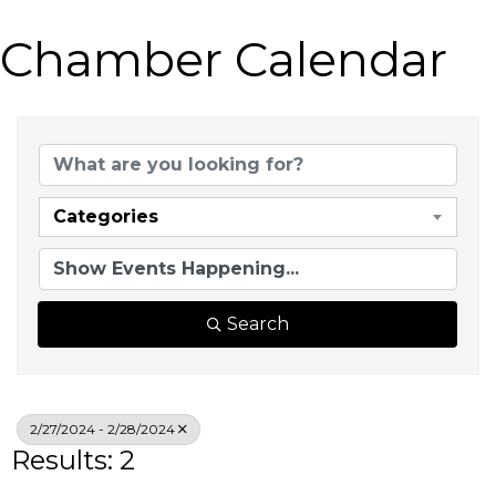
Chamber Calendar
Categories
Search
2/27/2024 - 2/28/2024
Results: 2