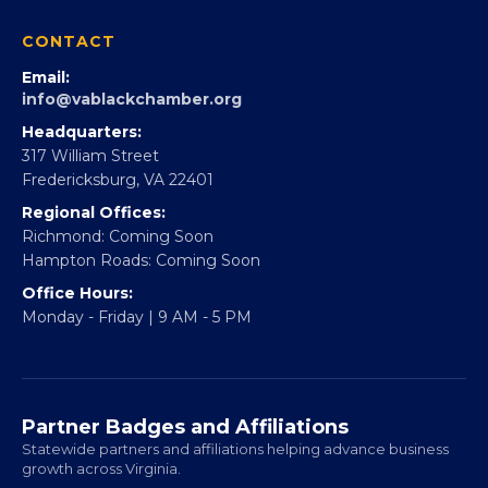
Partner With Us
CONTACT
Email:
info@vablackchamber.org
Headquarters:
317 William Street
Fredericksburg, VA 22401
Regional Offices:
Richmond: Coming Soon
Hampton Roads: Coming Soon
Office Hours:
Monday - Friday | 9 AM - 5 PM
Partner Badges and Affiliations
Statewide partners and affiliations helping advance business
growth across Virginia.