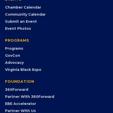
EVENTS
Chamber Calendar
Community Calendar
Submit an Event
Event Photos
PROGRAMS
Programs
GovCon
Advocacy
Virginia Black Expo
FOUNDATION
360Forward
Partner With 360Forward
EBE Accelerator