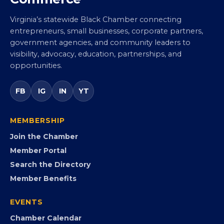
Virginia Black Chamber of
Commerce
Virginia’s statewide Black Chamber connecting
entrepreneurs, small businesses, corporate partners,
government agencies, and community leaders to
visibility, advocacy, education, partnerships, and
opportunities.
FB
IG
IN
YT
MEMBERSHIP
Join the Chamber
Member Portal
Search the Directory