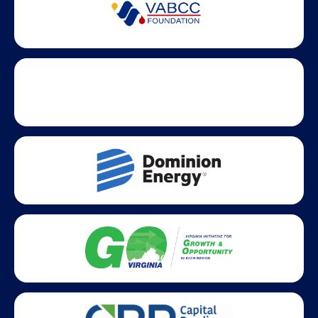
Partner Badges and Affiliations
Statewide partners and affiliations helping advance business
growth across Virginia.