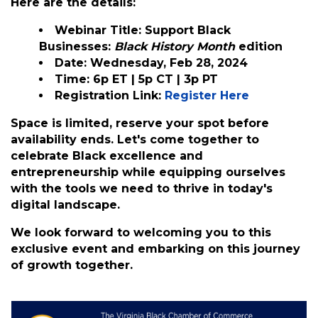
already familiar with TikTok or exploring its
potential for the first time, this webinar
promises valuable insights and strategies to
help you succeed.
Here are the details:
Webinar Title:
Support Black
Businesses:
Black History Month
edition
Date: Wednesday,
Feb 28, 2024
Time: 6p ET | 5p CT | 3p PT
Registration Link:
Register Here
Space is limited, reserve your spot before
availability ends. Let's come together to
celebrate Black excellence and
entrepreneurship while equipping ourselves
with the tools we need to thrive in today's
digital landscape.
We look forward to welcoming you to this