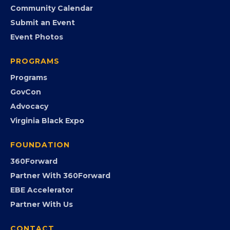
Member Benefits
EVENTS
Chamber Calendar
Community Calendar
Submit an Event
Event Photos
PROGRAMS
Programs
GovCon
Advocacy
Virginia Black Expo
FOUNDATION
360Forward