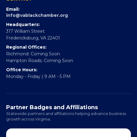
Partner With 360Forward
EBE Accelerator
Partner With Us
CONTACT
Email:
info@vablackchamber.org
Headquarters:
317 William Street
Fredericksburg, VA 22401
Regional Offices:
Richmond: Coming Soon
Hampton Roads: Coming Soon
Office Hours:
Monday - Friday | 9 AM - 5 PM