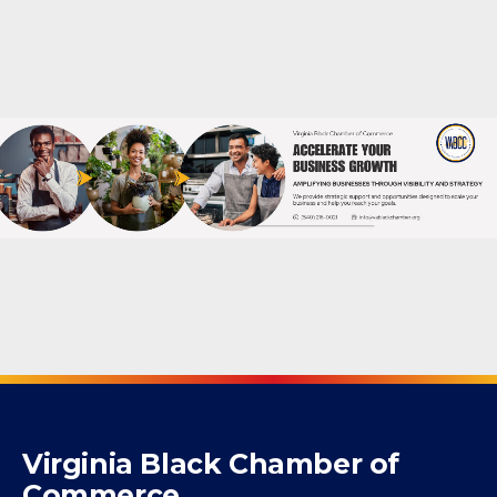
Powered By
GrowthZone