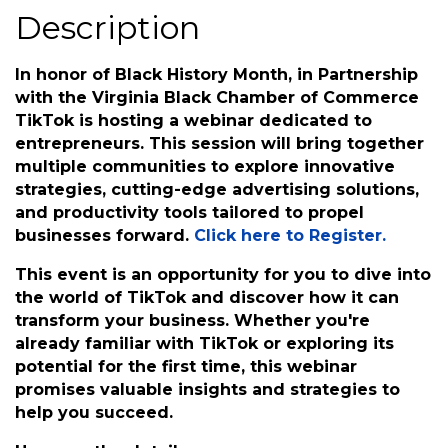
Wednesday, February 28, 2024 (6:00
PM - 7:00 PM) (
EST
)
Description
In honor of Black History Month, in Partnership
with the Virginia Black Chamber of Commerce
TikTok is hosting a webinar dedicated to
entrepreneurs. This session will bring together
multiple communities to explore innovative
strategies, cutting-edge advertising solutions,
and productivity tools tailored to propel
businesses forward.
Click here to Register.
This event is an opportunity for you to dive into
the world of TikTok and discover how it can
transform your business. Whether you're