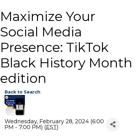
Maximize Your
Social Media
Presence: TikTok
Black History Month
edition
Back to Search