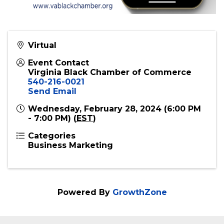
Virtual
Event Contact
Virginia Black Chamber of Commerce
540-216-0021
Send Email
Wednesday, February 28, 2024 (6:00 PM
- 7:00 PM) (
EST
)
Categories
Business Marketing