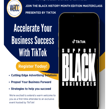
exclusive event and embarking on this journey
of growth together.