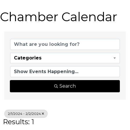
Chamber Calendar
Categories
Search