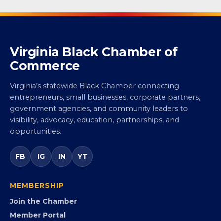
Virginia Black Chamber of
Commerce
Virginia’s statewide Black Chamber connecting
entrepreneurs, small businesses, corporate partners,
government agencies, and community leaders to
visibility, advocacy, education, partnerships, and
opportunities.
FB
IG
IN
YT