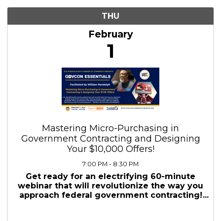
2/1/2024 - 2/2/2024
Results: 1
THU
February
1
Mastering Micro-Purchasing in
Government Contracting and Designing
Your $10,000 Offers!
7:00 PM - 8:30 PM