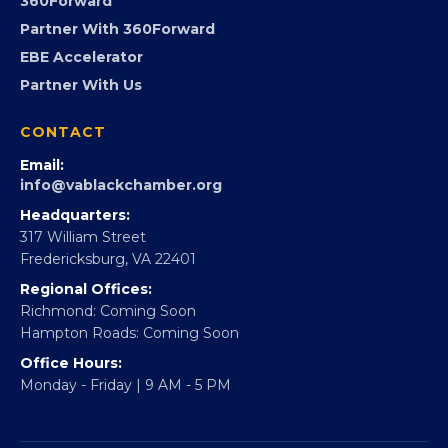
Advocacy
Virginia Black Expo
FOUNDATION
360Forward
Partner With 360Forward
EBE Accelerator
Partner With Us
CONTACT
Email:
info@vablackchamber.org
Headquarters:
317 William Street
Fredericksburg, VA 22401
Regional Offices:
Richmond: Coming Soon
Hampton Roads: Coming Soon