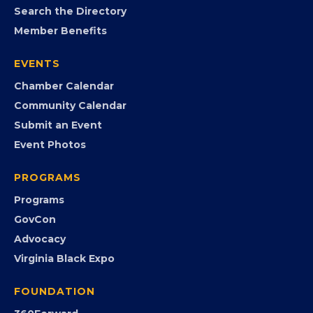
MEMBERSHIP
Join the Chamber
Member Portal
Search the Directory
Member Benefits
EVENTS
Chamber Calendar
Community Calendar
Submit an Event
Event Photos
PROGRAMS
Programs
GovCon