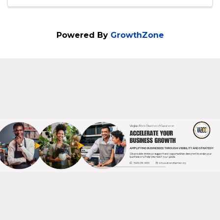
Get ready for an electrifying 60-minute
webinar that will revolutionize the way you
approach federal government contracting!
Welcome to "Mastering Micro-Purchasing
in Government Contracting and Designing
Your $10,000 Offers" – a session teeming
with ...
Powered By
GrowthZone