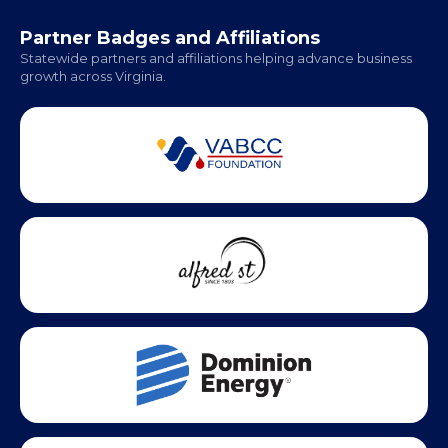
Office Hours:
Monday - Friday | 9 AM - 5 PM
Partner Badges and Affiliations
Statewide partners and affiliations helping advance business
growth across Virginia.