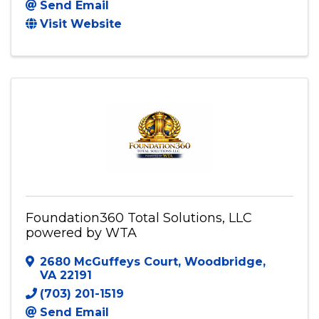
Send Email
Visit Website
Foundation360 Total Solutions, LLC
powered by WTA
2680 McGuffeys Court
,
Woodbridge
,
VA
22191
(703) 201-1519
Send Email