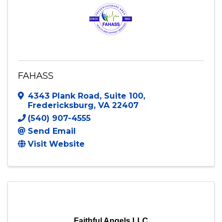
FAHASS
4343 Plank Road
,
Suite 100
,
Fredericksburg
,
VA
22407
(540) 907-4555
Send Email
Visit Website
Faithful Angels LLC