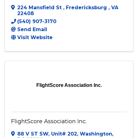
224 Mansfield St
,
Fredericksburg
,
VA
22408
(540) 907-3170
Send Email
Visit Website
FlightScore Association Inc.
FlightScore Association Inc.
88 V ST SW
,
Unit# 202
,
Washington
,