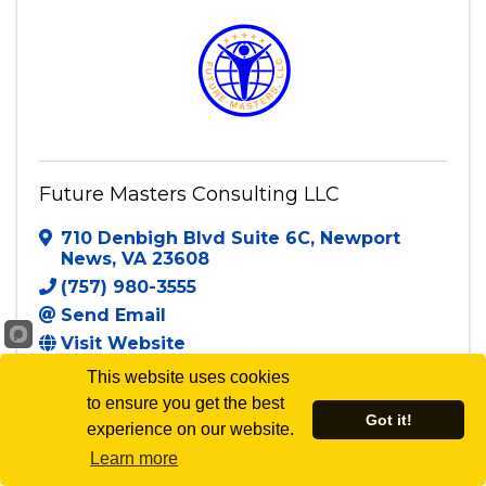
Future Masters Consulting LLC
710 Denbigh Blvd Suite 6C
,
Newport
News
,
VA
23608
(757) 980-3555
Send Email
Visit Website
This website uses cookies
to ensure you get the best
Got it!
experience on our website.
Powered By
GrowthZone
Learn more