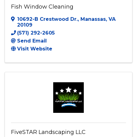
Fish Window Cleaning
10692-B Crestwood Dr.
,
Manassas
,
VA
20109
(571) 292-2605
Send Email
Visit Website
FiveSTAR Landscaping LLC