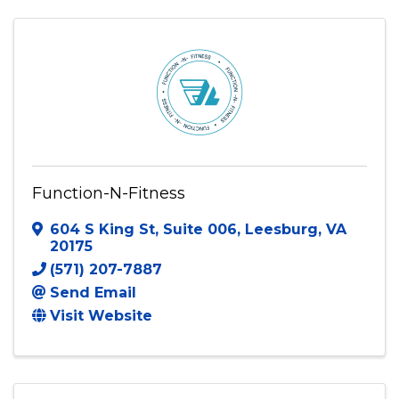
Function-N-Fitness
604 S King St
,
Suite 006
,
Leesburg
,
VA
20175
(571) 207-7887
Send Email
Visit Website