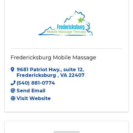
Fredericksburg Mobile Massage
9681 Patriot Hwy., suite 12
,
Fredericksburg
,
VA
22407
(540) 881-0774
Send Email
Visit Website