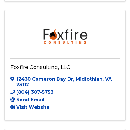
Foxfire Consulting, LLC
12430 Cameron Bay Dr
,
Midlothian
,
VA
23112
(804) 307-5753
Send Email
Visit Website