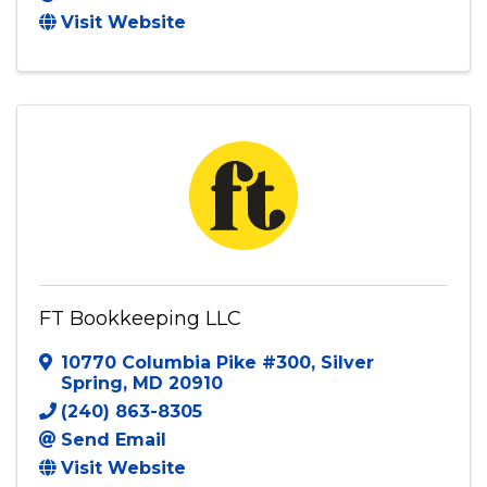
Visit Website
FT Bookkeeping LLC
10770 Columbia Pike #300
,
Silver
Spring
,
MD
20910
(240) 863-8305
Send Email
Visit Website