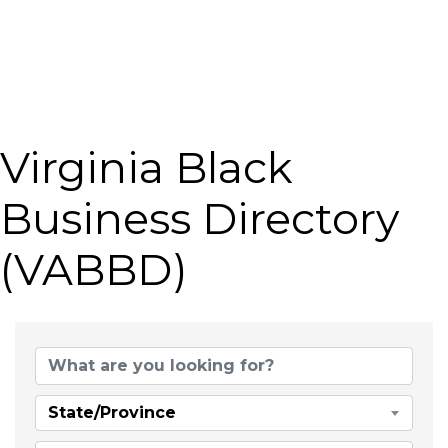
Virginia Black
Business Directory
(VABBD)
State/Province