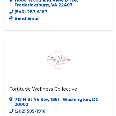
11606 Woodland View Drive
,
Fredericksburg
,
VA
22407
(540) 287-6167
Send Email
Fortitude Wellness Collective
712 H St NE Ste, 1851
,
Washington
,
DC
20002
(202) 505-1916