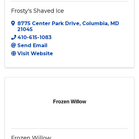
Frosty's Shaved Ice
8775 Center Park Drive
,
Columbia
,
MD
21045
410-615-1083
Send Email
Visit Website
Frozen Willow
Frozen Willow