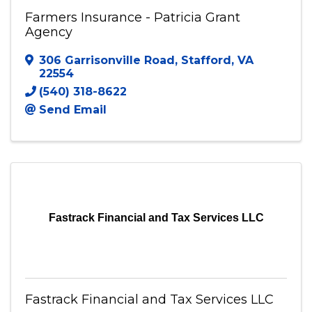
Farmers Insurance - Patricia Grant
Agency
306 Garrisonville Road
,
Stafford
,
VA
22554
(540) 318-8622
Send Email
Fastrack Financial and Tax Services LLC
Fastrack Financial and Tax Services LLC