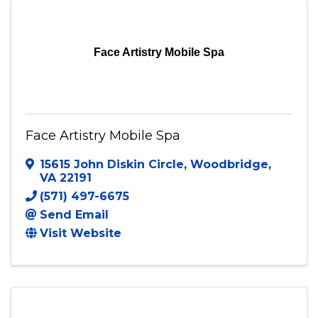
Face Artistry Mobile Spa
Face Artistry Mobile Spa
15615 John Diskin Circle
,
Woodbridge
,
VA
22191
(571) 497-6675
Send Email
Visit Website