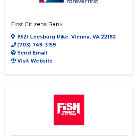
First Citizens Bank
8521 Leesburg Pike
,
Vienna
,
VA
22182
(703) 749-3159
Send Email
Visit Website