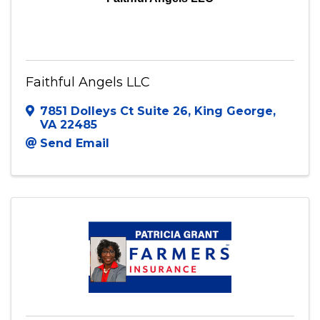
Faithful Angels LLC
7851 Dolleys Ct Suite 26
,
King George
,
VA
22485
Send Email