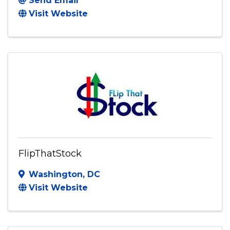
Send Email
Visit Website
FlipThatStock
Washington
,
DC
Visit Website