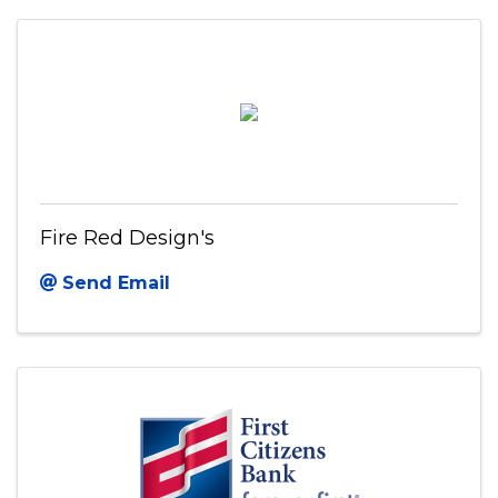
Fire Red Design's
Send Email