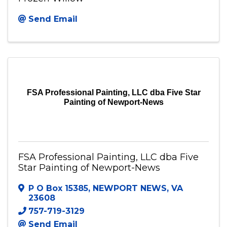
Send Email
FSA Professional Painting, LLC dba Five Star
Painting of Newport-News
FSA Professional Painting, LLC dba Five
Star Painting of Newport-News
P O Box 15385
,
NEWPORT NEWS
,
VA
23608
757-719-3129
Send Email