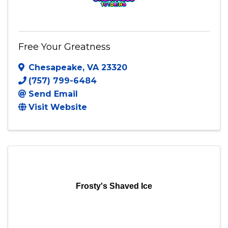
Free Your Greatness
Chesapeake
,
VA
23320
(757) 799-6484
Send Email
Visit Website
Frosty's Shaved Ice