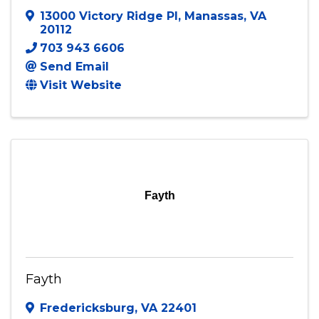
13000 Victory Ridge Pl
,
Manassas
,
VA
20112
703 943 6606
Send Email
Visit Website
Fayth
Fayth
Fredericksburg
,
VA
22401