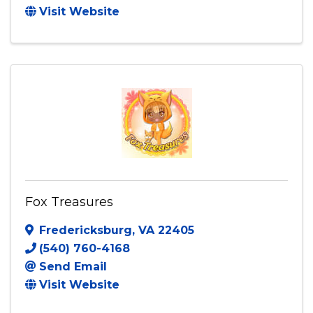
Visit Website
Fox Treasures
Fredericksburg
,
VA
22405
(540) 760-4168
Send Email
Visit Website