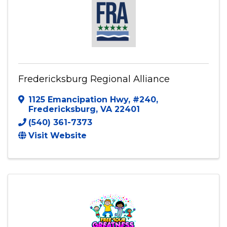
Fredericksburg Regional Alliance
1125 Emancipation Hwy
,
#240
,
Fredericksburg
,
VA
22401
(540) 361-7373
Visit Website