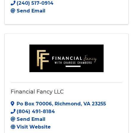
(240) 517-0914
Send Email
Financial Fancy LLC
Po Box 70006
,
Richmond
,
VA
23255
(804) 491-8184
Send Email
Visit Website