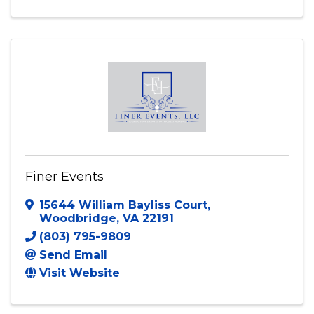
Finer Events
15644 William Bayliss Court
,
Woodbridge
,
VA
22191
(803) 795-9809
Send Email
Visit Website