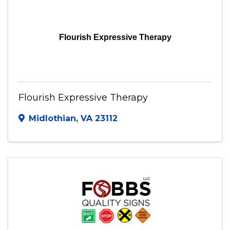
Flourish Expressive Therapy
Flourish Expressive Therapy
Midlothian
,
VA
23112