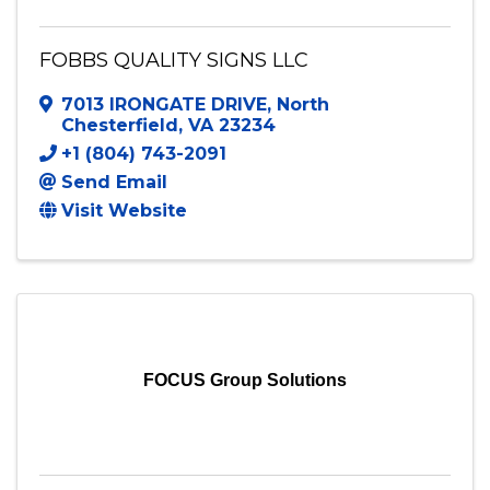
FOBBS QUALITY SIGNS LLC
7013 IRONGATE DRIVE
,
North
Chesterfield
,
VA
23234
+1 (804) 743-2091
Send Email
Visit Website
FOCUS Group Solutions