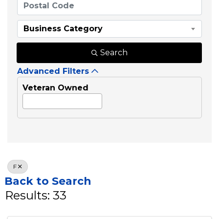
Business Category
Search
Advanced Filters
Veteran Owned
F
Back to Search
Results: 33