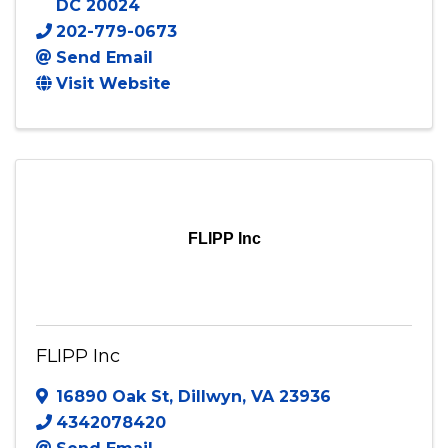
DC
20024
202-779-0673
Send Email
Visit Website
FLIPP Inc
FLIPP Inc
16890 Oak St
,
Dillwyn
,
VA
23936
4342078420