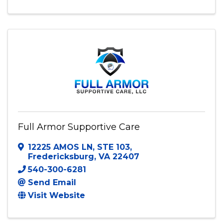
Full Armor Supportive Care
12225 AMOS LN
,
STE 103
,
Fredericksburg
,
VA
22407
540-300-6281
Send Email
Visit Website