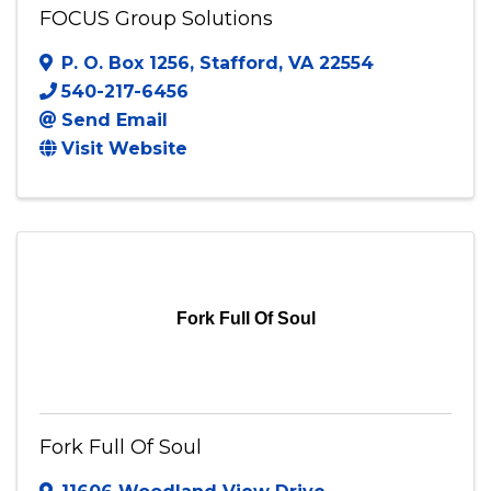
FOCUS Group Solutions
P. O. Box 1256
,
Stafford
,
VA
22554
540-217-6456
Send Email
Visit Website
Fork Full Of Soul
Fork Full Of Soul