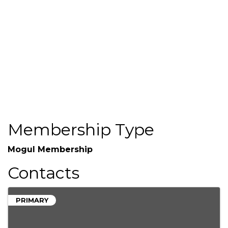
(703) 749-3159
Send Email
http://www.firstcitizens.com/
Membership Type
Mogul Membership