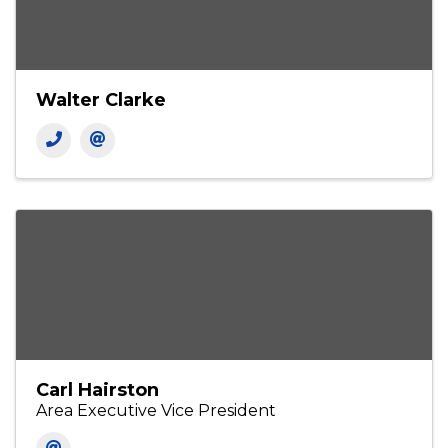
Contacts
PRIMARY
Walter Clarke