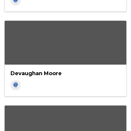
Carl Hairston
Area Executive Vice President
Devaughan Moore