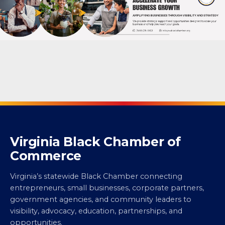
Virginia Black Chamber of
Commerce