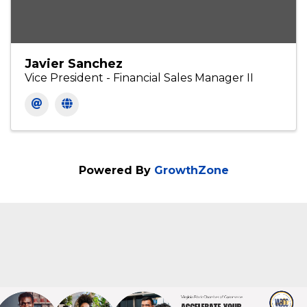
Javier Sanchez
Vice President - Financial Sales Manager II
Powered By
GrowthZone