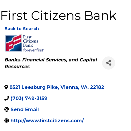
First Citizens Bank
Back to Search
Categories
Banks, Financial Services, and Capital
Resources
8521 Leesburg Pike
,
Vienna
,
VA
,
22182