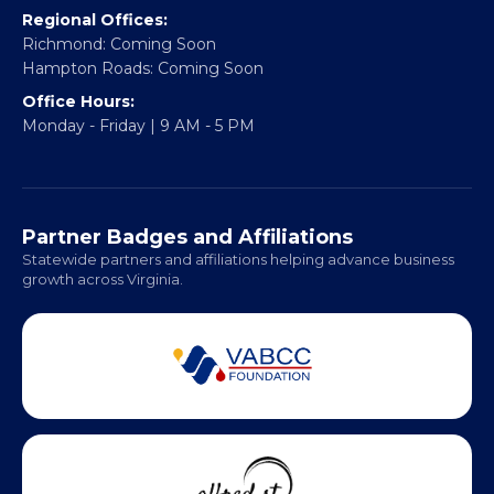
Email:
info@vablackchamber.org
Headquarters:
317 William Street
Fredericksburg, VA 22401
Regional Offices:
Richmond: Coming Soon
Hampton Roads: Coming Soon
Office Hours:
Monday - Friday | 9 AM - 5 PM
Partner Badges and Affiliations
Statewide partners and affiliations helping advance business
growth across Virginia.