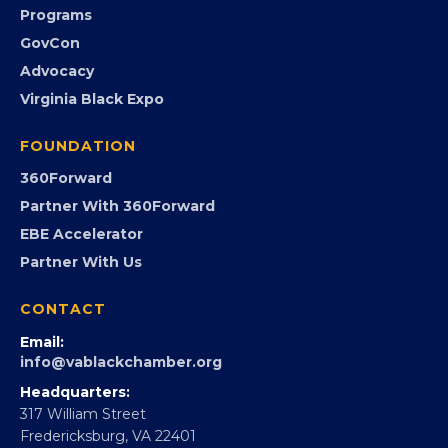
Submit an Event
Event Photos
PROGRAMS
Programs
GovCon
Advocacy
Virginia Black Expo
FOUNDATION
360Forward
Partner With 360Forward
EBE Accelerator
Partner With Us
CONTACT