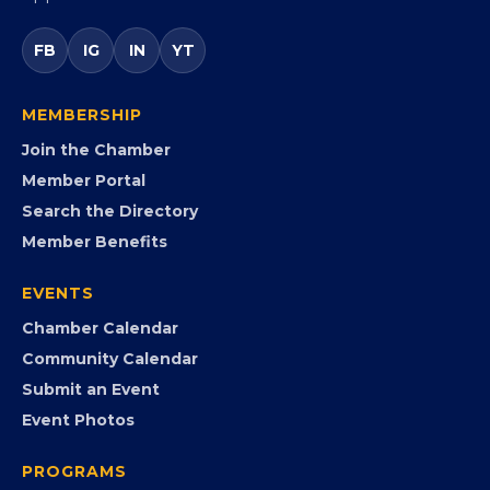
Virginia’s statewide Black Chamber connecting
entrepreneurs, small businesses, corporate partners,
government agencies, and community leaders to
visibility, advocacy, education, partnerships, and
opportunities.
FB
IG
IN
YT
MEMBERSHIP
Join the Chamber
Member Portal
Search the Directory
Member Benefits
EVENTS
Chamber Calendar
Community Calendar