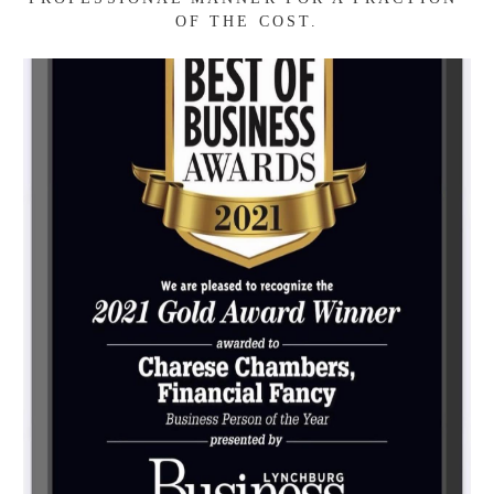
LITERACY COACH. WITH EXPERIENCE IN 
THE SMALL BUSINESS & NON-PROFIT 
COMMUNITY, I AM UNIQUELY POSITIONED 
TO HELP MANAGE FINANCES FOR 
INDIVIDUALS AND ORGANIZATIONS IN A 
PROFESSIONAL MANNER FOR A FRACTION 
OF THE COST.