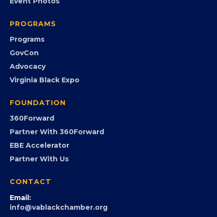
EVENTS
Chamber Calendar
Community Calendar
Submit an Event
Event Photos
PROGRAMS
Programs
GovCon
Advocacy
Virginia Black Expo
FOUNDATION
360Forward
Partner With 360Forward
EBE Accelerator
Partner With Us