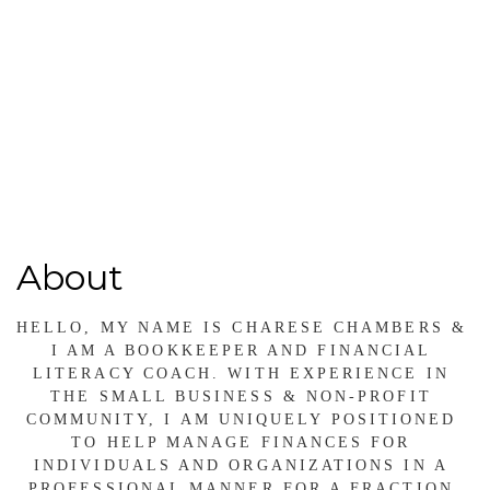
(804) 491-8184
Send Email
http://www.financialfancycfo.com
About
HELLO, MY NAME IS CHARESE CHAMBERS & 
I AM A BOOKKEEPER AND FINANCIAL 