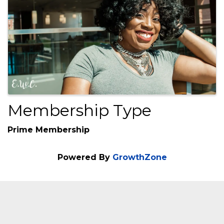
Images
Membership Type
Prime Membership
Powered By
GrowthZone