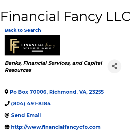
Financial Fancy LLC
Back to Search
Categories
Banks, Financial Services, and Capital
Resources
Po Box 70006
,
Richmond
,
VA
,
23255