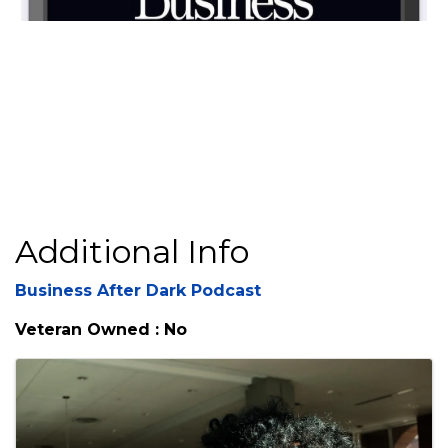
Video Media
Additional Info
Business After Dark Podcast
Veteran Owned : No