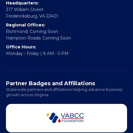
CONTACT
Email:
info@vablackchamber.org
Headquarters:
317 William Street
Fredericksburg, VA 22401
Regional Offices:
Richmond: Coming Soon
Hampton Roads: Coming Soon
Office Hours:
Monday - Friday | 9 AM - 5 PM
Partner Badges and Affiliations
Statewide partners and affiliations helping advance business
growth across Virginia.