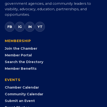
Virginia Black Chamber of
Commerce
Virginia’s statewide Black Chamber connecting
entrepreneurs, small businesses, corporate partners,
government agencies, and community leaders to
visibility, advocacy, education, partnerships, and
opportunities.
FB
IG
IN
YT
MEMBERSHIP
Join the Chamber
Member Portal
Search the Directory
Member Benefits