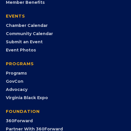
Member Benefits
EVENTS
Chamber Calendar
Community Calendar
Submit an Event
Event Photos
PROGRAMS
Programs
GovCon
Advocacy
Virginia Black Expo
FOUNDATION
360Forward