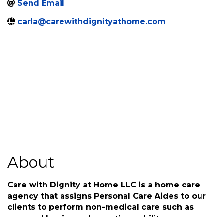
Send Email
carla@carewithdignityathome.com
About
Care with Dignity at Home LLC is a home care
agency that assigns Personal Care Aides to our
clients to perform non-medical care such as