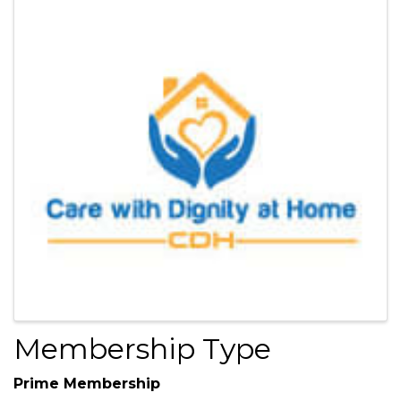
Images
Membership Type
Prime Membership