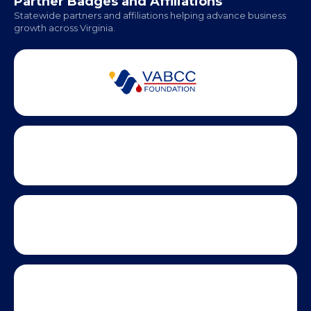
Partner Badges and Affiliations
Statewide partners and affiliations helping advance business
growth across Virginia.