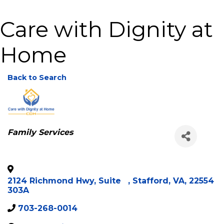
Care with Dignity at
Home
Back to Search
Categories
Family Services
2124 Richmond Hwy, Suite
,
Stafford
,
VA
,
22554
303A
703-268-0014