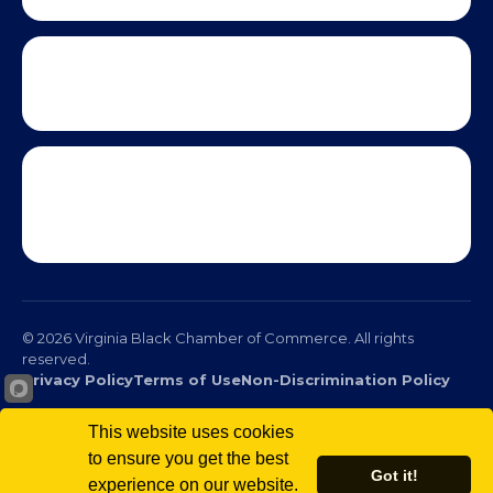
© 2026 Virginia Black Chamber of Commerce. All rights
reserved.
This website uses cookies
Privacy Policy
Terms of Use
Non-Discrimination Policy
to ensure you get the best
Got it!
experience on our website.
Scro