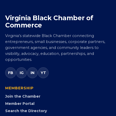
Virginia Black Chamber of
Commerce
Virginia’s statewide Black Chamber connecting
entrepreneurs, small businesses, corporate partners,
government agencies, and community leaders to
visibility, advocacy, education, partnerships, and
opportunities.
FB
IG
IN
YT
MEMBERSHIP
Join the Chamber
Member Portal
Search the Directory