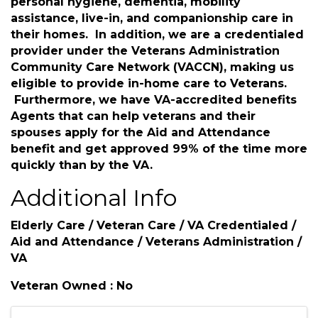
personal hygiene, dementia, mobility
assistance, live-in, and companionship care in
their homes. In addition, we are a credentialed
provider under the Veterans Administration
Community Care Network (VACCN), making us
eligible to provide in-home care to Veterans.
Furthermore, we have VA-accredited benefits
Agents that can help veterans and their
spouses apply for the Aid and Attendance
benefit and get approved 99% of the time more
quickly than by the VA.
Additional Info
Elderly Care / Veteran Care / VA Credentialed /
Aid and Attendance / Veterans Administration /
VA
Veteran Owned : No