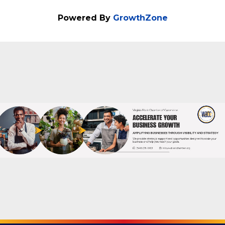
Powered By
GrowthZone