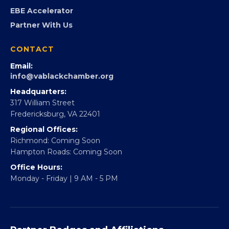
Partner With 360Forward
EBE Accelerator
Partner With Us
CONTACT
Email:
info@vablackchamber.org
Headquarters:
317 William Street
Fredericksburg, VA 22401
Regional Offices:
Richmond: Coming Soon
Hampton Roads: Coming Soon
Office Hours:
Monday - Friday | 9 AM - 5 PM