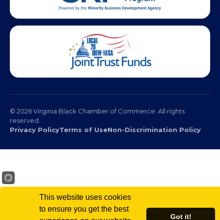
© 2026 Virginia Black Chamber of Commerce. All rights
reserved.
Privacy Policy
Terms of Use
Non-Discrimination Policy
This website uses cookies
to ensure you get the best
Got it!