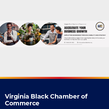
Powered By
GrowthZone