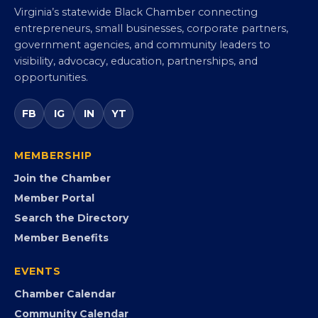
Virginia Black Chamber of
Commerce
Virginia’s statewide Black Chamber connecting
entrepreneurs, small businesses, corporate partners,
government agencies, and community leaders to
visibility, advocacy, education, partnerships, and
opportunities.
FB
IG
IN
YT
MEMBERSHIP
Join the Chamber
Member Portal
Search the Directory
Member Benefits