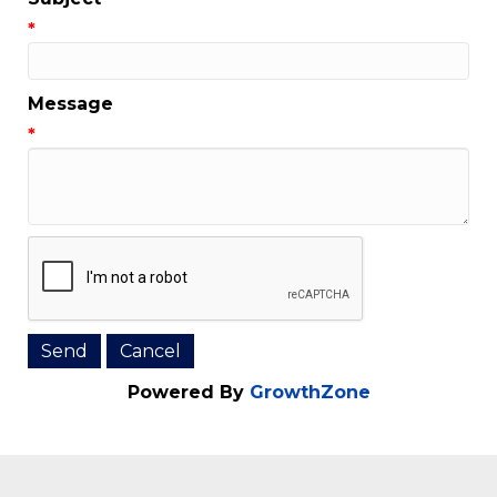
Email Address
*
Subject
*
Message
*