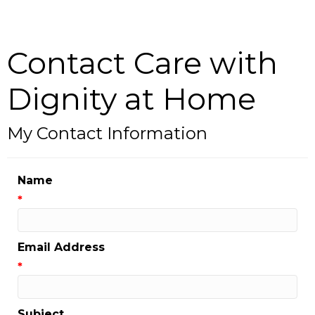
Contact Care with
Dignity at Home
My Contact Information
Name
*