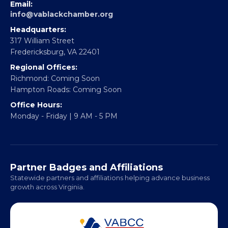
EBE Accelerator
Partner With Us
CONTACT
Email:
info@vablackchamber.org
Headquarters:
317 William Street
Fredericksburg, VA 22401
Regional Offices:
Richmond: Coming Soon
Hampton Roads: Coming Soon
Office Hours:
Monday - Friday | 9 AM - 5 PM
Partner Badges and Affiliations