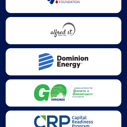
Statewide partners and affiliations helping advance business
growth across Virginia.