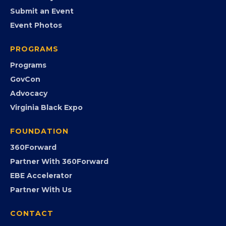
EVENTS
Chamber Calendar
Community Calendar
Submit an Event
Event Photos
PROGRAMS
Programs
GovCon
Advocacy
Virginia Black Expo
FOUNDATION
360Forward
Partner With 360Forward