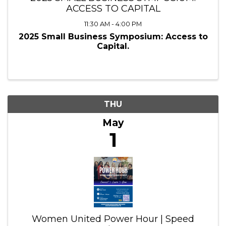
ACCESS TO CAPITAL
11:30 AM - 4:00 PM
2025 Small Business Symposium: Access to
Capital.
THU
May
1
Women United Power Hour | Speed