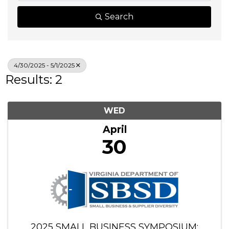
Search
4/30/2025 - 5/1/2025
Results: 2
WED
April
30
2025 SMALL BUSINESS SYMPOSIUM: