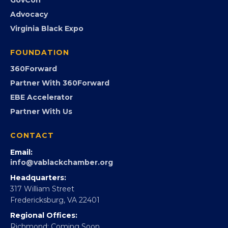
Advocacy
Virginia Black Expo
FOUNDATION
360Forward
Partner With 360Forward
EBE Accelerator
Partner With Us
CONTACT
Email:
info@vablackchamber.org
Headquarters:
317 William Street
Fredericksburg, VA 22401
Regional Offices:
Richmond: Coming Soon