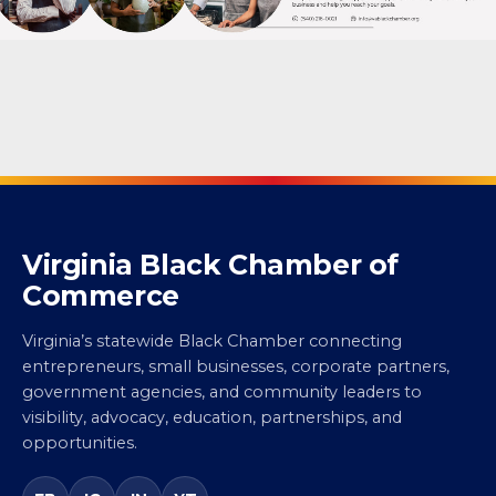
Virginia Black Chamber of
Commerce
Virginia’s statewide Black Chamber connecting
entrepreneurs, small businesses, corporate partners,
government agencies, and community leaders to
visibility, advocacy, education, partnerships, and
opportunities.