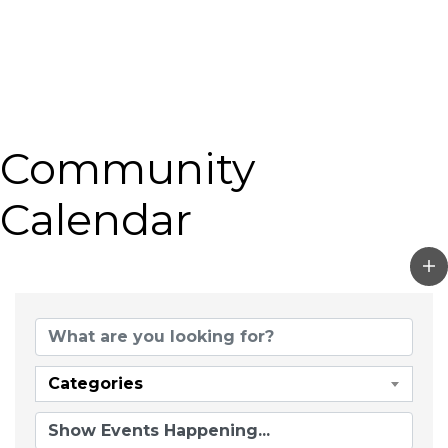
Community
Calendar
Categories