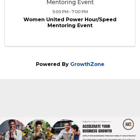
Mentoring Event
5:00 PM - 7:00 PM
Women United Power Hour/Speed
Mentoring Event
Powered By
GrowthZone