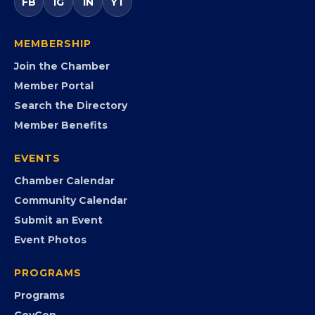
FB
IG
IN
YT
MEMBERSHIP
Join the Chamber
Member Portal
Search the Directory
Member Benefits
EVENTS
Chamber Calendar
Community Calendar
Submit an Event
Event Photos
PROGRAMS
Programs
GovCon