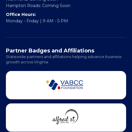
Hampton Roads: Coming Soon
Office Hours:
Monday - Friday | 9 AM - 5 PM
Partner Badges and Affiliations
Statewide partners and affiliations helping advance business
growth across Virginia.