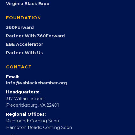
Virginia Black Expo
FOUNDATION
360Forward
Partner With 360Forward
EBE Accelerator
Partner With Us
CONTACT
Email:
info@vablackchamber.org
Headquarters:
317 William Street
Fredericksburg, VA 22401
Regional Offices:
Richmond: Coming Soon
Hampton Roads: Coming Soon