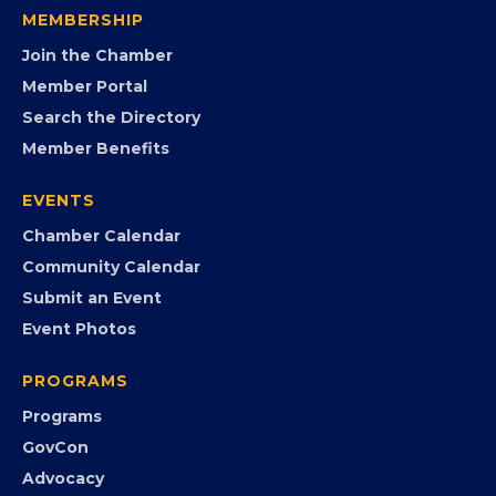
MEMBERSHIP
Join the Chamber
Member Portal
Search the Directory
Member Benefits
EVENTS
Chamber Calendar
Community Calendar
Submit an Event
Event Photos
PROGRAMS
Programs
GovCon
Advocacy