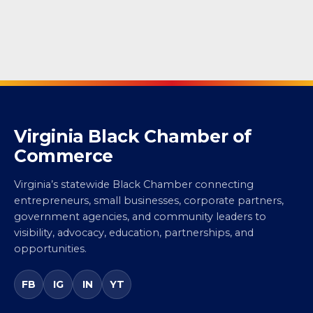
Virginia Black Chamber of
Commerce
Virginia’s statewide Black Chamber connecting
entrepreneurs, small businesses, corporate partners,
government agencies, and community leaders to
visibility, advocacy, education, partnerships, and
opportunities.
FB
IG
IN
YT