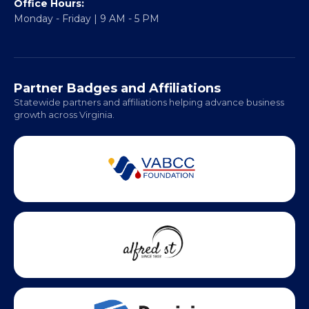
Office Hours:
Monday - Friday | 9 AM - 5 PM
Partner Badges and Affiliations
Statewide partners and affiliations helping advance business
growth across Virginia.