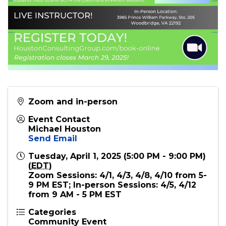
Zoom and in-person
Event Contact
Michael Houston
Send Email
Tuesday, April 1, 2025 (5:00 PM - 9:00 PM)
(
EDT
)
Zoom Sessions: 4/1, 4/3, 4/8, 4/10 from 5-
9 PM EST; In-person Sessions: 4/5, 4/12
from 9 AM - 5 PM EST
Categories
Community Event