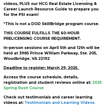
videos, PLUS our HCG Real Estate Licensing &
Career Launch Resource Guide to prepare you
for the PSI exam!
*This is not a DOD SkillBridge program course.
THIS COURSE FULFILLS THE 60-HOUR
PRELICENSING COURSE REQUIREMENT.
In-person sessions on April 5th and 12th will be
held at 3985 Prince William Parkway, Ste. 205,
Woodbridge, VA 22192
Deadline to register: March 29, 2025.
Access the course schedule, details,
registration and student reviews online at:
2025
Spring Rush Course
Check out testimonials and career learning
videos at:
Testimonials and Learning Video
s