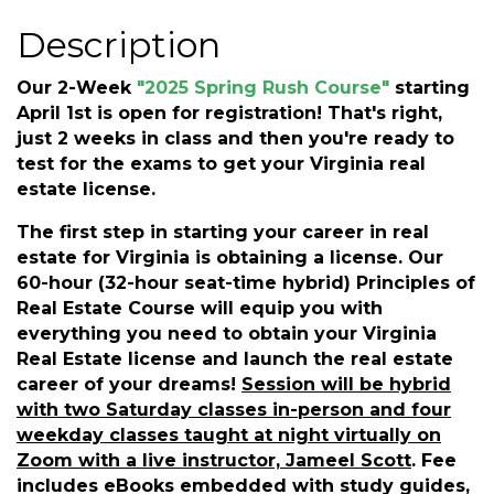
Description
Our 2-Week
"2025 Spring Rush Course"
starting
April 1st is open for registration! That's right,
just 2 weeks in class and then you're ready to
test for the exams to get your Virginia real
estate license.
The first step in starting your career in real
estate for Virginia is obtaining a license. Our
60-hour (32-hour seat-time hybrid) Principles of
Real Estate Course will equip you with
everything you need to obtain your Virginia
Real Estate license and launch the real estate
career of your dreams!
Session will be hybrid
with two Saturday classes in-person and four
weekday classes taught at night virtually on
Zoom with a live instructor, Jameel Scott
.
Fee
includes eBooks embedded with study guides,