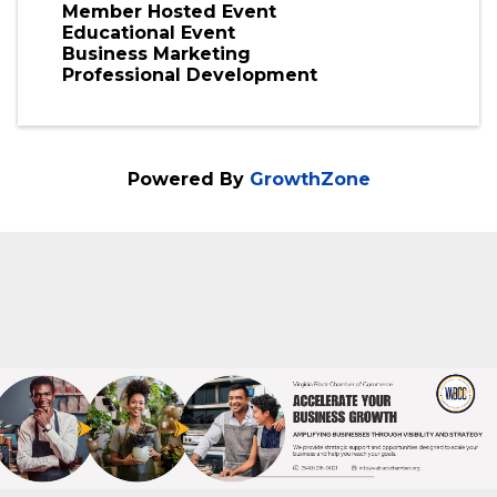
Member Hosted Event
Educational Event
Business Marketing
Professional Development
Powered By
GrowthZone