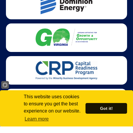
This website uses cookies
to ensure you get the best
Got it!
experience on our website.
Learn more