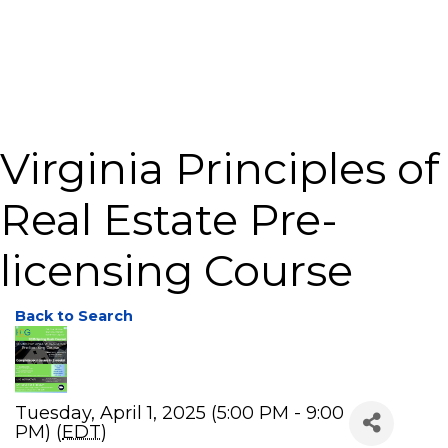
Virginia Principles of
Real Estate Pre-
licensing Course
Back to Search
Tuesday, April 1, 2025 (5:00 PM - 9:00
PM) (
EDT
)