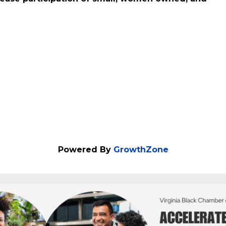
ng more than $8 billion. The Commonwealth of
rease participation of small, women owned, and
Powered By
GrowthZone