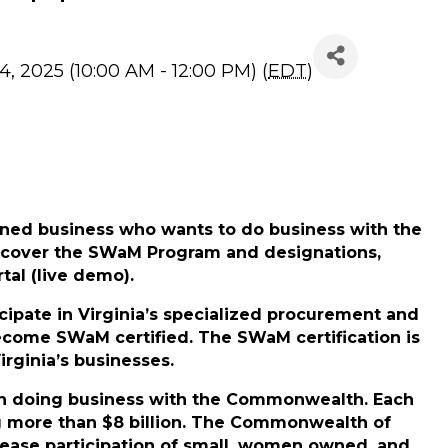
Application Info Sess
4, 2025 (10:00 AM - 12:00 PM) (
EDT
)
ned business who wants to do business with the
 cover the
SWaM Program
and designations,
tal (live demo).
cipate in Virginia’s specialized procurement and
ecome SWaM certified. The SWaM certification is
rginia’s businesses.
p in doing business with the Commonwealth. Each