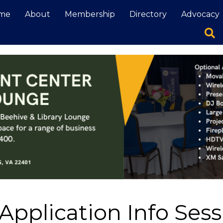
me
About
Membership
Directory
Advocacy