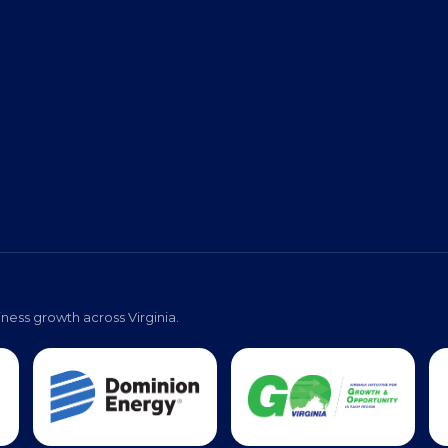
ness growth across Virginia.