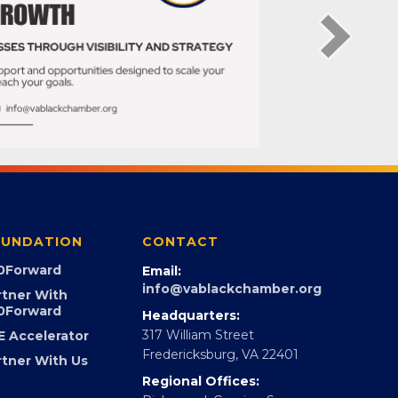
UNDATION
CONTACT
0Forward
Email:
info@vablackchamber.org
rtner With
0Forward
Headquarters:
317 William Street
E Accelerator
Fredericksburg, VA 22401
rtner With Us