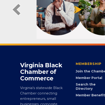
Virginia Black
MEMBERSHIP
Chamber of
Join the Chamb
Commerce
Member Portal
Search the
Virginia’s statewide Black
Directory
Chamber connecting
Member Benefit