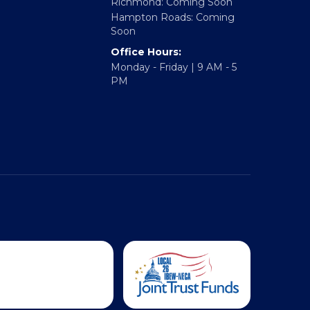
Regional Offices:
Richmond: Coming Soon
Hampton Roads: Coming
Soon
Office Hours:
Monday - Friday | 9 AM - 5
PM