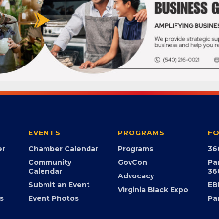
EVENTS
PROGRAMS
FO
er
Chamber Calendar
Programs
36
Community
GovCon
Pa
Calendar
36
Advocacy
Submit an Event
EB
Virginia Black Expo
s
Event Photos
Pa