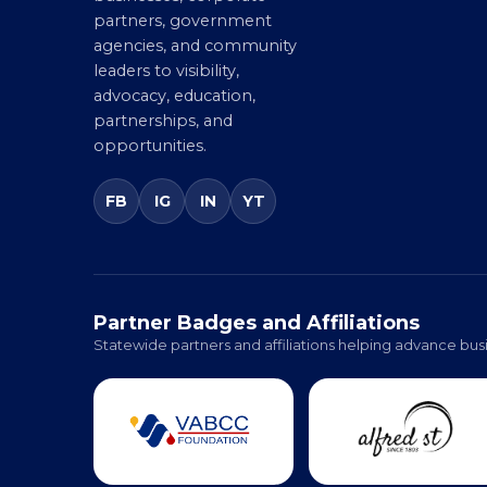
entrepreneurs, small
businesses, corporate
partners, government
agencies, and community
leaders to visibility,
advocacy, education,
partnerships, and
opportunities.
FB
IG
IN
YT
Partner Badges and Affiliations
Statewide partners and affiliations helping advance busi