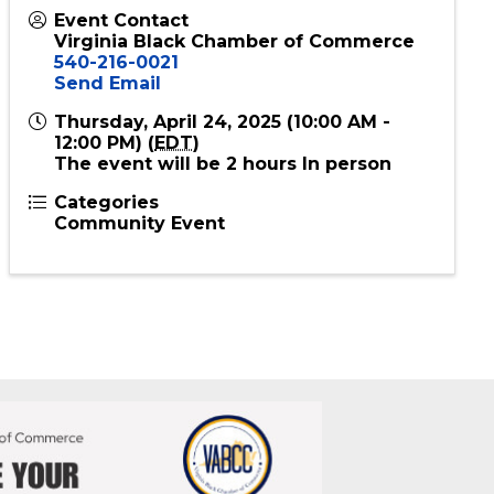
Event Contact
Virginia Black Chamber of Commerce
540-216-0021
Send Email
Thursday, April 24, 2025 (10:00 AM -
12:00 PM) (
EDT
)
The event will be 2 hours In person
Categories
Community Event