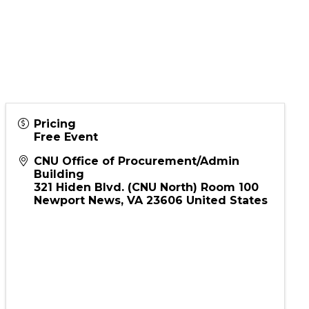
ion
Pricing
Free Event
CNU Office of Procurement/Admin
Building
321 Hiden Blvd. (CNU North) Room 100
Newport News
,
VA
23606
United States