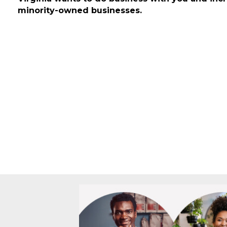
year the state buys goods and services totali
Virginia wants to do business with you and inc
minority-owned businesses.