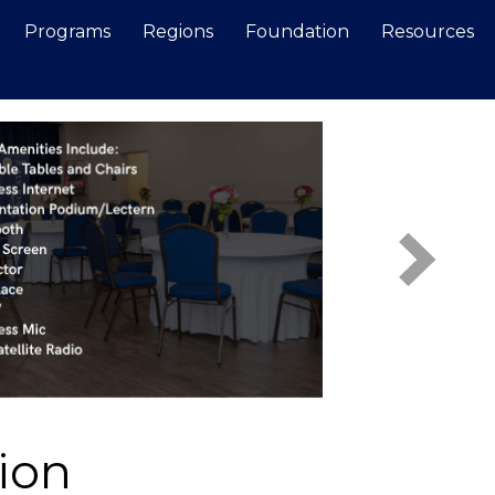
Programs
Regions
Foundation
Resources
Search