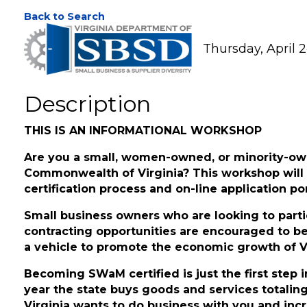
SWaM Certification 
Back to Search
Thursday, April 2
Description
THIS IS AN INFORMATIONAL WORKSHOP
Are you a small, women-owned, or minority-ow
Commonwealth of Virginia? This workshop will
certification process and on-line application por
Small business owners who are looking to parti
contracting opportunities are encouraged to b
a vehicle to promote the economic growth of Vi
Becoming SWaM certified is just the first ste