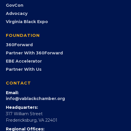
GovCon
Advocacy
Virginia Black Expo
FOUNDATION
360Forward
Partner With 360Forward
EBE Accelerator
Partner With Us
CONTACT
Email:
info@vablackchamber.org
Headquarters:
317 William Street
Fredericksburg, VA 22401
Regional Offices: