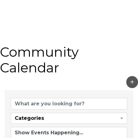
Community
Calendar
Categories