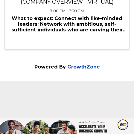
(COMPANY OVERVIEW - VIRTUAL)
7:00 PM - 7:30 PM
What to expect: Connect with like-minded
leaders: Network with ambitious, self-
sufficient individuals who are carving their
own paths. Unveiling the Five Rings
Difference: Discover our vision, core
values, and how we operate. Unlock Your ...
Powered By
GrowthZone