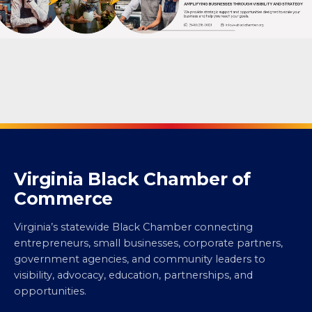
Virginia Black Chamber of
Commerce
Virginia’s statewide Black Chamber connecting
entrepreneurs, small businesses, corporate partners,
government agencies, and community leaders to
visibility, advocacy, education, partnerships, and
opportunities.