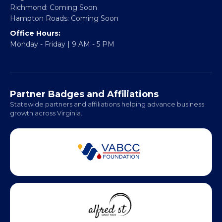
Richmond: Coming Soon
Hampton Roads: Coming Soon
Office Hours:
Monday - Friday | 9 AM - 5 PM
Partner Badges and Affiliations
Statewide partners and affiliations helping advance business
growth across Virginia.