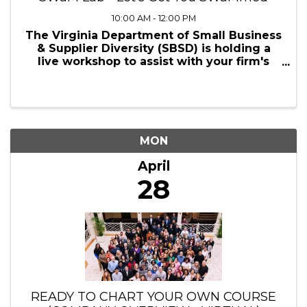
10:00 AM - 12:00 PM
The Virginia Department of Small Business
& Supplier Diversity (SBSD) is holding a
live workshop to assist with your firm's
SWaM application. The goal of this
workshop is to get you across the finish
line of the SWaM application process. We
will be ...
MON
April
28
READY TO CHART YOUR OWN COURSE