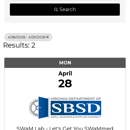
Search
4/28/2025 - 4/29/2025
Results: 2
MON
April
28
SWaM Lab - Let's Get You SWaMmed