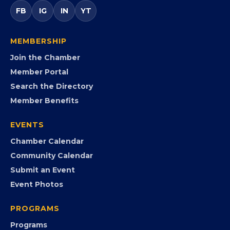
FB
IG
IN
YT
MEMBERSHIP
Join the Chamber
Member Portal
Search the Directory
Member Benefits
EVENTS
Chamber Calendar
Community Calendar
Submit an Event
Event Photos
PROGRAMS
Programs