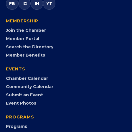
entrepreneurs, small businesses, corporate partners,
government agencies, and community leaders to
visibility, advocacy, education, partnerships, and
opportunities.
FB
IG
IN
YT
MEMBERSHIP
Join the Chamber
Member Portal
Search the Directory
Member Benefits
EVENTS
Chamber Calendar
Community Calendar
Submit an Event