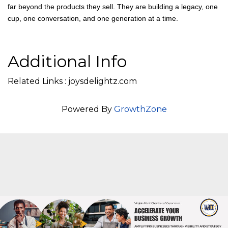
A Legacy Brewed With Purpose
Joy’s Delightz, LLC is a reminder that when families lead with
heart, work with purpose, and grow together, their impact reaches
far beyond the products they sell. They are building a legacy, one
cup, one conversation, and one generation at a time.
Additional Info
Related Links : joysdelightz.com
Powered By
GrowthZone