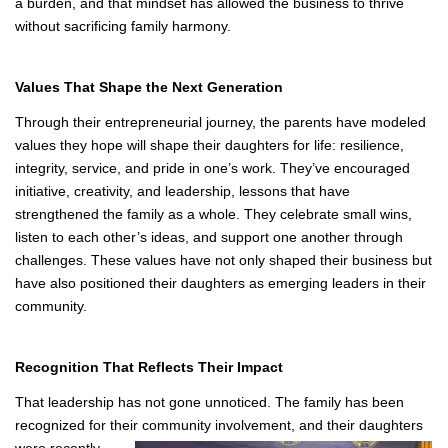
approaches it with intentionality. Shared calendars, clear
processes, and open communication keep everything on track.
Just as importantly, they give each other grace, recognizing when
someone needs rest or space to focus on school or personal
commitments. Joy’s Delightz is treated as a collective mission, not
a burden, and that mindset has allowed the business to thrive
without sacrificing family harmony.
Values That Shape the Next Generation
Through their entrepreneurial journey, the parents have modeled
values they hope will shape their daughters for life: resilience,
integrity, service, and pride in one’s work. They’ve encouraged
initiative, creativity, and leadership, lessons that have
strengthened the family as a whole. They celebrate small wins,
listen to each other’s ideas, and support one another through
challenges. These values have not only shaped their business but
have also positioned their daughters as emerging leaders in their
community.