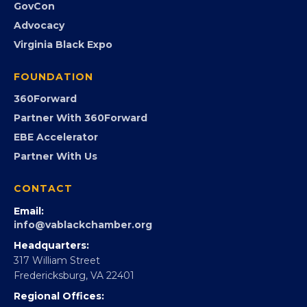
Event Photos
PROGRAMS
Programs
GovCon
Advocacy
Virginia Black Expo
FOUNDATION
360Forward
Partner With 360Forward
EBE Accelerator
Partner With Us
CONTACT
Email:
info@vablackchamber.org