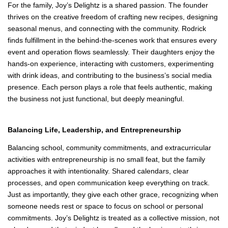
Together, they form a team where every voice matters and every
strength is celebrated.
A Shared Passion That Fuels the Work
For the family, Joy’s Delightz is a shared passion. The founder
thrives on the creative freedom of crafting new recipes, designing
seasonal menus, and connecting with the community. Rodrick
finds fulfillment in the behind‑the‑scenes work that ensures every
event and operation flows seamlessly. Their daughters enjoy the
hands‑on experience, interacting with customers, experimenting
with drink ideas, and contributing to the business’s social media
presence. Each person plays a role that feels authentic, making
the business not just functional, but deeply meaningful.
Balancing Life, Leadership, and Entrepreneurship
Balancing school, community commitments, and extracurricular
activities with entrepreneurship is no small feat, but the family