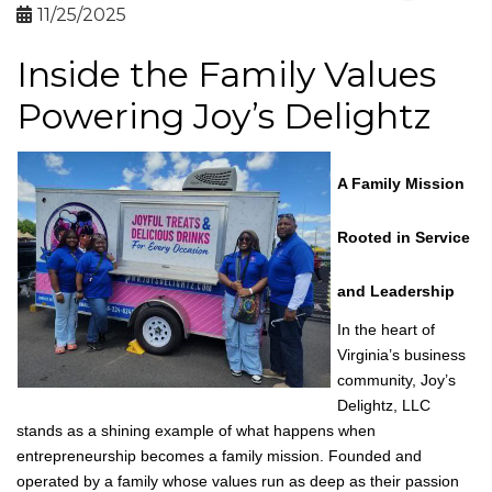
By
Virginia Black Chamber of
Commerce
11/25/2025
Inside the Family Values
Powering Joy’s Delightz
A Family Mission
Rooted in Service
and Leadership
In the heart of
Virginia’s business