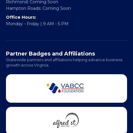
Headquarters:
317 William Street
Fredericksburg, VA 22401
Regional Offices:
Richmond: Coming Soon
Hampton Roads: Coming Soon
Office Hours:
Monday - Friday | 9 AM - 5 PM
Partner Badges and Affiliations
Statewide partners and affiliations helping advance business
growth across Virginia.