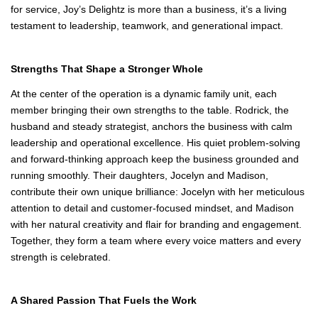
community, Joy’s
Delightz, LLC
stands as a shining example of what happens when
entrepreneurship becomes a family mission. Founded and
operated by a family whose values run as deep as their passion
for service, Joy’s Delightz is more than a business, it’s a living
testament to leadership, teamwork, and generational impact.
Strengths That Shape a Stronger Whole
At the center of the operation is a dynamic family unit, each
member bringing their own strengths to the table. Rodrick, the
husband and steady strategist, anchors the business with calm
leadership and operational excellence. His quiet problem‑solving
and forward‑thinking approach keep the business grounded and
running smoothly. Their daughters, Jocelyn and Madison,
contribute their own unique brilliance: Jocelyn with her meticulous
attention to detail and customer‑focused mindset, and Madison
with her natural creativity and flair for branding and engagement.