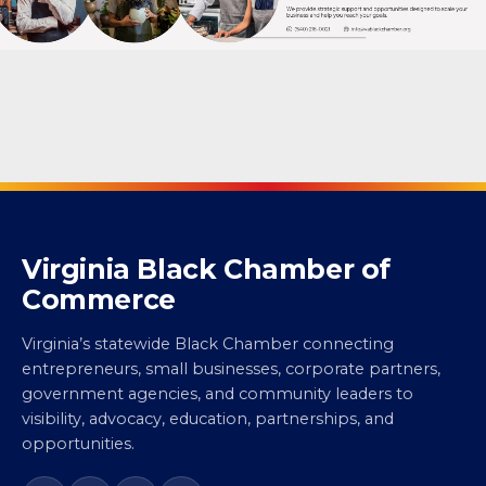
Virginia Black Chamber of
Commerce
Virginia’s statewide Black Chamber connecting