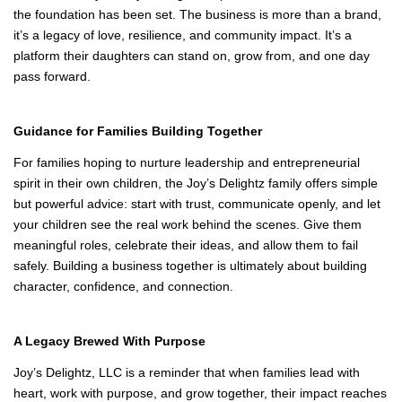
A Legacy Built for the Future
Looking ahead, the family sees entrepreneurship and leadership
continuing to play a role in their daughters’ futures. Whether they
choose to carry on Joy’s Delightz or pursue their own ventures,
the foundation has been set. The business is more than a brand,
it’s a legacy of love, resilience, and community impact. It’s a
platform their daughters can stand on, grow from, and one day
pass forward.
Guidance for Families Building Together
For families hoping to nurture leadership and entrepreneurial
spirit in their own children, the Joy’s Delightz family offers simple
but powerful advice: start with trust, communicate openly, and let
your children see the real work behind the scenes. Give them
meaningful roles, celebrate their ideas, and allow them to fail
safely. Building a business together is ultimately about building
character, confidence, and connection.