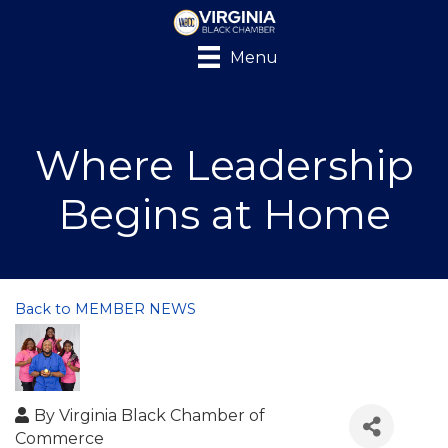
Menu
Where Leadership
Begins at Home
Back to MEMBER NEWS