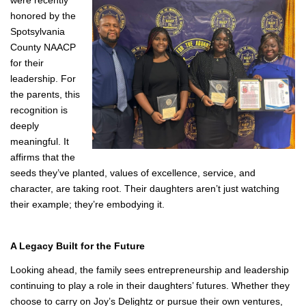
Recognition That Reflects Their Impact
That leadership has not gone unnoticed. The family has been
recognized for their community involvement, and their
daughters
were recently
honored by the
Spotsylvania
County NAACP
for their
leadership. For
the parents, this
recognition is
deeply
meaningful. It
affirms that the
seeds they’ve planted, values of excellence, service, and
character, are taking root. Their daughters aren’t just watching
their example; they’re embodying it.