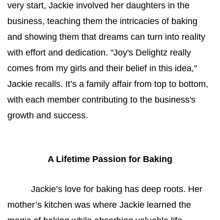
very start, Jackie involved her daughters in the 
business, teaching them the intricacies of baking 
and showing them that dreams can turn into reality 
with effort and dedication. "Joy's Delightz really 
comes from my girls and their belief in this idea," 
Jackie recalls. It’s a family affair from top to bottom, 
with each member contributing to the business's 
growth and success.
A Lifetime Passion for Baking
Jackie’s love for baking has deep roots. Her 
mother’s kitchen was where Jackie learned the 