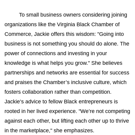
To small business owners considering joining 
organizations like the Virginia Black Chamber of 
Commerce, Jackie offers this wisdom: "Going into 
business is not something you should do alone. The 
power of connections and investing in your 
knowledge is what helps you grow." She believes 
partnerships and networks are essential for success 
and praises the Chamber’s inclusive culture, which 
fosters collaboration rather than competition. 
Jackie’s advice to fellow Black entrepreneurs is 
rooted in her lived experience. "We’re not competing 
against each other, but lifting each other up to thrive 
in the marketplace," she emphasizes.