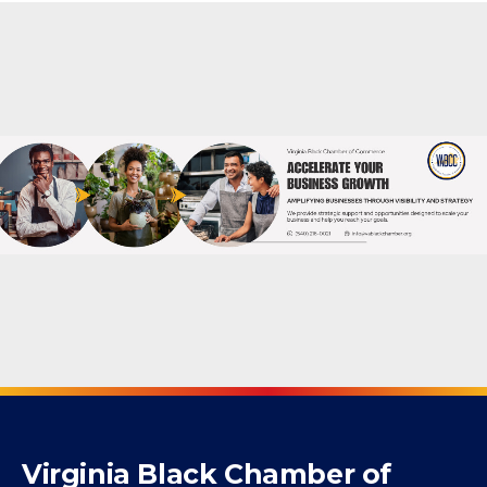
Virginia Black Chamber of