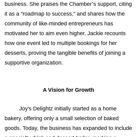
business. She praises the Chamber’s support, citing 
it as a "roadmap to success," and shares how the 
community of like-minded entrepreneurs has 
motivated her to aim even higher. Jackie recounts 
how one event led to multiple bookings for her 
desserts, proving the tangible benefits of joining a 
supportive organization.
A Vision for Growth
Joy's Delightz initially started as a home 
bakery, offering only a small selection of baked 
goods. Today, the business has expanded to include 