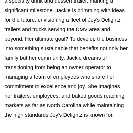
a specialty drink and dessert trailer, marking a 
significant milestone. Jackie is brimming with ideas 
for the future, envisioning a fleet of Joy's Delightz 
trailers and trucks serving the DMV area and 
beyond. Her ultimate goal? To develop the business 
into something sustainable that benefits not only her 
family but her community. Jackie dreams of 
transitioning from being an owner-operator to 
managing a team of employees who share her 
commitment to excellence and joy. She imagines 
her trailers, employees, and baked goods reaching 
markets as far as North Carolina while maintaining 
the high standards Joy's Delightz is known for.