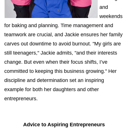
and 
weekends 
for baking and planning. Time management and 
teamwork are crucial, and Jackie ensures her family 
carves out downtime to avoid burnout. "My girls are 
still teenagers," Jackie admits, "and their interests 
change. But even when their focus shifts, I’ve 
committed to keeping this business growing." Her 
discipline and determination set an inspiring 
example for both her daughters and other 
entrepreneurs.
Advice to Aspiring Entrepreneurs