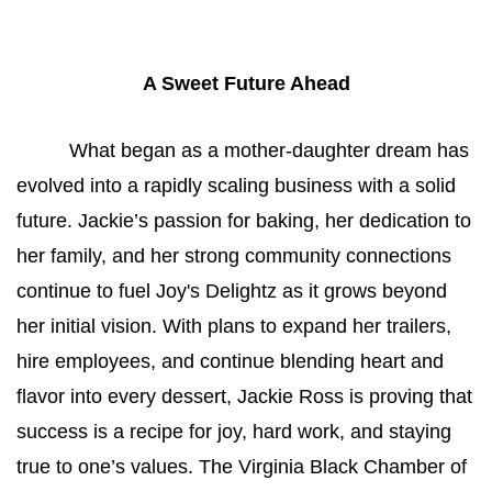
A Sweet Future Ahead
What began as a mother-daughter dream has 
evolved into a rapidly scaling business with a solid 
future. Jackie’s passion for baking, her dedication to 
her family, and her strong community connections 
continue to fuel Joy's Delightz as it grows beyond 
her initial vision. With plans to expand her trailers, 
hire employees, and continue blending heart and 
flavor into every dessert, Jackie Ross is proving that 
success is a recipe for joy, hard work, and staying 
true to one’s values. The Virginia Black Chamber of 