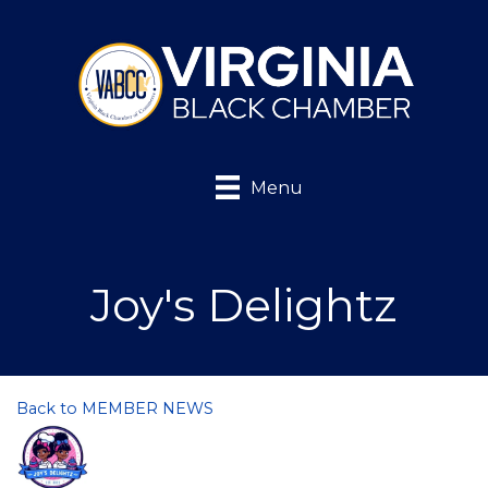
Menu
Joy's Delightz
Back to MEMBER NEWS