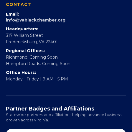
CONTACT
Email:
info@vablackchamber.org
Headquarters:
317 William Street
Fredericksburg, VA 22401
Regional Offices:
Richmond: Coming Soon
Hampton Roads: Coming Soon
Office Hours:
Monday - Friday | 9 AM - 5 PM
Partner Badges and Affiliations
Statewide partners and affiliations helping advance business
growth across Virginia.