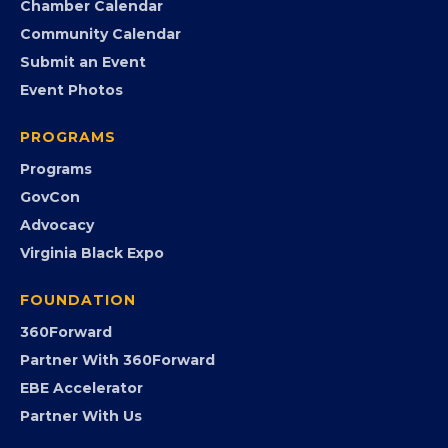
Chamber Calendar
Community Calendar
Submit an Event
Event Photos
PROGRAMS
Programs
GovCon
Advocacy
Virginia Black Expo
FOUNDATION
360Forward
Partner With 360Forward
EBE Accelerator
Partner With Us