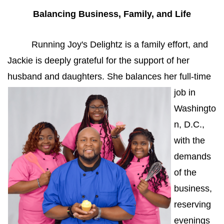
Balancing Business, Family, and Life
Running Joy's Delightz is a family effort, and 
Jackie is deeply grateful for the support of her 
husband and 
daughters. She balances her full-time 
job in 
Washingto
n, D.C., 
with the 
demands 
of the 
business, 
reserving 
evenings 