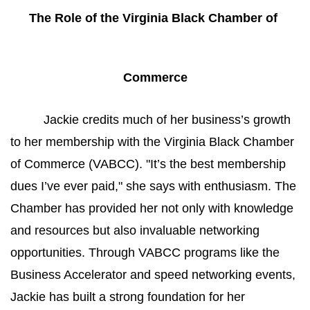
The Role of the Virginia Black Chamber of 
Commerce
Jackie credits much of her business’s growth 
to her membership with the Virginia Black Chamber 
of Commerce (VABCC). "It’s the best membership 
dues I’ve ever paid," she says with enthusiasm. The 
Chamber has provided her not only with knowledge 
and resources but also invaluable networking 
opportunities. Through VABCC programs like the 
Business Accelerator and speed networking events, 
Jackie has built a strong foundation for her 