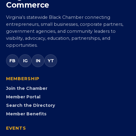
Commerce
Virginia’s statewide Black Chamber connecting
entrepreneurs, small businesses, corporate partners,
government agencies, and community leaders to
visibility, advocacy, education, partnerships, and
opportunities.
FB
IG
IN
YT
MEMBERSHIP
Join the Chamber
Member Portal
Search the Directory
Member Benefits
EVENTS