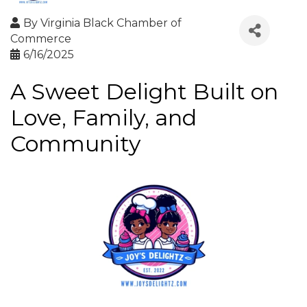
By
Virginia Black Chamber of
Commerce
6/16/2025
A Sweet Delight Built on
Love, Family, and
Community