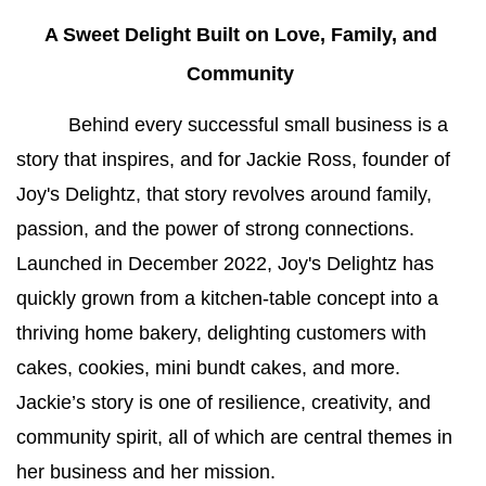
A Sweet Delight Built on Love, Family, and 
Community 
Behind every successful small business is a 
story that inspires, and for Jackie Ross, founder of 
Joy's Delightz, that story revolves around family, 
passion, and the power of strong connections. 
Launched in December 2022, Joy's Delightz has 
quickly grown from a kitchen-table concept into a 
thriving home bakery, delighting customers with 
cakes, cookies, mini bundt cakes, and more. 
Jackie’s story is one of resilience, creativity, and 
community spirit, all of which are central themes in 
her business and her mission.