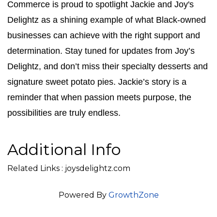
Commerce is proud to spotlight Jackie and Joy's 
Delightz as a shining example of what Black-owned 
businesses can achieve with the right support and 
determination. Stay tuned for updates from Joy’s 
Delightz, and don’t miss their specialty desserts and 
signature sweet potato pies. Jackie’s story is a 
reminder that when passion meets purpose, the 
possibilities are truly endless.
Additional Info
Related Links : joysdelightz.com
Powered By
GrowthZone