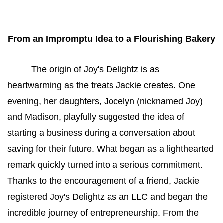
From an Impromptu Idea to a Flourishing Bakery
The origin of Joy's Delightz is as 
heartwarming as the treats Jackie creates. One 
evening, her daughters, Jocelyn (nicknamed Joy) 
and Madison, playfully suggested the idea of 
starting a business during a conversation about 
saving for their future. What began as a lighthearted 
remark quickly turned into a serious commitment. 
Thanks to the encouragement of a friend, Jackie 
registered Joy's Delightz as an LLC and began the 
incredible journey of entrepreneurship. From the 