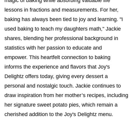
magic of baking while absorbing valuable life 
lessons in fractions and measurements. For her, 
baking has always been tied to joy and learning. "I 
used baking to teach my daughters math," Jackie 
shares, blending her professional background in 
statistics with her passion to educate and 
empower. This heartfelt connection to baking 
informs the experience and flavors that Joy's 
Delightz offers today, giving every dessert a 
personal and nostalgic touch. Jackie continues to 
draw inspiration from her mother’s recipes, including 
her signature sweet potato pies, which remain a 
cherished addition to the Joy's Delightz menu.