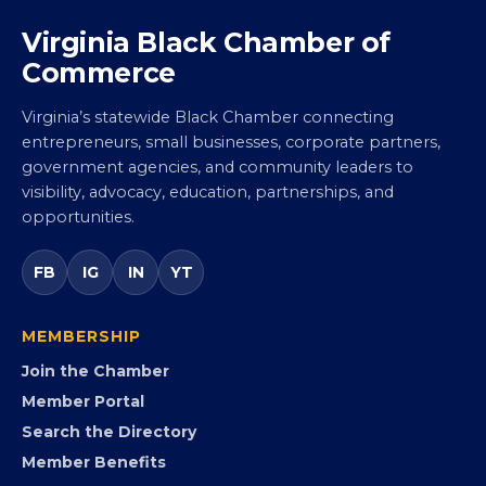
Virginia Black Chamber of
Commerce
Virginia’s statewide Black Chamber connecting
entrepreneurs, small businesses, corporate partners,
government agencies, and community leaders to
visibility, advocacy, education, partnerships, and
opportunities.
FB
IG
IN
YT
MEMBERSHIP