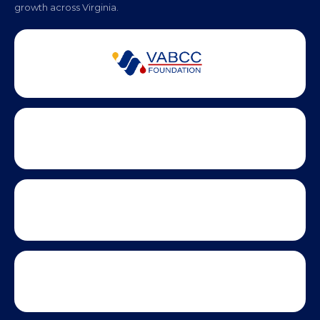
Partner Badges and Affiliations
Statewide partners and affiliations helping advance business
growth across Virginia.