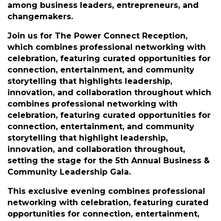
Description
Enjoy a relaxed yet elegant atmosphere
designed to foster meaningful connections
among business leaders, entrepreneurs, and
changemakers.
Join us for The Power Connect Reception,
which combines professional networking with
celebration, featuring curated opportunities for
connection, entertainment, and community
storytelling that highlights leadership,
innovation, and collaboration throughout which
combines professional networking with
celebration, featuring curated opportunities for
connection, entertainment, and community
storytelling that highlight leadership,
innovation, and collaboration throughout,
setting the stage for the 5th Annual Business &