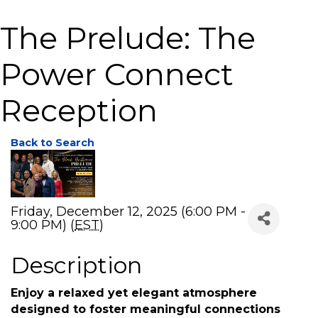
The Prelude: The
Power Connect
Reception
Back to Search
Friday, December 12, 2025 (6:00 PM -
9:00 PM) (
EST
)