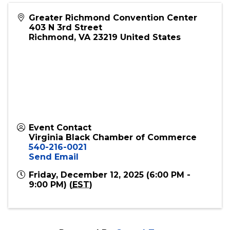
partners, and supporters of inclusive economic
growth. Come ready to connect, collaborate,
and celebrate the power of community before
the big night!
Greater Richmond Convention Center
403 N 3rd Street
Richmond
,
VA
23219
United States
Event Contact
Virginia Black Chamber of Commerce
540-216-0021
Send Email