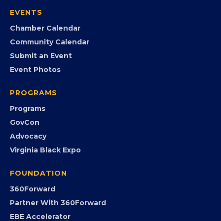
Join the Chamber
Member Portal
Search the Directory
Member Benefits
EVENTS
Chamber Calendar
Community Calendar
Submit an Event
Event Photos
PROGRAMS
Programs
GovCon
Advocacy
Virginia Black Expo