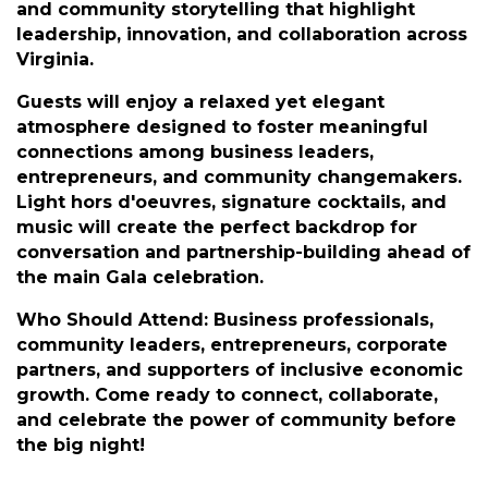
Community Leadership Gala.
This exclusive evening combines professional
networking with celebration, featuring curated
opportunities for connection, entertainment,
and community storytelling that highlight
leadership, innovation, and collaboration across
Virginia.
Guests will enjoy a relaxed yet elegant
atmosphere designed to foster meaningful
connections among business leaders,
entrepreneurs, and community changemakers.
Light hors d'oeuvres, signature cocktails, and
music will create the perfect backdrop for
conversation and partnership-building ahead of
the main Gala celebration.
Who Should Attend: Business professionals,
community leaders, entrepreneurs, corporate