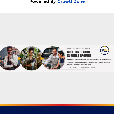
Friday, December 12, 2025 (6:00 PM -
9:00 PM) (
EST
)
Powered By
GrowthZone