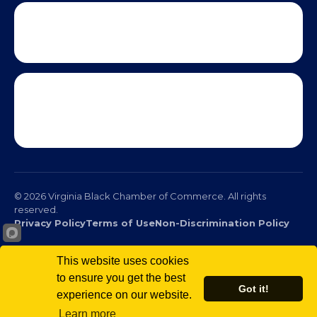
This website uses cookies
to ensure you get the best
Got it!
experience on our website.
© 2026 Virginia Black Chamber of Commerce. All rights
Learn more