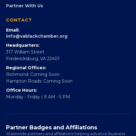
FOUNDATION
360Forward
Partner With 360Forward
EBE Accelerator
Partner With Us
CONTACT
Email:
info@vablackchamber.org
Headquarters:
317 William Street
Fredericksburg, VA 22401
Regional Offices:
Richmond: Coming Soon
Hampton Roads: Coming Soon
Office Hours:
Monday - Friday | 9 AM - 5 PM