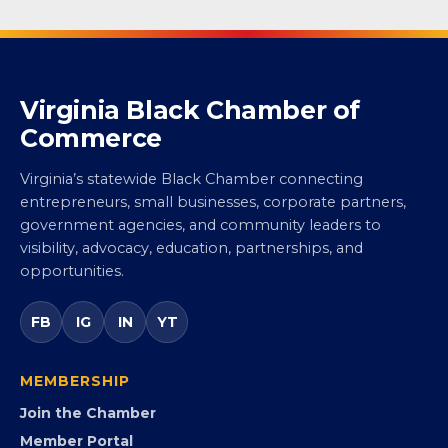
Virginia Black Chamber of
Commerce
Virginia’s statewide Black Chamber connecting
entrepreneurs, small businesses, corporate partners,
government agencies, and community leaders to
visibility, advocacy, education, partnerships, and
opportunities.
FB
IG
IN
YT