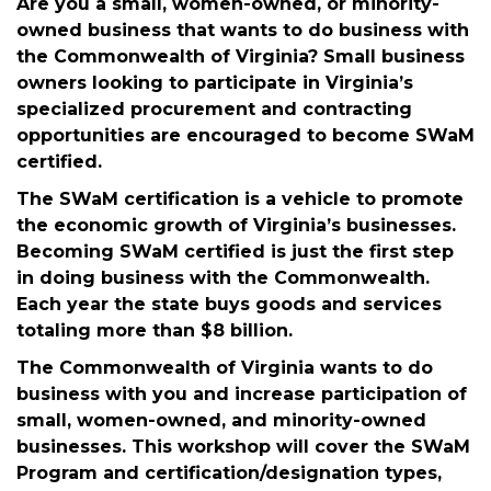
THIS IS AN INFORMATIONAL OVERVIEW OF THE
SWAM CERTIFICATION PROGRAM AND HOW TO
APPLY.
Are you a small, women-owned, or minority-
owned business that wants to do business with
the Commonwealth of Virginia? Small business
owners looking to participate in Virginia’s
specialized procurement and contracting
opportunities are encouraged to become SWaM
certified.
The SWaM certification is a vehicle to promote
the economic growth of Virginia’s businesses.
Becoming SWaM certified is just the first step
in doing business with the Commonwealth.
Each year the state buys goods and services
totaling more than $8 billion.