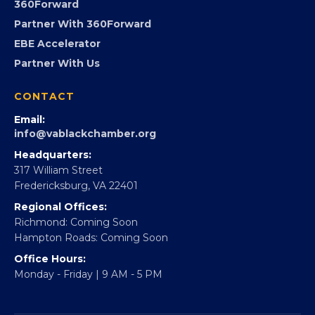
Advocacy
Virginia Black Expo
FOUNDATION
360Forward
Partner With 360Forward
EBE Accelerator
Partner With Us
CONTACT
Email:
info@vablackchamber.org
Headquarters:
317 William Street
Fredericksburg, VA 22401
Regional Offices:
Richmond: Coming Soon