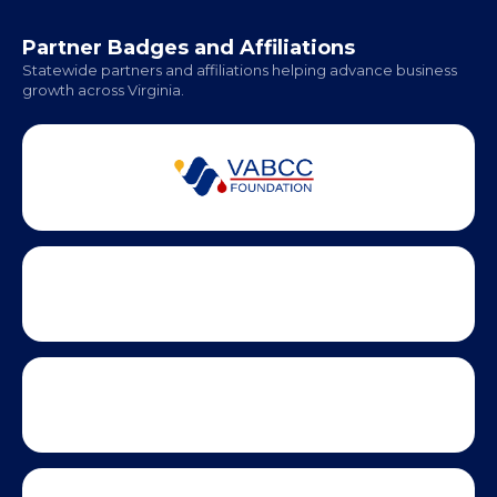
Hampton Roads: Coming Soon
Office Hours:
Monday - Friday | 9 AM - 5 PM
Partner Badges and Affiliations
Statewide partners and affiliations helping advance business
growth across Virginia.