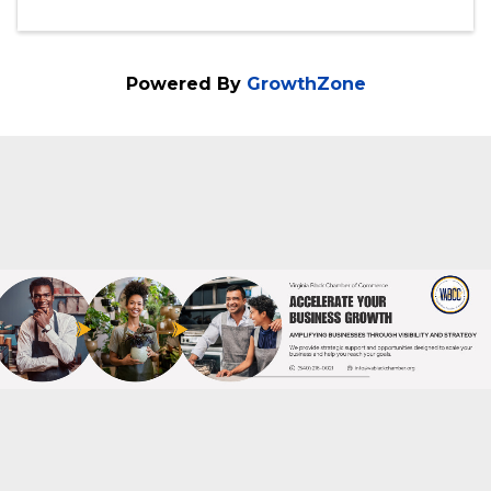
Virginia Black Chamber of Commerce
540-216-0021
Send Email
Wednesday, November 12, 2025 (6:30 PM
- 8:00 PM) (
EST
)
Powered By
GrowthZone