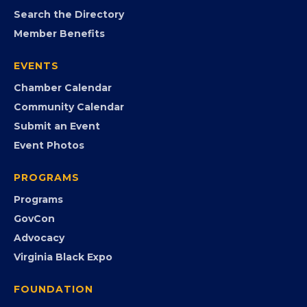
MEMBERSHIP
Join the Chamber
Member Portal
Search the Directory
Member Benefits
EVENTS
Chamber Calendar
Community Calendar
Submit an Event
Event Photos
PROGRAMS
Programs
GovCon