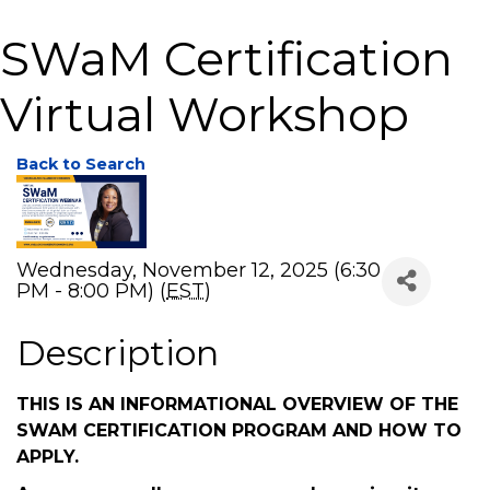
SWaM Certification
Virtual Workshop
Back to Search
Wednesday, November 12, 2025 (6:30
PM - 8:00 PM) (
EST
)
Description