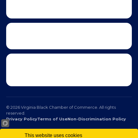
This website uses cookies