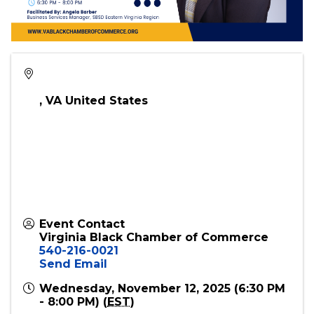
,
VA
United States
Event Contact