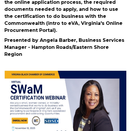
The Commonwealth of Virginia wants to do
business with you and increase participation of
small, women-owned, and minority-owned
businesses. This workshop will cover the SWaM
Program and certification/designation types,
the online application process, the required
documents needed to apply, and how to use
the certification to do business with the
Commonwealth (intro to eVA, Virginia's Online
Procurement Portal).
Presented by Angela Barber, Business Services
Manager - Hampton Roads/Eastern Shore
Region