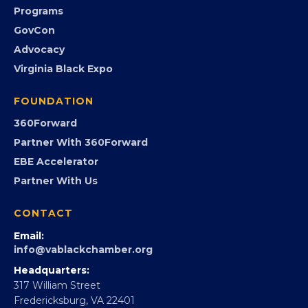
Programs
GovCon
Advocacy
Virginia Black Expo
FOUNDATION
360Forward
Partner With 360Forward
EBE Accelerator
Partner With Us
CONTACT
Email:
info@vablackchamber.org
Headquarters:
317 William Street
Fredericksburg, VA 22401