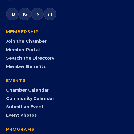
FB
IG
IN
YT
MEMBERSHIP
Join the Chamber
Member Portal
Search the Directory
Member Benefits
EVENTS
Chamber Calendar
Community Calendar
Submit an Event
Event Photos
PROGRAMS