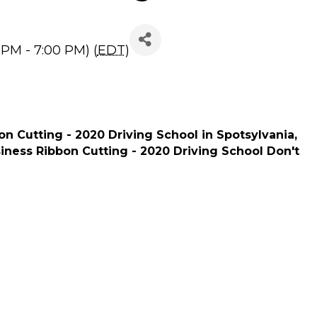
20 Driving School
 PM - 7:00 PM) (
EDT
)
n Cutting - 2020 Driving School in Spotsylvania,
siness Ribbon Cutting - 2020 Driving School Don't