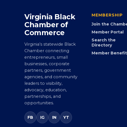
Virginia Black
MEMBERSHIP
Chamber of
Join the Chamb
Commerce
Member Portal
Search the
Virginia’s statewide Black
Directory
Chamber connecting
Member Benefit
entrepreneurs, small
businesses, corporate
partners, government
agencies, and community
leaders to visibility,
advocacy, education,
partnerships, and
opportunities.
FB
IG
IN
YT