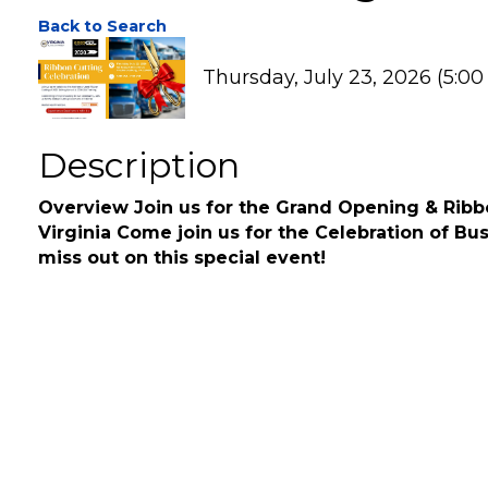
Ribbon Cutting - 20
Back to Search
Thursday, July 23, 2026 (5:00
Description
Overview Join us for the Grand Opening & Ribbo
Virginia Come join us for the Celebration of Bu
miss out on this special event!