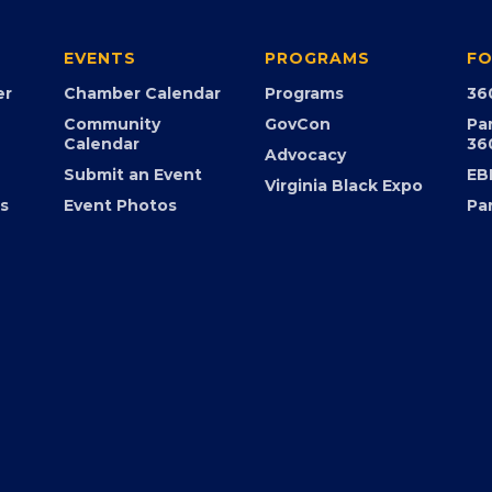
EVENTS
PROGRAMS
FO
er
Chamber Calendar
Programs
36
Community
GovCon
Pa
Calendar
36
Advocacy
Submit an Event
EB
Virginia Black Expo
s
Event Photos
Pa