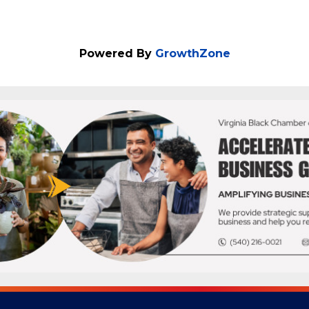
Powered By
GrowthZone