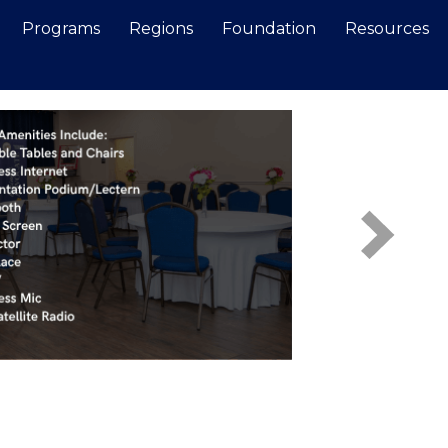
Programs
Regions
Foundation
Resources
Search