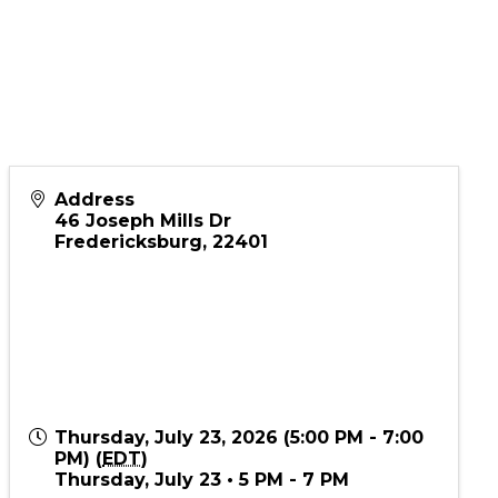
Address
46 Joseph Mills Dr
Fredericksburg
,
22401
Thursday, July 23, 2026 (5:00 PM - 7:00
PM) (
EDT
)