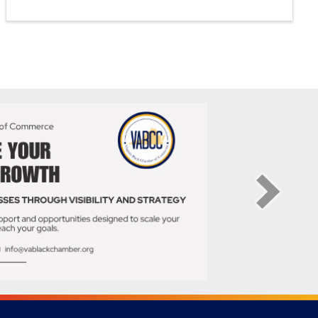
Thursday, July 23 • 5 PM - 7 PM