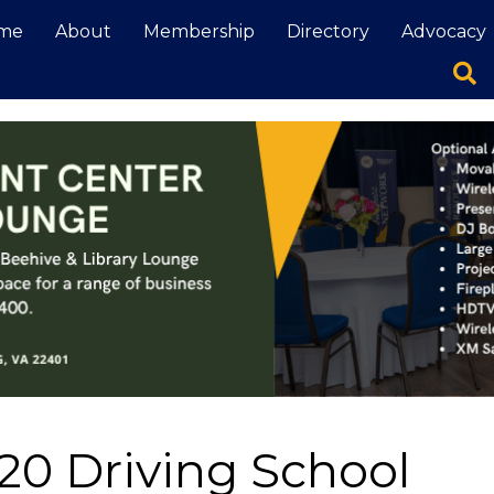
me
About
Membership
Directory
Advocacy