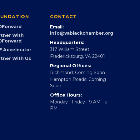
UNDATION
CONTACT
0Forward
Email:
info@vablackchamber.org
rtner With
0Forward
Headquarters:
317 William Street
E Accelerator
Fredericksburg, VA 22401
rtner With Us
Regional Offices:
Richmond: Coming Soon
Hampton Roads: Coming
Soon
Office Hours:
Monday - Friday | 9 AM - 5
PM