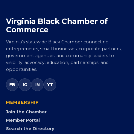
Virginia Black Chamber of
Commerce
Virginia’s statewide Black Chamber connecting
entrepreneurs, small businesses, corporate partners,
government agencies, and community leaders to
visibility, advocacy, education, partnerships, and
opportunities.
FB
IG
IN
YT