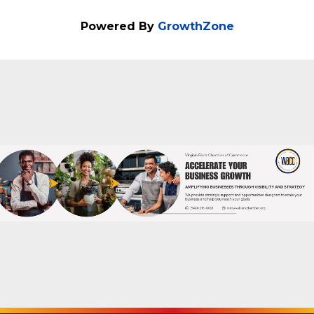
Send Email
Thursday, November 13, 2025 (6:00 PM -
7:00 PM) (
EST
)
Powered By
GrowthZone