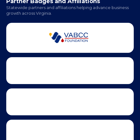
Monday - Friday | 9 AM - 5 PM
Partner Badges and Affiliations
Statewide partners and affiliations helping advance business
growth across Virginia.