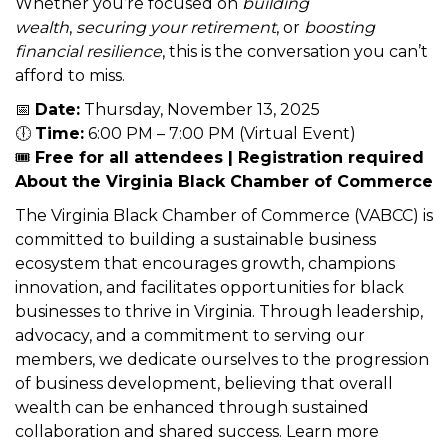
Economic Development and Financial
Stability Specialist
offering practical tools to
strengthen both your household and your
community.
Whether you’re focused on
building
wealth
,
securing your retirement
, or
boosting
financial resilience
, this is the conversation you can’t
afford to miss.
📅
Date:
Thursday, November 13, 2025
🕕
Time:
6:00 PM – 7:00 PM (Virtual Event)
🎟️
Free for all attendees | Registration required
About the Virginia Black Chamber of Commerce
The Virginia Black Chamber of Commerce (VABCC) is
committed to building a sustainable business
ecosystem that encourages growth, champions
innovation, and facilitates opportunities for black
businesses to thrive in Virginia. Through leadership,