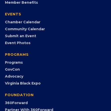
MEMBERSHIP
Join the Chamber
Member Portal
Search the Directory
Member Benefits
EVENTS
Chamber Calendar
Community Calendar
Submit an Event
Event Photos
PROGRAMS
Programs
GovCon
Advocacy