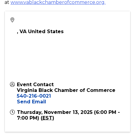
advocacy, and a commitment to serving our
members, we dedicate ourselves to the progression
of business development, believing that overall
wealth can be enhanced through sustained
collaboration and shared success. Learn more
at
www.vablackchamberofcommerce.org.
,
VA
United States
Event Contact
Virginia Black Chamber of Commerce
540-216-0021