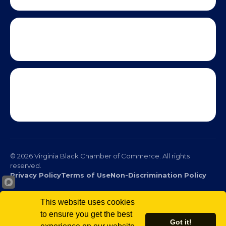
This website uses cookies
to ensure you get the best
Got it!