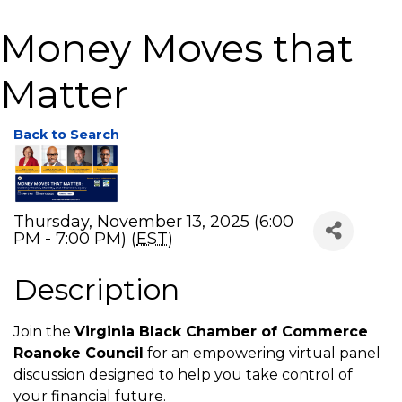
Money Moves that
Matter
Back to Search
Thursday, November 13, 2025 (6:00
PM - 7:00 PM) (
EST
)
Description