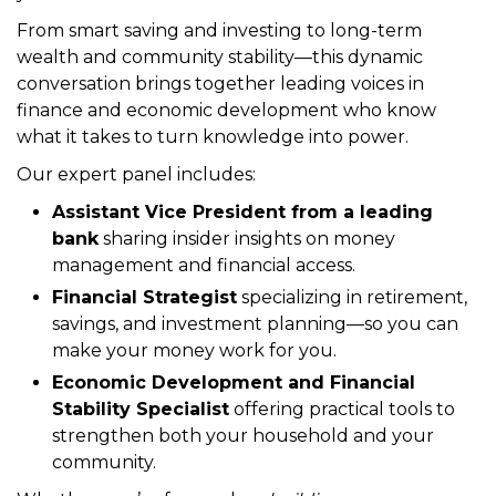
Join the
Virginia Black Chamber of Commerce
Roanoke Council
for an empowering virtual panel
discussion designed to help you take control of
your financial future.
From smart saving and investing to long-term
wealth and community stability—this dynamic
conversation brings together leading voices in
finance and economic development who know
what it takes to turn knowledge into power.
Our expert panel includes:
Assistant Vice President from a leading
bank
sharing insider insights on money
management and financial access.
Financial Strategist
specializing in retirement,
savings, and investment planning—so you can
make your money work for you.