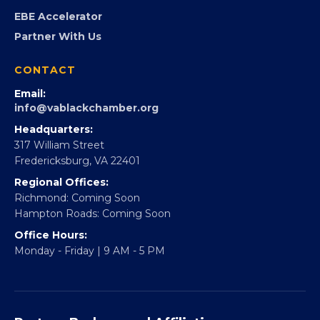
Virginia Black Expo
FOUNDATION
360Forward
Partner With 360Forward
EBE Accelerator
Partner With Us
CONTACT
Email:
info@vablackchamber.org
Headquarters:
317 William Street
Fredericksburg, VA 22401
Regional Offices:
Richmond: Coming Soon
Hampton Roads: Coming Soon
Office Hours: