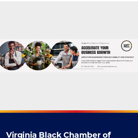
Virginia Black Chamber of