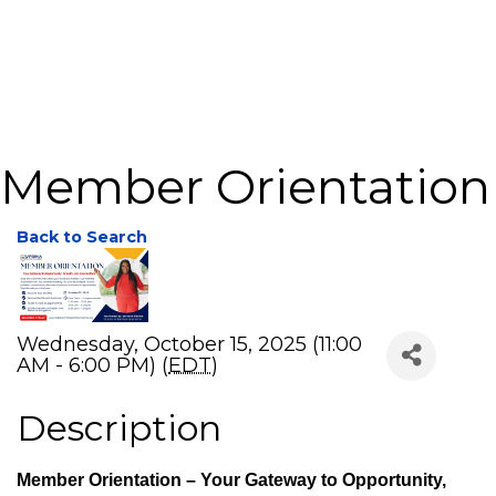
Member Orientation
Back to Search
Wednesday, October 15, 2025 (11:00
AM - 6:00 PM) (
EDT
)
Description
Member Orientation – Your Gateway to Opportunity,