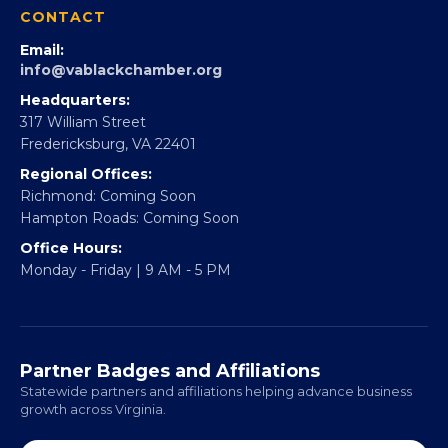
CONTACT
Email:
info@vablackchamber.org
Headquarters:
317 William Street
Fredericksburg, VA 22401
Regional Offices:
Richmond: Coming Soon
Hampton Roads: Coming Soon
Office Hours:
Monday - Friday | 9 AM - 5 PM
Partner Badges and Affiliations
Statewide partners and affiliations helping advance business
growth across Virginia.