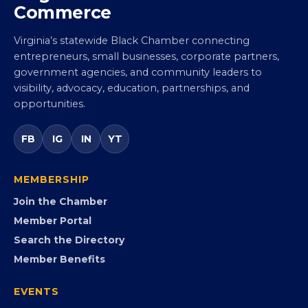
Commerce
Virginia’s statewide Black Chamber connecting
entrepreneurs, small businesses, corporate partners,
government agencies, and community leaders to
visibility, advocacy, education, partnerships, and
opportunities.
FB
IG
IN
YT
MEMBERSHIP
Join the Chamber
Member Portal
Search the Directory
Member Benefits
EVENTS