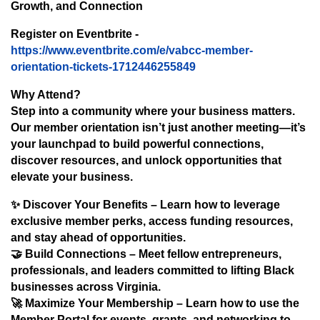
Growth, and Connection
Register on Eventbrite -
https://www.eventbrite.com/e/vabcc-member-
orientation-tickets-1712446255849
Why Attend?
Step into a community where your business matters.
Our member orientation isn’t just another meeting—it’s
your launchpad to build powerful connections,
discover resources, and unlock opportunities that
elevate your business.
✨
Discover Your Benefits
– Learn how to leverage
exclusive member perks, access funding resources,
and stay ahead of opportunities.
🤝
Build Connections
– Meet fellow entrepreneurs,
professionals, and leaders committed to lifting Black
businesses across Virginia.
🚀
Maximize Your Membership
– Learn how to use the
Member Portal for events, grants, and networking to