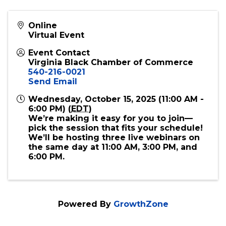
Online
Virtual Event
Event Contact
Virginia Black Chamber of Commerce
540-216-0021
Send Email
Wednesday, October 15, 2025 (11:00 AM -
6:00 PM) (
EDT
)
We’re making it easy for you to join—
pick the session that fits your schedule!
We’ll be hosting three live webinars on
the same day at 11:00 AM, 3:00 PM, and
6:00 PM.
Powered By
GrowthZone