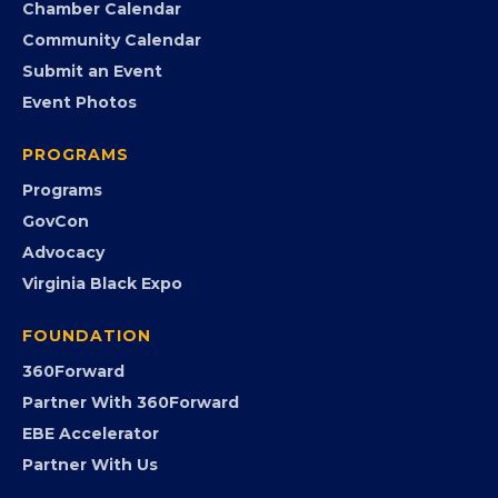
Chamber Calendar
Community Calendar
Submit an Event
Event Photos
PROGRAMS
Programs
GovCon
Advocacy
Virginia Black Expo
FOUNDATION
360Forward
Partner With 360Forward
EBE Accelerator
Partner With Us