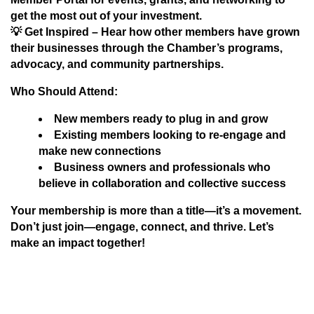
get the most out of your investment.
💡
Get Inspired
– Hear how other members have grown
their businesses through the Chamber’s programs,
advocacy, and community partnerships.
Who Should Attend:
New members ready to plug in and grow
Existing members looking to re-engage and
make new connections
Business owners and professionals who
believe in collaboration and collective success
Your membership is more than a title—it’s a movement.
Don’t just join—
engage, connect, and thrive
. Let’s
make an impact together!