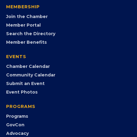
visibility, advocacy, education, partnerships, and
opportunities.
FB
IG
IN
YT
MEMBERSHIP
Join the Chamber
Member Portal
Search the Directory
Member Benefits
EVENTS
Chamber Calendar
Community Calendar
Submit an Event
Event Photos