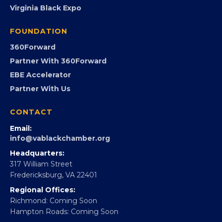
PROGRAMS
Programs
GovCon
Advocacy
Virginia Black Expo
FOUNDATION
360Forward
Partner With 360Forward
EBE Accelerator
Partner With Us
CONTACT
Email:
info@vablackchamber.org
Headquarters:
317 William Street