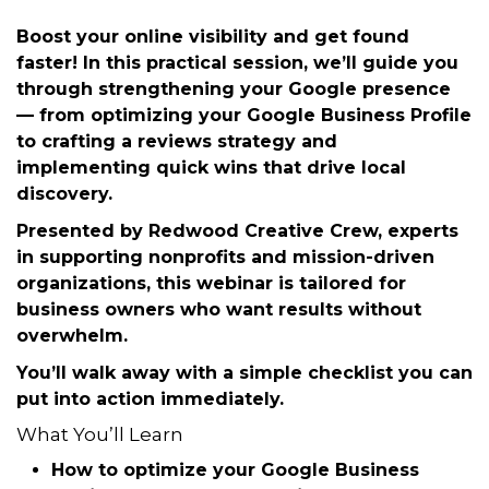
Tuesday, October 21, 2025 (12:00 PM
- 1:00 PM) (
EDT
)
Description
Boost your online visibility and get found
faster! In this
practical session
, we’ll guide you
through strengthening your
Google presence
— from optimizing your Google Business Profile
to crafting a reviews strategy and
implementing quick wins that drive local
discovery.
Presented by
Redwood Creative Crew
, experts
in supporting nonprofits and mission-driven
organizations, this webinar is tailored for
business owners who want results without
overwhelm.