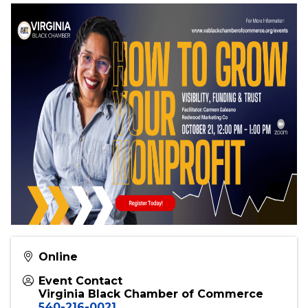
Bonus Takeaway
Each attendee will receive a
ready-to-use
checklist
to implement these strategies right
away.