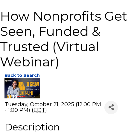
How Nonprofits Get
Seen, Funded &
Trusted (Virtual
Webinar)
Back to Search