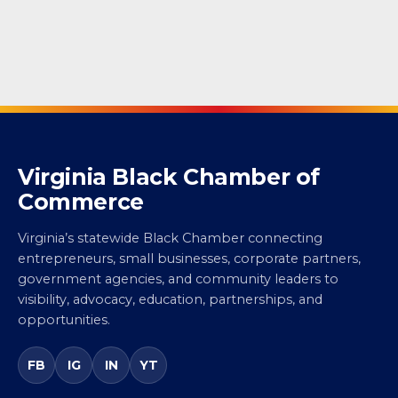
Virginia Black Chamber of
Commerce
Virginia’s statewide Black Chamber connecting
entrepreneurs, small businesses, corporate partners,
government agencies, and community leaders to