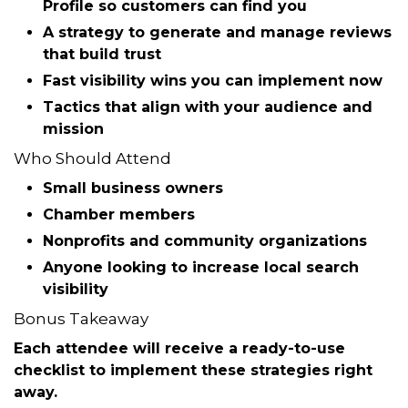
You’ll walk away with a simple checklist you can
put into action immediately.
What You’ll Learn
How to optimize your
Google Business
Profile
so customers can find you
A strategy to generate and manage
reviews
that build trust
Fast visibility wins you can implement now
Tactics that align with your audience and
mission
Who Should Attend
Small business owners
Chamber members
Nonprofits and community organizations
Anyone looking to increase local search
visibility