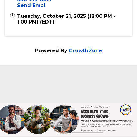
Online
Event Contact
Virginia Black Chamber of Commerce
540-216-0021
Send Email
Tuesday, October 21, 2025 (12:00 PM -
1:00 PM) (
EDT
)
Powered By
GrowthZone