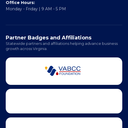
Fredericksburg, VA 22401
Regional Offices:
Richmond: Coming Soon
Hampton Roads: Coming Soon
Office Hours:
Monday - Friday | 9 AM - 5 PM
Partner Badges and Affiliations
Statewide partners and affiliations helping advance business
growth across Virginia.