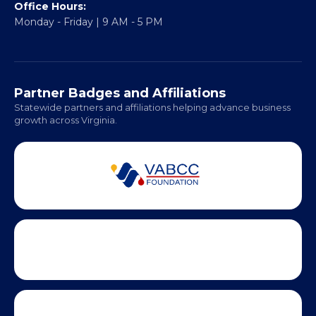
Fredericksburg, VA 22401
Regional Offices:
Richmond: Coming Soon
Hampton Roads: Coming Soon
Office Hours:
Monday - Friday | 9 AM - 5 PM
Partner Badges and Affiliations
Statewide partners and affiliations helping advance business
growth across Virginia.