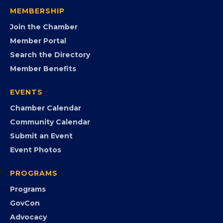
visibility, advocacy, education, partnerships, and
opportunities.
FB
IG
IN
YT
MEMBERSHIP
Join the Chamber
Member Portal
Search the Directory
Member Benefits
EVENTS
Chamber Calendar
Community Calendar
Submit an Event
Event Photos