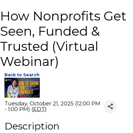
How Nonprofits Get
Seen, Funded &
Trusted (Virtual
Webinar)
Back to Search