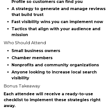
You’ll walk away with a simple checklist you can
put into action immediately.
What You’ll Learn
How to optimize your
Google Business
Profile
so customers can find you
A strategy to generate and manage
reviews
that build trust
Fast visibility wins you can implement now
Tactics that align with your audience and
mission
Who Should Attend
Small business owners
Chamber members
Nonprofits and community organizations
Anyone looking to increase local search
visibility