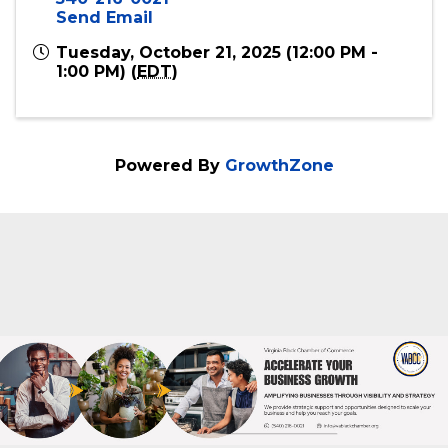
Online
Event Contact
Virginia Black Chamber of Commerce
540-216-0021
Send Email
Tuesday, October 21, 2025 (12:00 PM -
1:00 PM) (
EDT
)
Powered By
GrowthZone