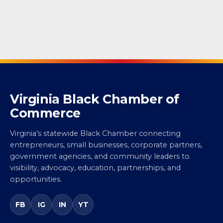
Virginia Black Chamber of
Commerce
Virginia’s statewide Black Chamber connecting
entrepreneurs, small businesses, corporate partners,
government agencies, and community leaders to