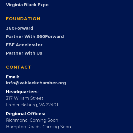
PROGRAMS
Programs
GovCon
Advocacy
Virginia Black Expo
FOUNDATION
360Forward
Partner With 360Forward
EBE Accelerator
Partner With Us
CONTACT
Email:
info@vablackchamber.org
Headquarters:
317 William Street