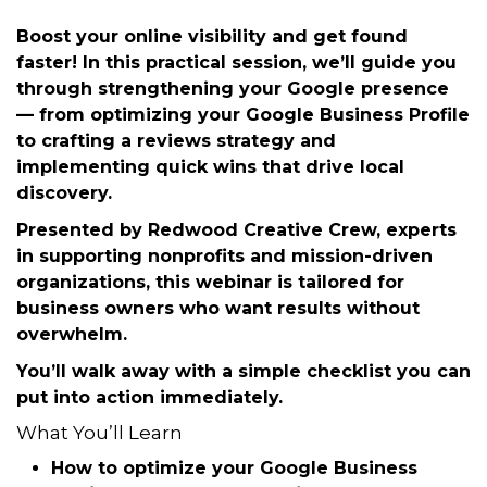
Tuesday, October 21, 2025 (12:00 PM
- 1:00 PM) (
EDT
)
Description
Boost your online visibility and get found
faster! In this
practical session
, we’ll guide you
through strengthening your
Google presence
— from optimizing your Google Business Profile
to crafting a reviews strategy and
implementing quick wins that drive local
discovery.
Presented by
Redwood Creative Crew
, experts
in supporting nonprofits and mission-driven
organizations, this webinar is tailored for
business owners who want results without
overwhelm.