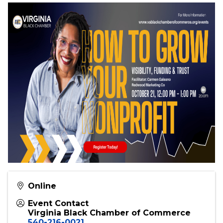
Bonus Takeaway
Each attendee will receive a
ready-to-use
checklist
to implement these strategies right
away.