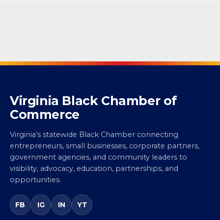
Virginia Black Chamber of
Commerce
Virginia’s statewide Black Chamber connecting
entrepreneurs, small businesses, corporate partners,
government agencies, and community leaders to