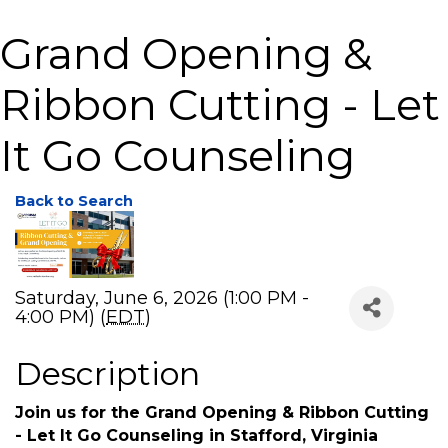
Grand Opening &
Ribbon Cutting - Let
It Go Counseling
Back to Search
Saturday, June 6, 2026 (1:00 PM -
4:00 PM) (
EDT
)