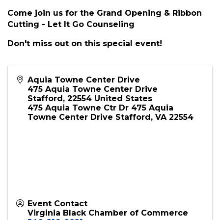
Description
Join us for the Grand Opening & Ribbon Cutting
- Let It Go Counseling in Stafford, Virginia
Come join us for the Grand Opening & Ribbon
Cutting - Let It Go Counseling
Don't miss out on this special event!
Aquia Towne Center Drive
475 Aquia Towne Center Drive
Stafford
,
22554
United States
475 Aquia Towne Ctr Dr 475 Aquia
Towne Center Drive Stafford, VA 22554