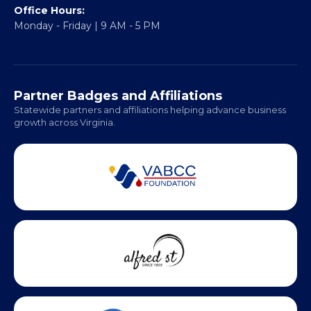
317 William Street
Fredericksburg, VA 22401
Regional Offices:
Richmond: Coming Soon
Hampton Roads: Coming Soon
Office Hours:
Monday - Friday | 9 AM - 5 PM
Partner Badges and Affiliations
Statewide partners and affiliations helping advance business
growth across Virginia.