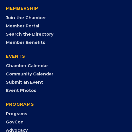
visibility, advocacy, education, partnerships, and
opportunities.
FB
IG
IN
YT
MEMBERSHIP
Join the Chamber
Member Portal
Search the Directory
Member Benefits
EVENTS
Chamber Calendar
Community Calendar
Submit an Event
Event Photos