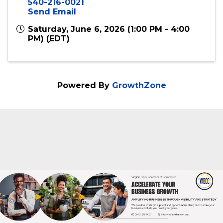
Event Contact
Virginia Black Chamber of Commerce
540-216-0021
Send Email
Saturday, June 6, 2026 (1:00 PM - 4:00
PM) (
EDT
)
Powered By
GrowthZone