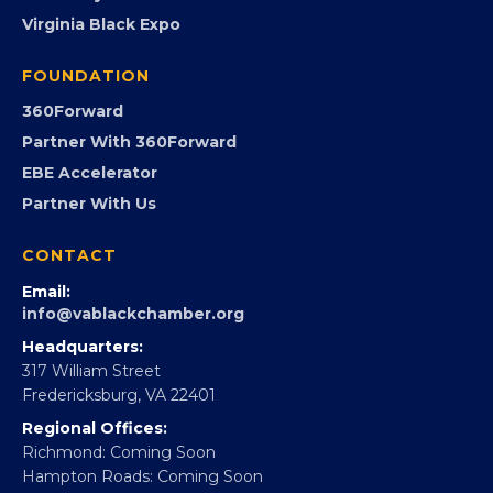
PROGRAMS
Programs
GovCon
Advocacy
Virginia Black Expo
FOUNDATION
360Forward
Partner With 360Forward
EBE Accelerator
Partner With Us
CONTACT
Email:
info@vablackchamber.org
Headquarters: