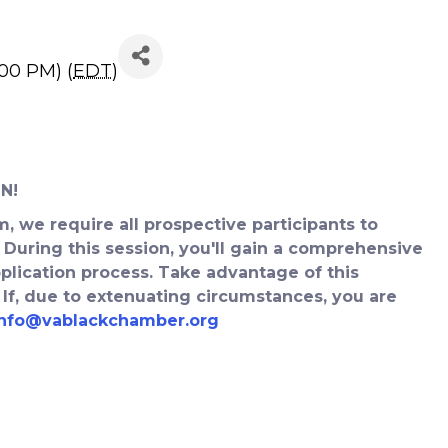
rator Info Session
:00 PM) (
EDT
)
N!
, we require all prospective participants to
 During this session, you'll gain a comprehensive
lication process. Take advantage of this
 If, due to extenuating circumstances, you are
info@vablackchamber.org