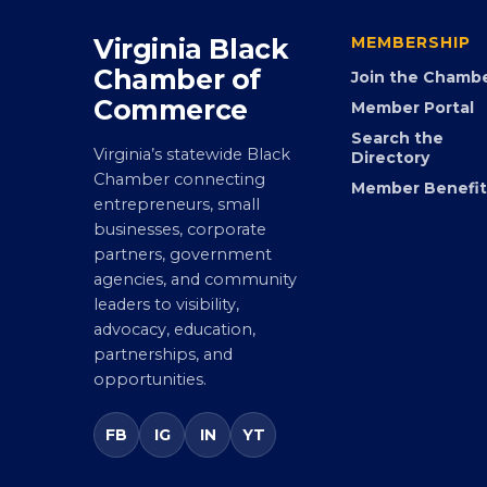
Virginia Black
MEMBERSHIP
Chamber of
Join the Chamb
Commerce
Member Portal
Search the
Virginia’s statewide Black
Directory
Chamber connecting
Member Benefit
entrepreneurs, small
businesses, corporate
partners, government
agencies, and community
leaders to visibility,
advocacy, education,
partnerships, and
opportunities.
FB
IG
IN
YT