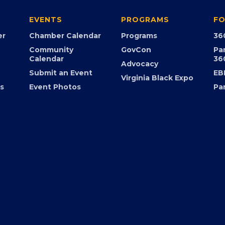
EVENTS
PROGRAMS
FO
er
Chamber Calendar
Programs
36
Community
GovCon
Pa
Calendar
36
Advocacy
Submit an Event
EB
Virginia Black Expo
s
Event Photos
Pa