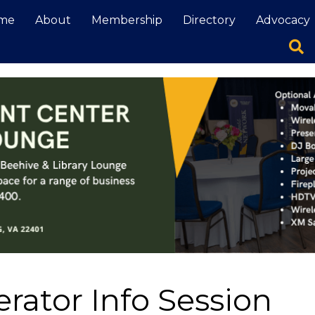
me
About
Membership
Directory
Advocacy