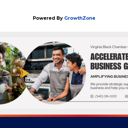
Powered By
GrowthZone