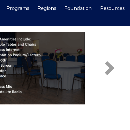
Programs
Regions
Foundation
Resources
Search