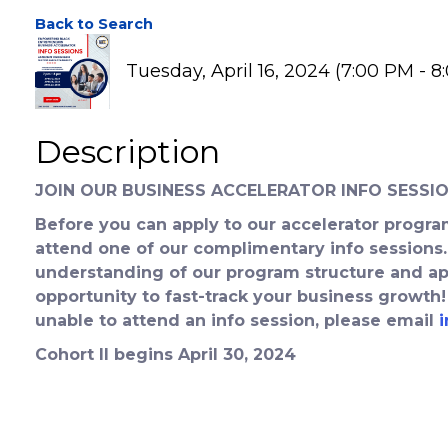
EBE Business Accele
Back to Search
Tuesday, April 16, 2024 (7:00 PM - 8
Description
JOIN OUR BUSINESS ACCELERATOR INFO SESSIO
Before you can apply to our accelerator program
attend one of our complimentary info sessions.
understanding of our program structure and app
opportunity to fast-track your business growth!
unable to attend an info session, please email
Cohort II begins April 30, 2024