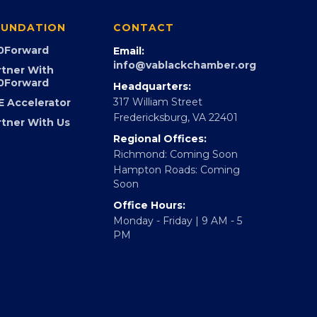
UNDATION
CONTACT
0Forward
Email:
info@vablackchamber.org
rtner With
0Forward
Headquarters:
317 William Street
E Accelerator
Fredericksburg, VA 22401
rtner With Us
Regional Offices:
Richmond: Coming Soon
Hampton Roads: Coming
Soon
Office Hours:
Monday - Friday | 9 AM - 5
PM