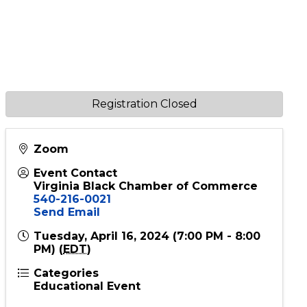
Registration Closed
Zoom
Event Contact
Virginia Black Chamber of Commerce
540-216-0021
Send Email
Tuesday, April 16, 2024 (7:00 PM - 8:00
PM) (
EDT
)
Categories
Educational Event