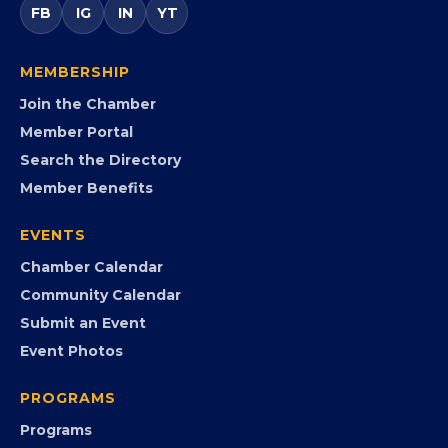
FB
IG
IN
YT
MEMBERSHIP
Join the Chamber
Member Portal
Search the Directory
Member Benefits
EVENTS
Chamber Calendar
Community Calendar
Submit an Event
Event Photos
PROGRAMS
Programs