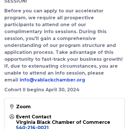
SESSION!
Before you can apply to our accelerator
program, we require all prospective
participants to attend one of our
complimentary info sessions. During this
session, you'll gain a comprehensive
understanding of our program structure and
application process. Take advantage of this
opportunity to fast-track your business growth!
If, due to extenuating circumstances, you are
unable to attend an info session, please
email
info@vablackchamber.org
Cohort II begins April 30, 2024
Zoom
Event Contact
Virginia Black Chamber of Commerce