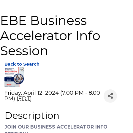
EBE Business
Accelerator Info
Session
Back to Search
Friday, April 12, 2024 (7:00 PM - 8:00
PM) (
EDT
)
Description
JOIN OUR BUSINESS ACCELERATOR INFO