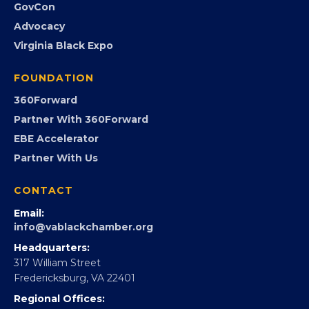
GovCon
Advocacy
Virginia Black Expo
FOUNDATION
360Forward
Partner With 360Forward
EBE Accelerator
Partner With Us
CONTACT
Email:
info@vablackchamber.org
Headquarters:
317 William Street
Fredericksburg, VA 22401
Regional Offices: