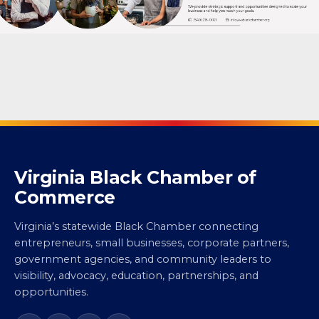
Virginia Black Chamber of
Commerce
Virginia’s statewide Black Chamber connecting
entrepreneurs, small businesses, corporate partners,
government agencies, and community leaders to
visibility, advocacy, education, partnerships, and
opportunities.