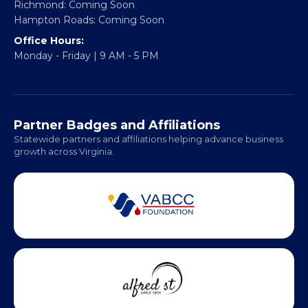
Richmond: Coming Soon
Hampton Roads: Coming Soon
Office Hours:
Monday - Friday | 9 AM - 5 PM
Partner Badges and Affiliations
Statewide partners and affiliations helping advance business
growth across Virginia.