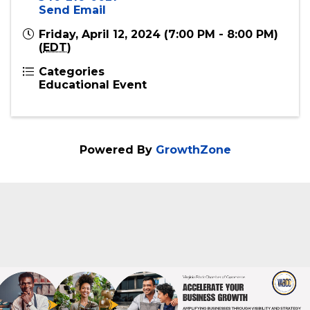
540-216-0021
Send Email
Friday, April 12, 2024 (7:00 PM - 8:00 PM)
(
EDT
)
Categories
Educational Event
Powered By
GrowthZone