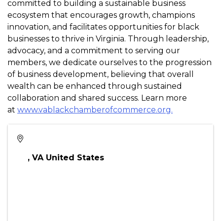
ahead!
Come for the coffee, stay for the connections.
About the Virginia Black Chamber of Commerce
The Virginia Black Chamber of Commerce (VABCC) is
committed to building a sustainable business
ecosystem that encourages growth, champions
innovation, and facilitates opportunities for black
businesses to thrive in Virginia. Through leadership,
advocacy, and a commitment to serving our
members, we dedicate ourselves to the progression
of business development, believing that overall
wealth can be enhanced through sustained
collaboration and shared success. Learn more
at
www.vablackchamberofcommerce.org.
,
VA
United States