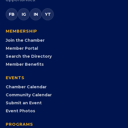
Virginia’s statewide Black Chamber connecting
entrepreneurs, small businesses, corporate partners,
government agencies, and community leaders to
visibility, advocacy, education, partnerships, and
opportunities.
FB
IG
IN
YT
MEMBERSHIP
Join the Chamber
Member Portal
Search the Directory
Member Benefits
EVENTS
Chamber Calendar
Community Calendar