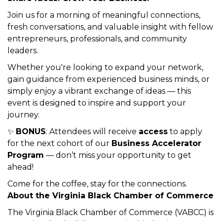
Description
☕ Coffee & Connections
Build Relationships.
Share Ideas. Grow Your Business.
Join us for a morning of meaningful connections,
fresh conversations, and valuable insight with fellow
entrepreneurs, professionals, and community
leaders.
Whether you're looking to expand your network,
gain guidance from experienced business minds, or
simply enjoy a vibrant exchange of ideas — this
event is designed to inspire and support your
journey.
✨
BONUS
: Attendees will receive
access
to apply
for the next cohort of our
Business Accelerator
Program
— don’t miss your opportunity to get