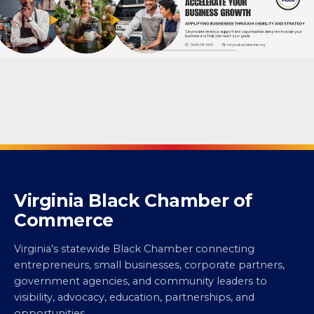
Virginia Black Chamber of
Commerce