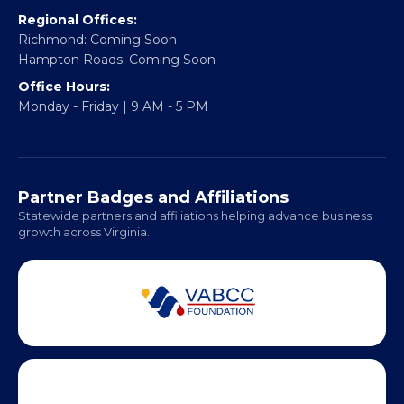
Email:
info@vablackchamber.org
Headquarters:
317 William Street
Fredericksburg, VA 22401
Regional Offices:
Richmond: Coming Soon
Hampton Roads: Coming Soon
Office Hours:
Monday - Friday | 9 AM - 5 PM
Partner Badges and Affiliations
Statewide partners and affiliations helping advance business
growth across Virginia.