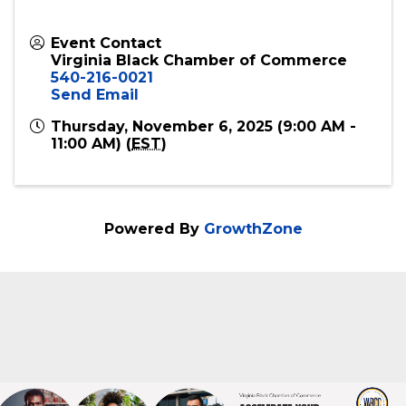
Event Contact
Virginia Black Chamber of Commerce
540-216-0021
Send Email
Thursday, November 6, 2025 (9:00 AM -
11:00 AM) (
EST
)
Powered By
GrowthZone