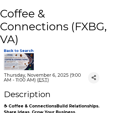
Coffee &
Connections (FXBG,
VA)
Back to Search
Thursday, November 6, 2025 (9:00
AM - 11:00 AM) (
EST
)