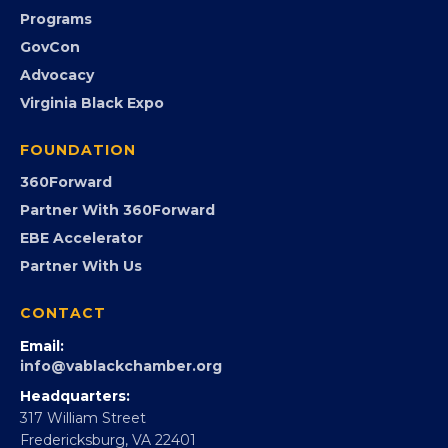
Submit an Event
Event Photos
PROGRAMS
Programs
GovCon
Advocacy
Virginia Black Expo
FOUNDATION
360Forward
Partner With 360Forward
EBE Accelerator
Partner With Us
CONTACT