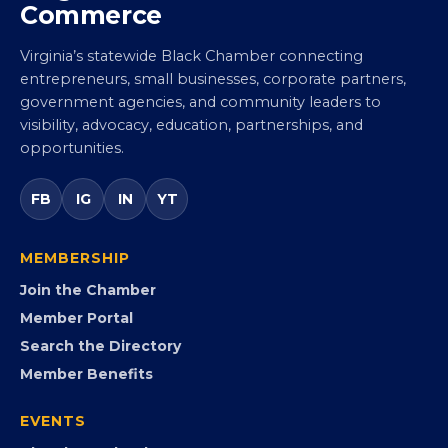
Virginia Black Chamber of
Commerce
Virginia’s statewide Black Chamber connecting
entrepreneurs, small businesses, corporate partners,
government agencies, and community leaders to
visibility, advocacy, education, partnerships, and
opportunities.
FB
IG
IN
YT
MEMBERSHIP
Join the Chamber
Member Portal