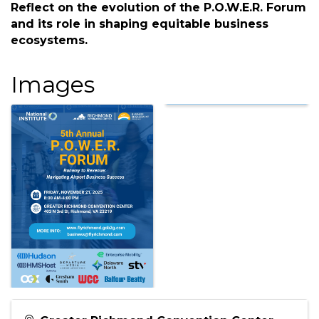
Description
Runway to Revenue: Navigating Airport
Business Success Celebrating 5 Years of Impact:
Reflect on the evolution of the P.O.W.E.R. Forum
and its role in shaping equitable business
ecosystems.
Images