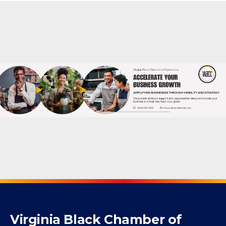
Powered By
GrowthZone