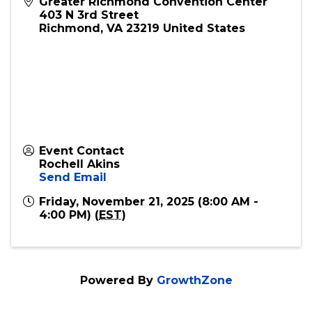
Greater Richmond Convention Center
403 N 3rd Street
Richmond
,
VA
23219
United States
Event Contact
Rochell Akins
Send Email
Friday, November 21, 2025 (8:00 AM -
4:00 PM) (
EST
)