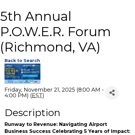
5th Annual
P.O.W.E.R. Forum
(Richmond, VA)
Back to Search
Friday, November 21, 2025 (8:00 AM -
4:00 PM) (
EST
)