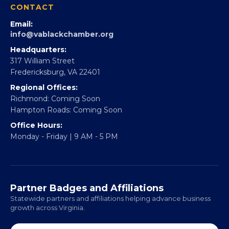
Partner With 360Forward
EBE Accelerator
Partner With Us
CONTACT
Email:
info@vablackchamber.org
Headquarters:
317 William Street
Fredericksburg, VA 22401
Regional Offices:
Richmond: Coming Soon
Hampton Roads: Coming Soon
Office Hours:
Monday - Friday | 9 AM - 5 PM