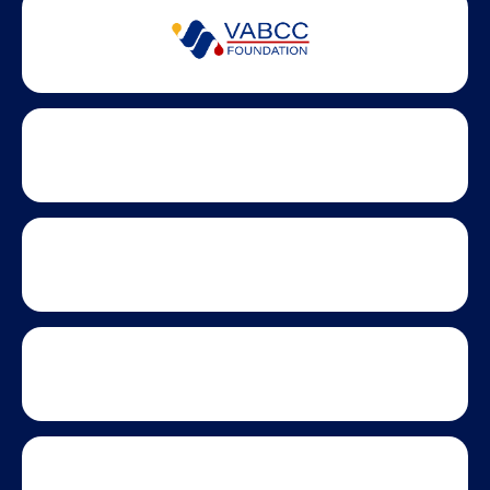
Partner Badges and Affiliations
Statewide partners and affiliations helping advance business
growth across Virginia.