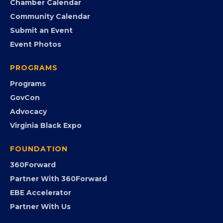
Search the Directory
Member Benefits
EVENTS
Chamber Calendar
Community Calendar
Submit an Event
Event Photos
PROGRAMS
Programs
GovCon
Advocacy
Virginia Black Expo
FOUNDATION
360Forward