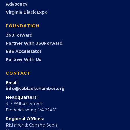
PROGRAMS
Programs
GovCon
Advocacy
Virginia Black Expo
FOUNDATION
360Forward
Partner With 360Forward
EBE Accelerator
Partner With Us
CONTACT
Email:
info@vablackchamber.org