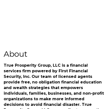
Send Email
www.trueprosperitygroup.com
About
True Prosperity Group, LLC is a financial
services firm powered by First Financial
Security, Inc. Our team of licensed agents