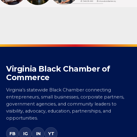
Virginia Black Chamber of
Commerce
Virginia’s statewide Black Chamber connecting
entrepreneurs, small businesses, corporate partners,