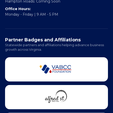
Headquarters:
317 William Street
Fredericksburg, VA 22401
Regional Offices:
Richmond: Coming Soon
Hampton Roads: Coming Soon
Office Hours:
Monday - Friday | 9 AM - 5 PM
Partner Badges and Affiliations
Statewide partners and affiliations helping advance business
growth across Virginia.