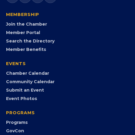
government agencies, and community leaders to
visibility, advocacy, education, partnerships, and
opportunities.
FB
IG
IN
YT
MEMBERSHIP
Join the Chamber
Member Portal
Search the Directory
Member Benefits
EVENTS
Chamber Calendar
Community Calendar
Submit an Event
Event Photos