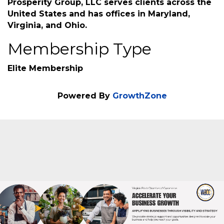
provide free, no obligation financial education
and wealth strategies that empowers
individuals, families, businesses, and non-profit
organizations to make more informed
decisions to avoid financial disaster. True
Prosperity Group, LLC serves clients across the
United States and has offices in Maryland,
Virginia, and Ohio.
Membership Type
Elite Membership
Powered By
GrowthZone