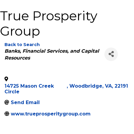
True Prosperity
Group
Back to Search
Categories
Banks, Financial Services, and Capital
Resources
14725 Mason Creek
,
Woodbridge
,
VA
,
22191
Circle