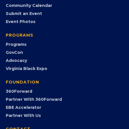
Member Benefits
EVENTS
Chamber Calendar
Community Calendar
Submit an Event
Event Photos
PROGRAMS
Programs
GovCon
Advocacy
Virginia Black Expo
FOUNDATION
360Forward