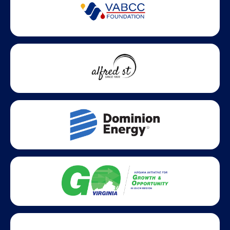
Partner Badges and Affiliations
Statewide partners and affiliations helping advance business
growth across Virginia.