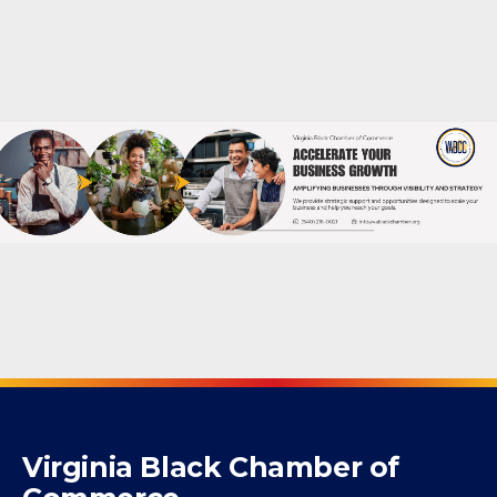
Powered By
GrowthZone