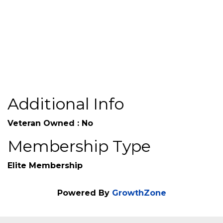
agents.worldfinancialgroup.com/Ronald-
Chapman-90PLW
Additional Info
Veteran Owned : No
Membership Type
Elite Membership