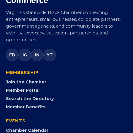
Virginia Black Chamber of
Commerce
Virginia’s statewide Black Chamber connecting
entrepreneurs, small businesses, corporate partners,
government agencies, and community leaders to
visibility, advocacy, education, partnerships, and
opportunities.
FB
IG
IN
YT
MEMBERSHIP
Join the Chamber
Member Portal
Search the Directory