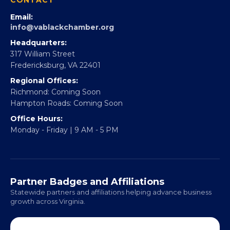
Partner With 360Forward
EBE Accelerator
Partner With Us
CONTACT
Email:
info@vablackchamber.org
Headquarters:
317 William Street
Fredericksburg, VA 22401
Regional Offices:
Richmond: Coming Soon
Hampton Roads: Coming Soon
Office Hours:
Monday - Friday | 9 AM - 5 PM