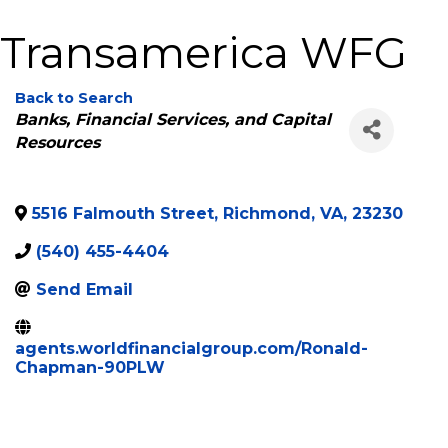
Transamerica WFG
Back to Search
Categories
Banks, Financial Services, and Capital
Resources
5516 Falmouth Street
,
Richmond
,
VA
,
23230
(540) 455-4404
Send Email