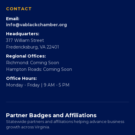
360Forward
Partner With 360Forward
EBE Accelerator
Partner With Us
CONTACT
Email:
info@vablackchamber.org
Headquarters:
317 William Street
Fredericksburg, VA 22401
Regional Offices:
Richmond: Coming Soon
Hampton Roads: Coming Soon
Office Hours:
Monday - Friday | 9 AM - 5 PM