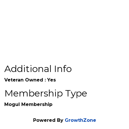
Send Email
www.tpigroupinc.com
Additional Info
Veteran Owned : Yes
Membership Type