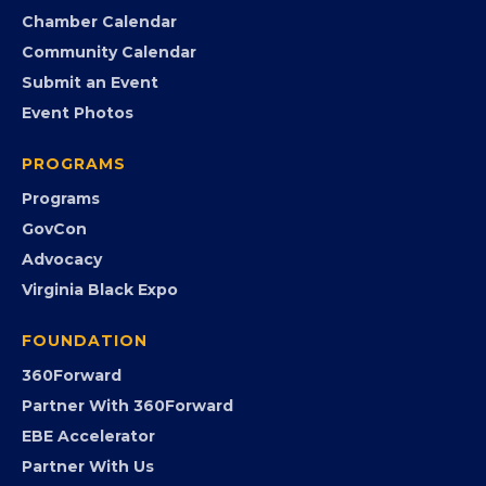
Search the Directory
Member Benefits
EVENTS
Chamber Calendar
Community Calendar
Submit an Event
Event Photos
PROGRAMS
Programs
GovCon
Advocacy
Virginia Black Expo
FOUNDATION