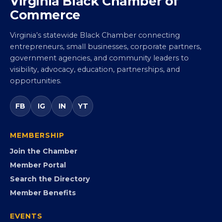
Virginia Black Chamber of
Commerce
Virginia’s statewide Black Chamber connecting
entrepreneurs, small businesses, corporate partners,
government agencies, and community leaders to
visibility, advocacy, education, partnerships, and
opportunities.
FB
IG
IN
YT
MEMBERSHIP
Join the Chamber
Member Portal