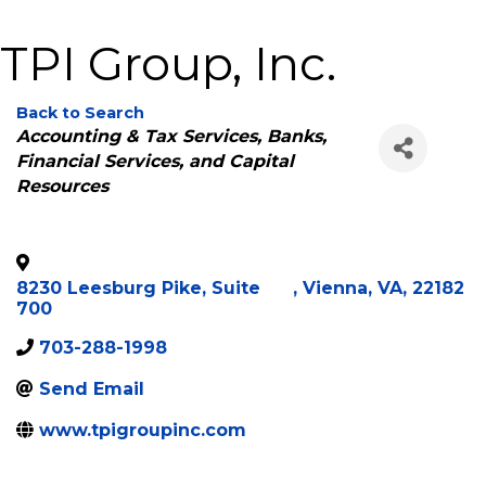
TPI Group, Inc.
Back to Search
Categories
Accounting & Tax Services
Banks,
Financial Services, and Capital
Resources
8230 Leesburg Pike, Suite
,
Vienna
,
VA
,
22182
700
703-288-1998