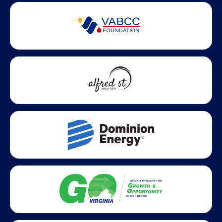
Partner Badges and Affiliations
Statewide partners and affiliations helping advance business
growth across Virginia.