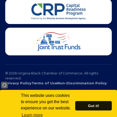
This website uses cookies
to ensure you get the best
© 2026 Virginia Black Chamber of Commerce. All rights
Got it!
reserved.
experience on our website.
Privacy Policy
Terms of Use
Non-Discrimination Policy
Learn more