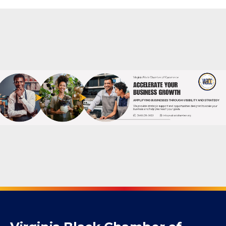
Mogul Membership
Powered By
GrowthZone