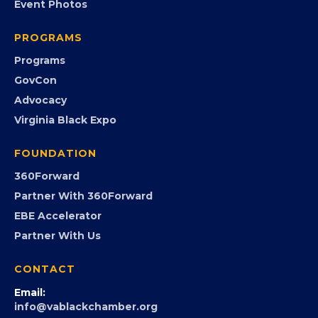
EVENTS
Chamber Calendar
Community Calendar
Submit an Event
Event Photos
PROGRAMS
Programs
GovCon
Advocacy
Virginia Black Expo
FOUNDATION
360Forward
Partner With 360Forward
EBE Accelerator
Partner With Us