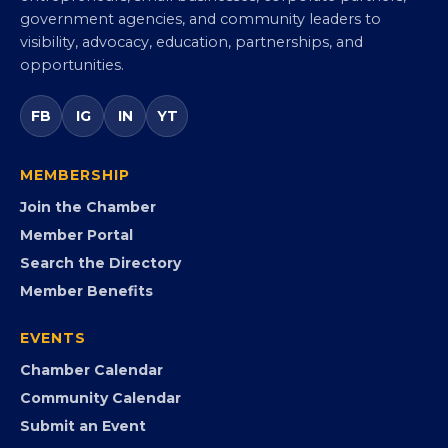
Virginia Black Chamber of
Commerce
Virginia’s statewide Black Chamber connecting
entrepreneurs, small businesses, corporate partners,
government agencies, and community leaders to
visibility, advocacy, education, partnerships, and
opportunities.
FB
IG
IN
YT
MEMBERSHIP
Join the Chamber
Member Portal
Search the Directory
Member Benefits