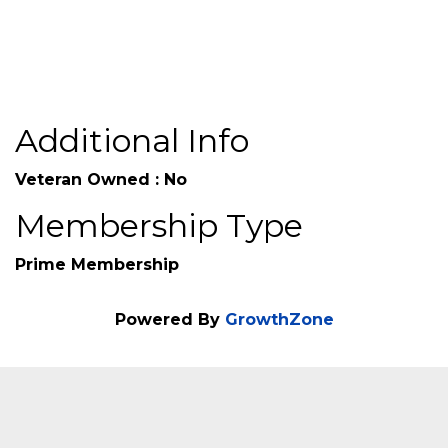
Additional Info
Veteran Owned : No
Membership Type
Prime Membership
Powered By
GrowthZone