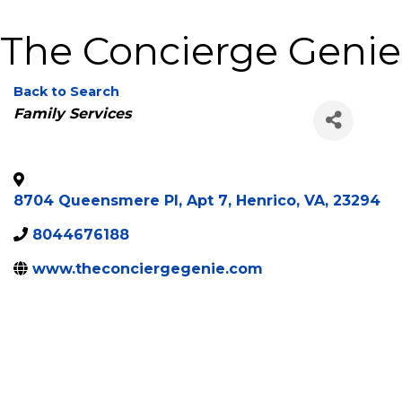
The Concierge Genie
Back to Search
Categories
Family Services
8704 Queensmere Pl, Apt 7
,
Henrico
,
VA
,
23294
8044676188
www.theconciergegenie.com