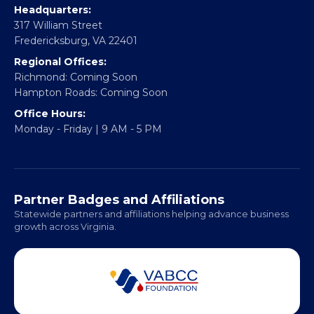
CONTACT
Email:
info@vablackchamber.org
Headquarters:
317 William Street
Fredericksburg, VA 22401
Regional Offices:
Richmond: Coming Soon
Hampton Roads: Coming Soon
Office Hours:
Monday - Friday | 9 AM - 5 PM
Partner Badges and Affiliations
Statewide partners and affiliations helping advance business
growth across Virginia.