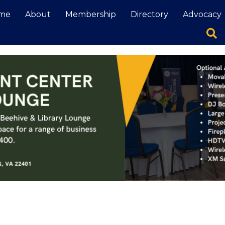
me
About
Membership
Directory
Advocacy