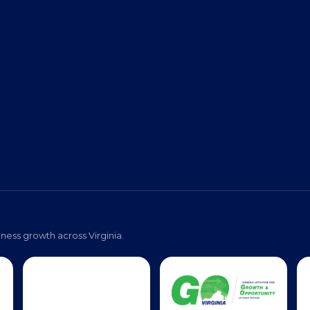
s
Event Photos
Pa
ness growth across Virginia.