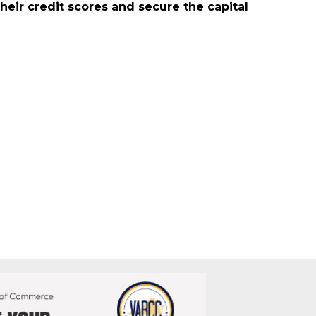
mall business owners. Our services include
heir credit scores and secure the capital