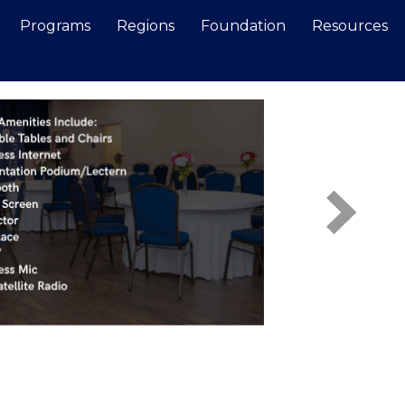
Programs
Regions
Foundation
Resources
Search