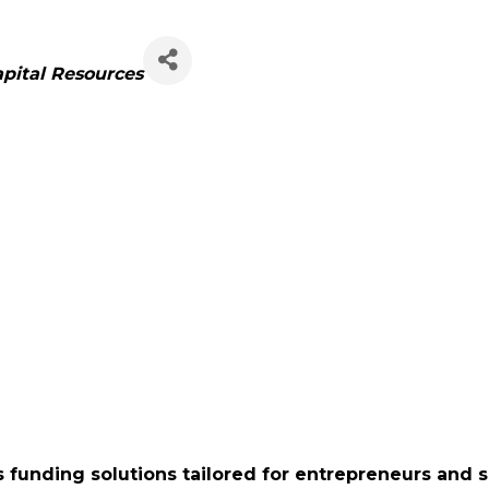
apital Resources