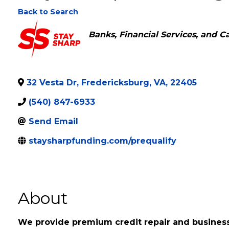
Stay Sharp Funding
Back to Search
Categories
Banks, Financial Services, and C
32 Vesta Dr
,
Fredericksburg
,
VA
,
22405
(540) 847-6933
Send Email
staysharpfunding.com/prequalify
About