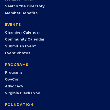
MEMBERSHIP
Join the Chamber
Member Portal
Search the Directory
Member Benefits
EVENTS
Chamber Calendar
Community Calendar
Submit an Event
Event Photos
PROGRAMS
Programs
GovCon