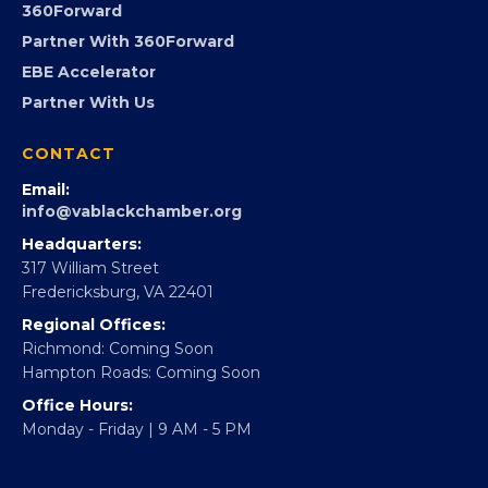
Advocacy
Virginia Black Expo
FOUNDATION
360Forward
Partner With 360Forward
EBE Accelerator
Partner With Us
CONTACT
Email:
info@vablackchamber.org
Headquarters:
317 William Street
Fredericksburg, VA 22401
Regional Offices:
Richmond: Coming Soon