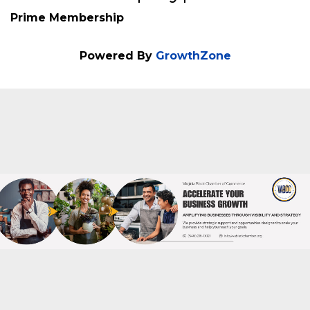
Membership Type
Prime Membership
Powered By
GrowthZone