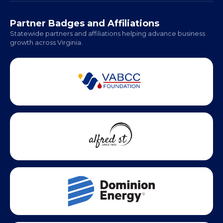
Hampton Roads: Coming Soon
Office Hours:
Monday - Friday | 9 AM - 5 PM
Partner Badges and Affiliations
Statewide partners and affiliations helping advance business
growth across Virginia.