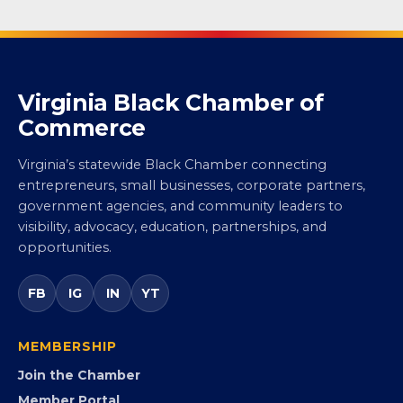
Virginia Black Chamber of
Commerce
Virginia’s statewide Black Chamber connecting
entrepreneurs, small businesses, corporate partners,
government agencies, and community leaders to
visibility, advocacy, education, partnerships, and
opportunities.
FB
IG
IN
YT