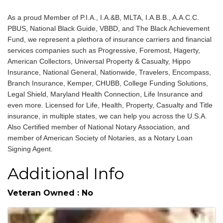
About
As a proud Member of P.I.A., I.A.&B, MLTA, I.A.B.B., A.A.C.C.
PBUS, National Black Guide, VBBD, and The Black Achievement
Fund, we represent a plethora of insurance carriers and financial
services companies such as Progressive, Foremost, Hagerty,
American Collectors, Universal Property & Casualty, Hippo
Insurance, National General, Nationwide, Travelers, Encompass,
Branch Insurance, Kemper, CHUBB, College Funding Solutions,
Legal Shield, Maryland Health Connection, Life Insurance and
even more. Licensed for Life, Health, Property, Casualty and Title
insurance, in multiple states, we can help you across the U.S.A.
Also Certified member of National Notary Association, and
member of American Society of Notaries, as a Notary Loan
Signing Agent.