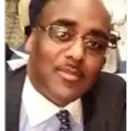
Additional Info
Veteran Owned : No
Images