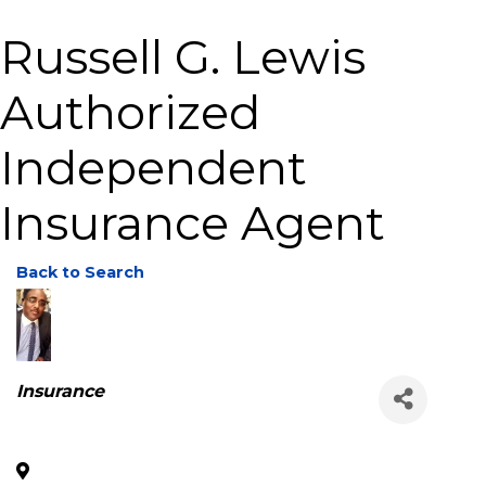
Russell G. Lewis
Authorized
Independent
Insurance Agent
Back to Search