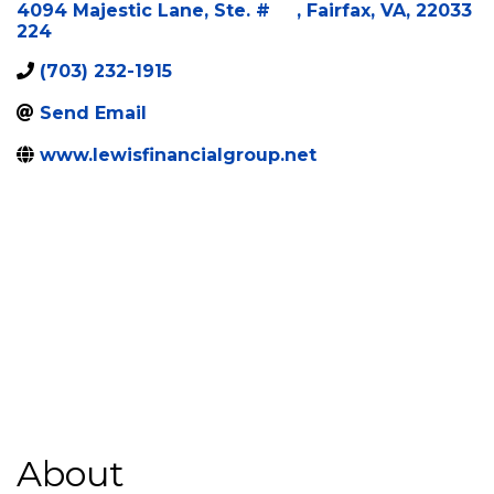
Categories
Insurance
4094 Majestic Lane, Ste. #
,
Fairfax
,
VA
,
22033
224
(703) 232-1915
Send Email
www.lewisfinancialgroup.net