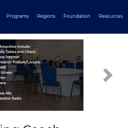
Programs
Regions
Foundation
Resources
Search