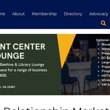
me
About
Membership
Directory
Advocacy