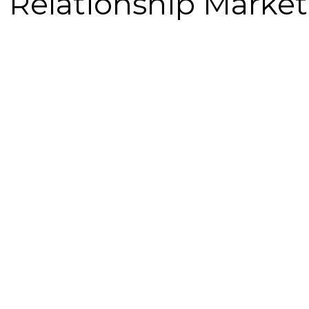
 Relationship Marke