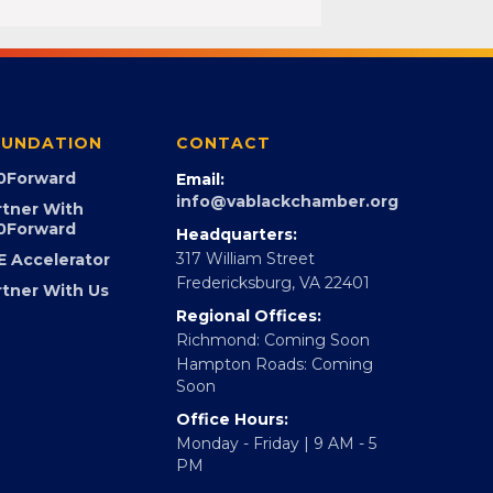
UNDATION
CONTACT
0Forward
Email:
info@vablackchamber.org
rtner With
0Forward
Headquarters:
317 William Street
E Accelerator
Fredericksburg, VA 22401
rtner With Us
Regional Offices:
Richmond: Coming Soon
Hampton Roads: Coming
Soon
Office Hours:
Monday - Friday | 9 AM - 5
PM