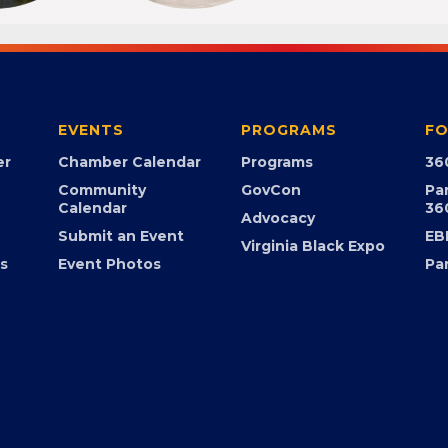
EVENTS
PROGRAMS
FO
er
Chamber Calendar
Programs
36
Community
GovCon
Pa
Calendar
36
Advocacy
Submit an Event
EB
Virginia Black Expo
s
Event Photos
Pa