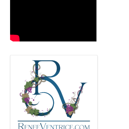
Images