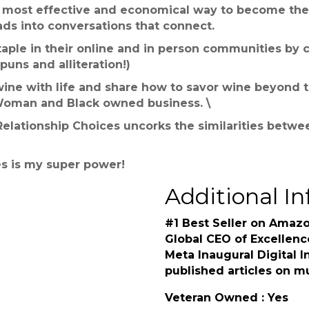
e most effective and economical way to become the 
ads into conversations that connect.
aple in their online and in person communities by c
puns and alliteration!)
r wine with life and share how to savor wine beyond 
Woman and Black owned business. \
lationship Choices uncorks the similarities betwee
s is my super power!
Additional In
#1 Best Seller on Amazo
Global CEO of Excellenc
Meta Inaugural Digital I
published articles on m
Veteran Owned : Yes