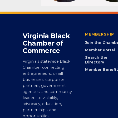
Virginia Black
MEMBERSHIP
Chamber of
Join the Chamb
Commerce
Member Portal
Search the
Virginia’s statewide Black
Directory
Chamber connecting
Member Benefit
entrepreneurs, small
businesses, corporate
partners, government
agencies, and community
leaders to visibility,
advocacy, education,
partnerships, and
opportunities.