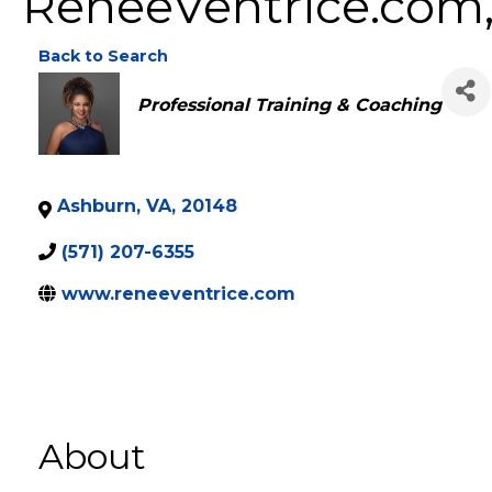
ReneeVentrice.com,
Back to Search
Categories
Professional Training & Coaching
Ashburn
,
VA
,
20148
(571) 207-6355
www.reneeventrice.com
About