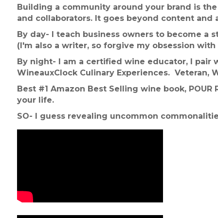
Building a community around your brand
is th
and collaborators. It goes beyond content and 
By day- I teach business owners to become a st
(I'm also a writer, so forgive my obsession with 
By night- I am a certified wine educator, I pai
WineauxClock Culinary Experiences. Veteran, 
Best #1 Amazon Best Selling wine book, POUR Re
your life.
SO- I guess revealing uncommon commonalitie
Video Media