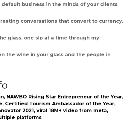
default business in the minds of your clients
reating conversations that convert to currency.
the glass, one sip at a time through my
n the wine in your glass and the people in
fo
n, NAWBO Rising Star Entrepreneur of the Year,
e, Certified Tourism Ambassador of the Year,
nnovator 2021, viral 18M+ video from meta,
ultiple platforms