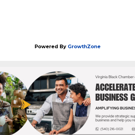
Powered By
GrowthZone