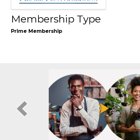
Membership Type
Prime Membership