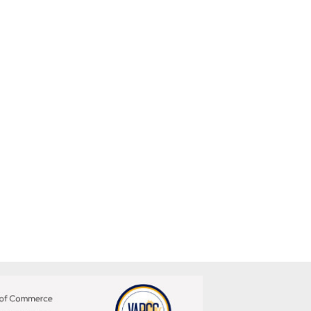
me, and create stability in their service-