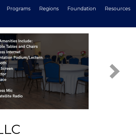
Programs
Regions
Foundation
Resources
Search