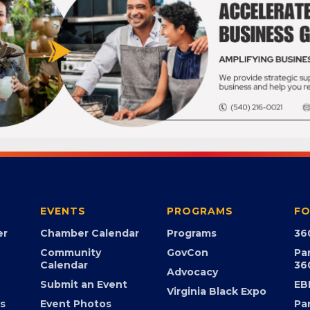
EVENTS
PROGRAMS
FO
er
Chamber Calendar
Programs
36
Community
GovCon
Pa
Calendar
36
Advocacy
Submit an Event
EB