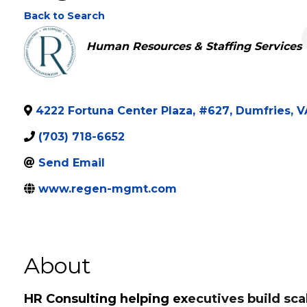
Regeneration Mana
Back to Search
Categories
Human Resources & Staffing Services
4222 Fortuna Center Plaza, #627
,
Dumfries
,
V
(703) 718-6652
Send Email
www.regen-mgmt.com
About