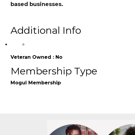
HR Consulting helping ex
ecutives build sca
based businesses.
Additional Info
Veteran Owned : No
Membership Type
Mogul Membership