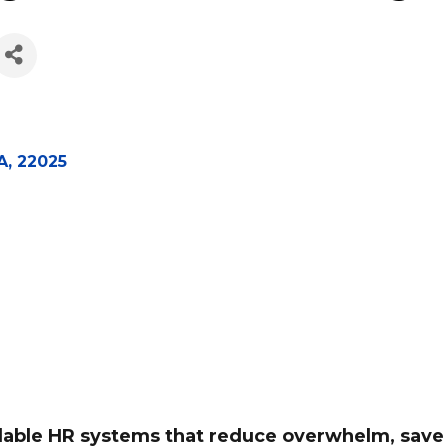
gement Consulting, 
A
,
22025