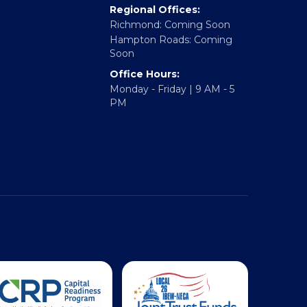
Fredericksburg, VA 22401
rtner With Us
Regional Offices:
Richmond: Coming Soon
Hampton Roads: Coming
Soon
Office Hours:
Monday - Friday | 9 AM - 5
PM