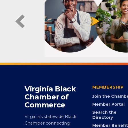
Virginia Black
MEMBERSHIP
Chamber of
Join the Chamb
Commerce
Member Portal
Search the
Virginia’s statewide Black
Directory