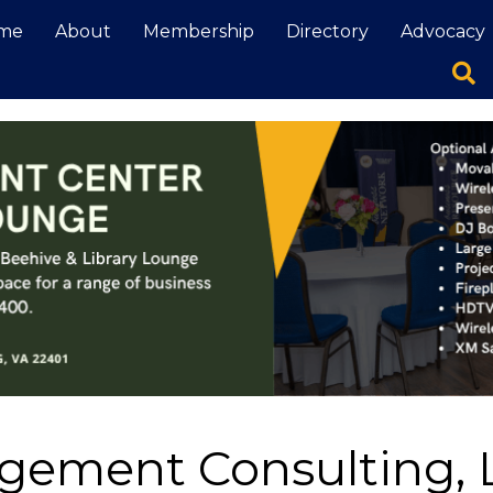
me
About
Membership
Directory
Advocacy