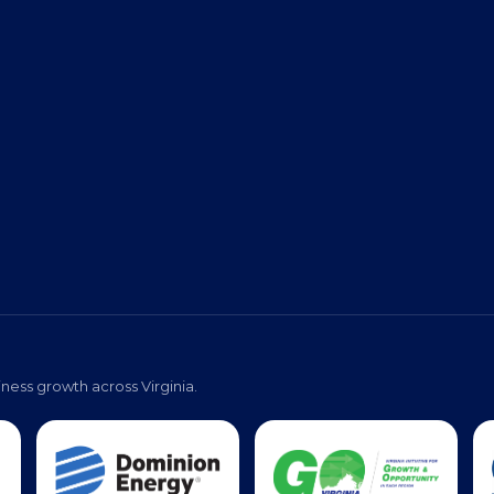
Virginia Black Expo
s
Event Photos
Pa
ness growth across Virginia.