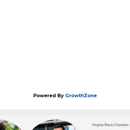
lable HR systems that reduce overwhelm, save ti
Powered By
GrowthZone