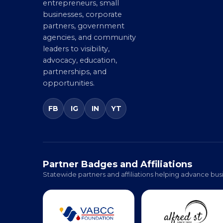
Chamber connecting
Member Benefit
entrepreneurs, small
businesses, corporate
partners, government
agencies, and community
leaders to visibility,
advocacy, education,
partnerships, and
opportunities.
FB
IG
IN
YT
Partner Badges and Affiliations
Statewide partners and affiliations helping advance busi