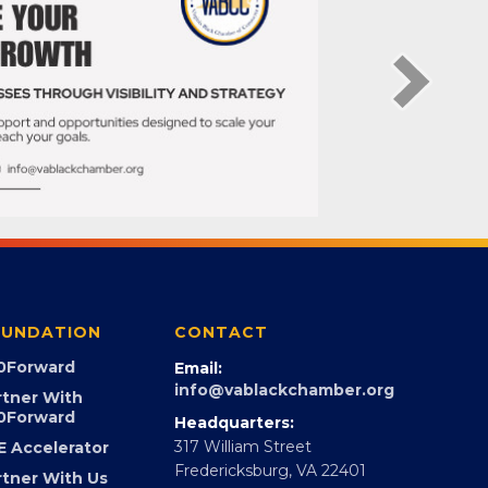
UNDATION
CONTACT
0Forward
Email:
info@vablackchamber.org
rtner With
0Forward
Headquarters:
317 William Street
E Accelerator