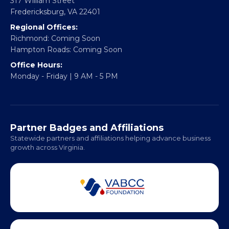
317 William Street
Fredericksburg, VA 22401
Regional Offices:
Richmond: Coming Soon
Hampton Roads: Coming Soon
Office Hours:
Monday - Friday | 9 AM - 5 PM
Partner Badges and Affiliations
Statewide partners and affiliations helping advance business
growth across Virginia.