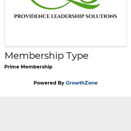
Membership Type
Prime Membership
Powered By
GrowthZone