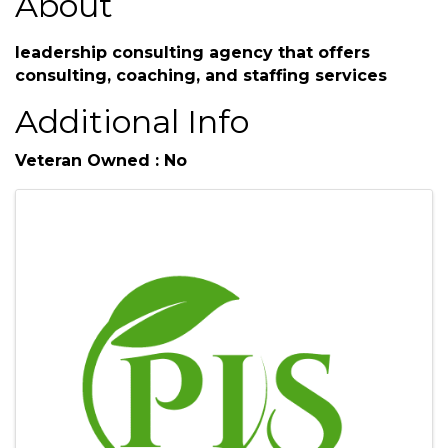
About
leadership consulting agency that offers
consulting, coaching, and staffing services
Additional Info
Veteran Owned : No
Images