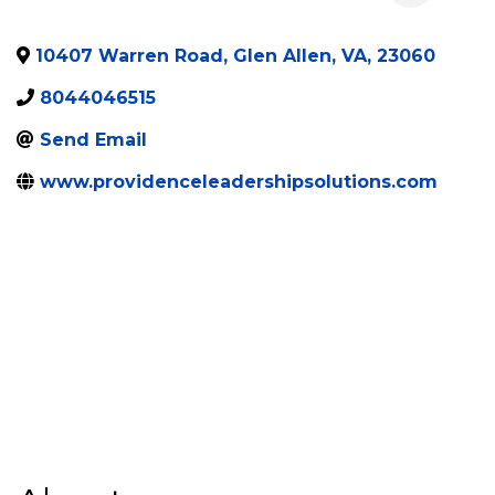
10407 Warren Road
,
Glen Allen
,
VA
,
23060
8044046515
Send Email
www.providenceleadershipsolutions.com