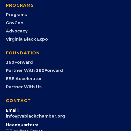
PROGRAMS
Programs
GovCon
Advocacy
Virginia Black Expo
FOUNDATION
360Forward
Partner With 360Forward
EBE Accelerator
Partner With Us
CONTACT
Email:
info@vablackchamber.org
Headquarters: