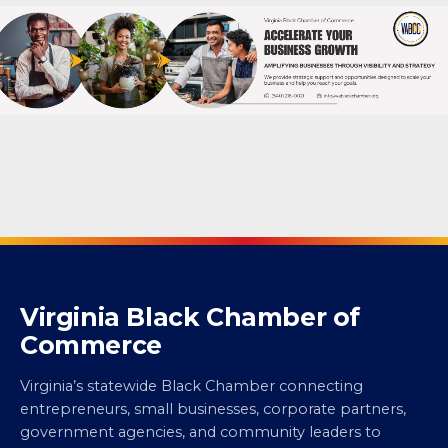
Virginia Black Chamber of
Commerce
Virginia’s statewide Black Chamber connecting
entrepreneurs, small businesses, corporate partners,
government agencies, and community leaders to