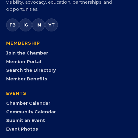
visibility, advocacy, education, partnerships, and
opportunities.
FB
IG
IN
YT
MEMBERSHIP
Join the Chamber
Member Portal
Search the Directory
Member Benefits
EVENTS
Chamber Calendar
Community Calendar
Submit an Event
Event Photos