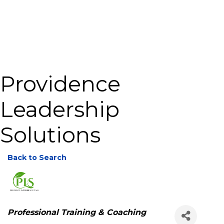
Providence
Leadership
Solutions
Back to Search
Categories
Professional Training & Coaching