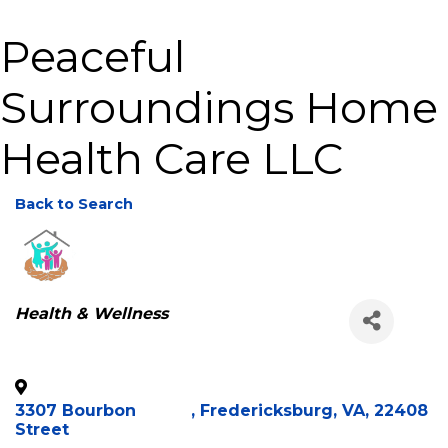
Peaceful
Surroundings Home
Health Care LLC
Back to Search
Categories
Health & Wellness