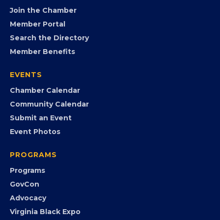
FB
IG
IN
YT
MEMBERSHIP
Join the Chamber
Member Portal
Search the Directory
Member Benefits
EVENTS
Chamber Calendar
Community Calendar
Submit an Event
Event Photos
PROGRAMS