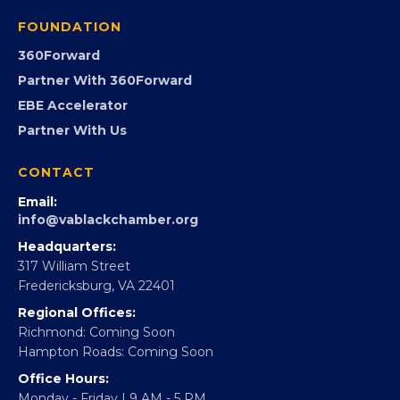
Programs
GovCon
Advocacy
Virginia Black Expo
FOUNDATION
360Forward
Partner With 360Forward
EBE Accelerator
Partner With Us
CONTACT
Email:
info@vablackchamber.org
Headquarters:
317 William Street
Fredericksburg, VA 22401