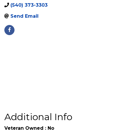
3307 Bourbon
,
Fredericksburg
,
VA
,
22408
Street
(540) 373-3303
Send Email