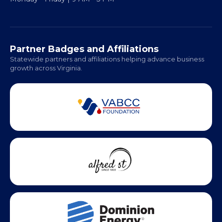
Regional Offices:
Richmond: Coming Soon
Hampton Roads: Coming Soon
Office Hours:
Monday - Friday | 9 AM - 5 PM
Partner Badges and Affiliations
Statewide partners and affiliations helping advance business
growth across Virginia.