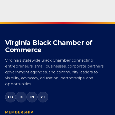
Virginia Black Chamber of
Commerce
Virginia’s statewide Black Chamber connecting
entrepreneurs, small businesses, corporate partners,
government agencies, and community leaders to
visibility, advocacy, education, partnerships, and
opportunities.