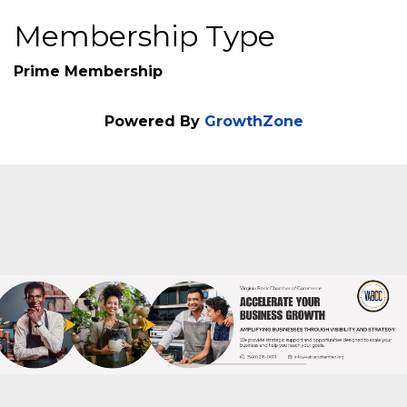
Additional Info
Veteran Owned : No
Membership Type
Prime Membership
Powered By
GrowthZone