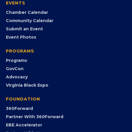
EVENTS
Chamber Calendar
Community Calendar
Submit an Event
Event Photos
PROGRAMS
Programs
GovCon
Advocacy
Virginia Black Expo
FOUNDATION
360Forward
Partner With 360Forward
EBE Accelerator