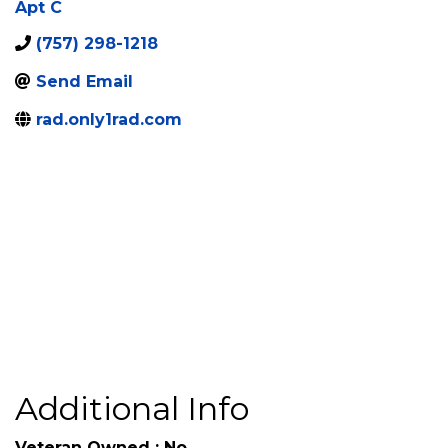
Apt C
(757) 298-1218
Send Email
rad.only1rad.com
Additional Info
Veteran Owned : No