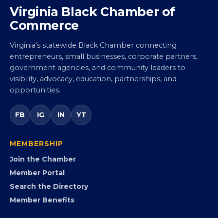
Virginia Black Chamber of
Commerce
Virginia’s statewide Black Chamber connecting
entrepreneurs, small businesses, corporate partners,
government agencies, and community leaders to
visibility, advocacy, education, partnerships, and
opportunities.
FB
IG
IN
YT
MEMBERSHIP
Join the Chamber
Member Portal
Search the Directory
Member Benefits