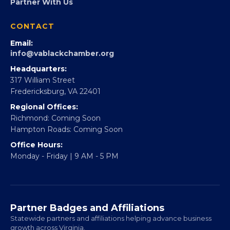
Partner With Us
CONTACT
Email:
info@vablackchamber.org
Headquarters:
317 William Street
Fredericksburg, VA 22401
Regional Offices:
Richmond: Coming Soon
Hampton Roads: Coming Soon
Office Hours:
Monday - Friday | 9 AM - 5 PM
Partner Badges and Affiliations
Statewide partners and affiliations helping advance business
growth across Virginia.