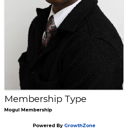
Membership Type
Mogul Membership
Powered By
GrowthZone