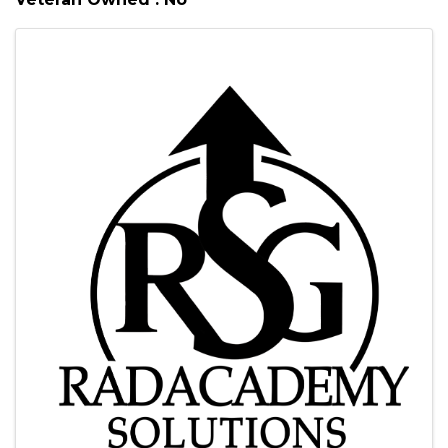
Images