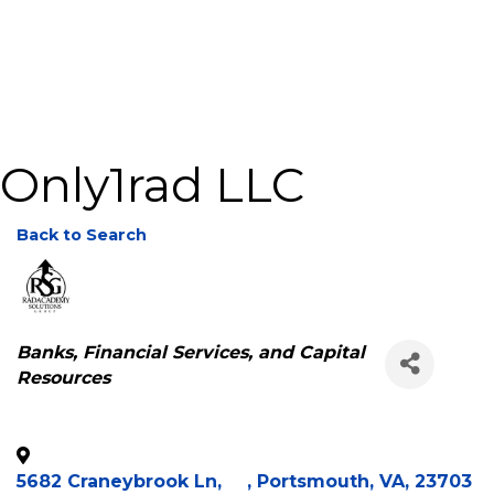
Only1rad LLC
Back to Search
Categories
Banks, Financial Services, and Capital
Resources
5682 Craneybrook Ln,
,
Portsmouth
,
VA
,
23703