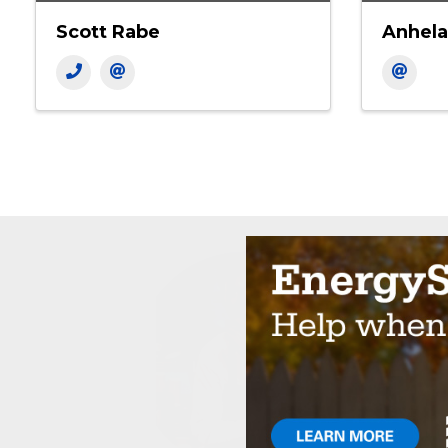
Scott Rabe
Anhela