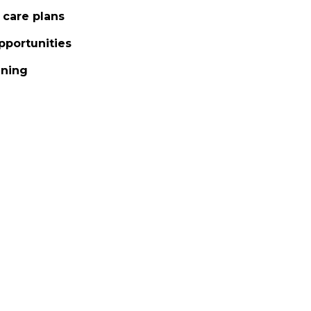
 care plans
pportunities
nning