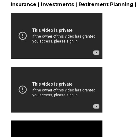
Insurance | Investments | Retirement Planning |
Video Media