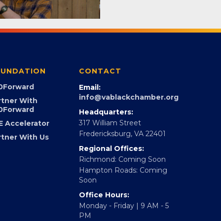
UNDATION
CONTACT
0Forward
Email:
info@vablackchamber.org
rtner With
0Forward
Headquarters:
317 William Street
E Accelerator
Fredericksburg, VA 22401
rtner With Us
Regional Offices:
Richmond: Coming Soon
Hampton Roads: Coming
Soon
Office Hours:
Monday - Friday | 9 AM - 5
PM