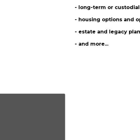
- long-term or custodial
- housing options and o
- estate and legacy pla
- and more...