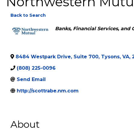
Northwestern Mutua
Back to Search
Categories
Banks, Financial Services, and 
8484 Westpark Drive, Suite 700
,
Tysons
,
VA
,
(808) 225-0096
Send Email
http://scottrabe.nm.com
About