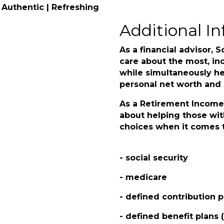
 Authentic | Refreshing
Additional In
As a financial advisor, S
care about the most, inc
while simultaneously he
personal net worth and p
As a Retirement Income 
about helping those wit
choices when it comes t
- social security
- medicare
- defined contribution p
- defined benefit plans