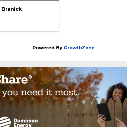
 Branick
Powered By
GrowthZone