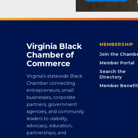
Virginia Black
MEMBERSHIP
Chamber of
Join the Chamb
Commerce
Member Portal
Search the
Virginia’s statewide Black
Directory
Chamber connecting
Member Benefit
entrepreneurs, small
businesses, corporate
partners, government
agencies, and community
leaders to visibility,
advocacy, education,
partnerships, and