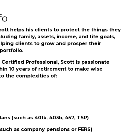
fo
cott helps his clients to protect the things they
luding family, assets, income, and life goals,
lping clients to grow and prosper their
ortfolio.
Certified Professional, Scott is passionate
hin 10 years of retirement to make wise
o the complexities of:
lans (such as 401k, 403b, 457, TSP)
 (such as company pensions or FERS)