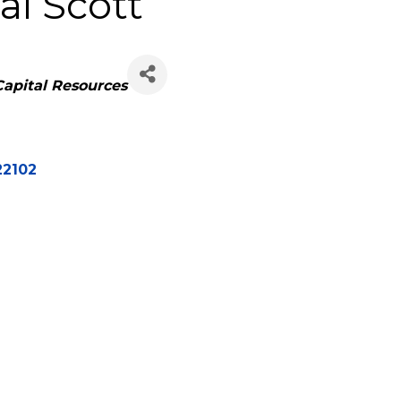
l Scott
Capital Resources
22102