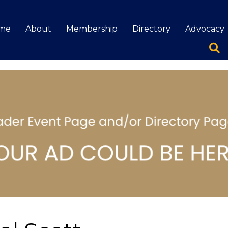
me
About
Membership
Directory
Advocacy