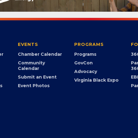
EVENTS
PROGRAMS
FO
er
Chamber Calendar
Programs
36
Community
GovCon
Pa
Calendar
36
Advocacy
Submit an Event
EB
Virginia Black Expo
s
Event Photos
Pa