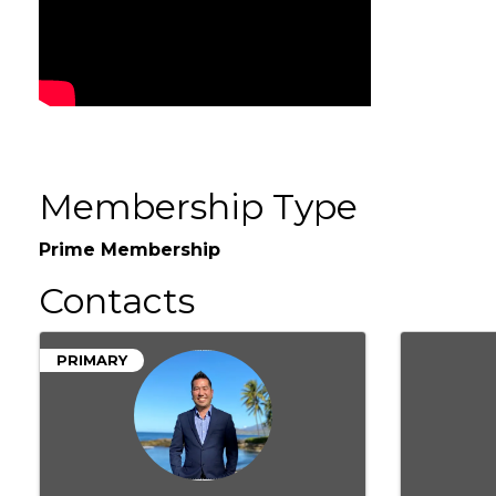
Membership Type
Prime Membership
Contacts
PRIMARY