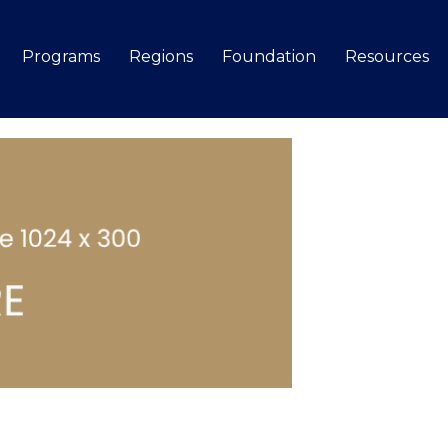
Programs
Regions
Foundation
Resources
Search