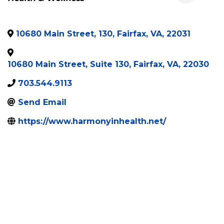
10680 Main Street, 130
,
Fairfax
,
VA
,
22031
10680 Main Street, Suite 130
,
Fairfax
,
VA
,
22030
703.544.9113
Send Email
https://www.harmonyinhealth.net/