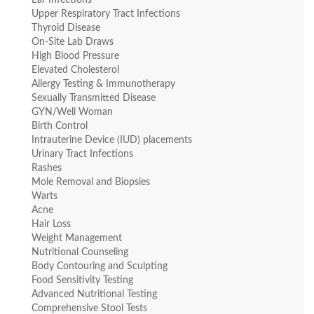
Ear Infections
Upper Respiratory Tract Infections
Thyroid Disease
On-Site Lab Draws
High Blood Pressure
Elevated Cholesterol
Allergy Testing & Immunotherapy
Sexually Transmitted Disease
GYN/Well Woman
Birth Control
Intrauterine Device (IUD) placements
Urinary Tract Infections
Rashes
Mole Removal and Biopsies
Warts
Acne
Hair Loss
Weight Management
Nutritional Counseling
Body Contouring and Sculpting
Food Sensitivity Testing
Advanced Nutritional Testing
Comprehensive Stool Tests