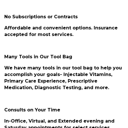
No Subscriptions or Contracts
Affordable and convenient options. Insurance
accepted for most services.
Many Tools in Our Tool Bag
We have many tools in our tool bag to help you
accomplish your goals- Injectable Vitamins,
Primary Care Experience, Prescriptive
Medication, Diagnostic Testing, and more.
Consults on Your Time
In-Office, Virtual, and Extended evening and
Saturday appointments for select services