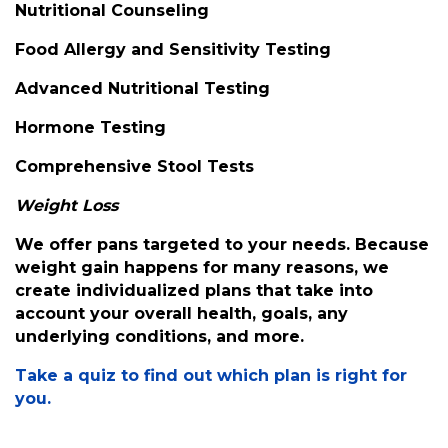
Nutritional Counseling
Food Allergy and Sensitivity Testing
Advanced Nutritional Testing
Hormone Testing
Comprehensive Stool Tests
Weight Loss
We offer pans targeted to your needs. Because
weight gain happens for many reasons, we
create individualized plans that take into
account your overall health, goals, any
underlying conditions, and more.
Take a quiz to find out which plan is right for
you.