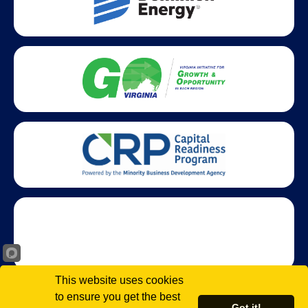
This website uses cookies
to ensure you get the best
Got it!