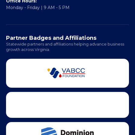
Office Hours:
Monday - Friday | 9 AM - 5 PM
Partner Badges and Affiliations
Statewide partners and affiliations helping advance business
growth across Virginia.