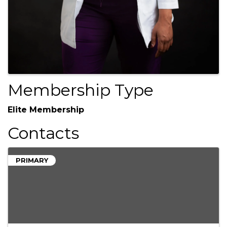
Membership Type
Elite Membership
Contacts
PRIMARY