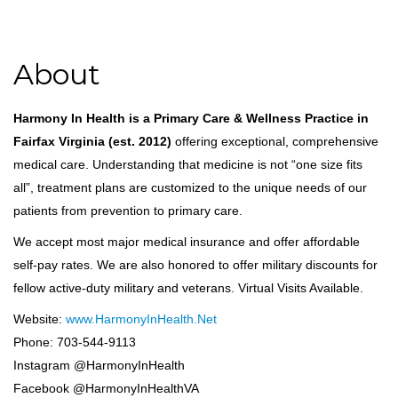
About
Harmony In Health is a Primary Care & Wellness Practice in
Fairfax Virginia (est. 2012)
offering exceptional, comprehensive
medical care. Understanding that medicine is not “one size fits
all”, treatment plans are customized to the unique needs of our
patients from prevention to primary care.
We accept most major medical insurance and offer affordable
self-pay rates. We are also honored to offer military discounts for
fellow active-duty military and veterans. Virtual Visits Available.
Website:
www.HarmonyInHealth.Net
Phone: 703-544-9113
Instagram @HarmonyInHealth
Facebook @HarmonyInHealthVA