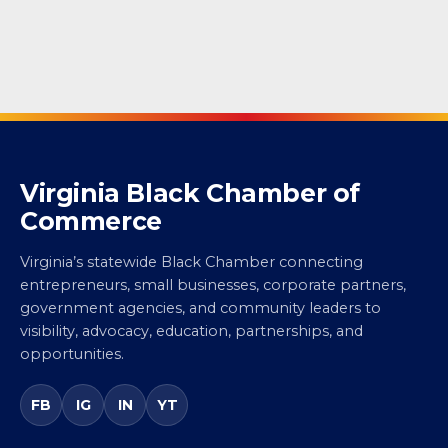
Virginia Black Chamber of
Commerce
Virginia’s statewide Black Chamber connecting
entrepreneurs, small businesses, corporate partners,
government agencies, and community leaders to
visibility, advocacy, education, partnerships, and
opportunities.
FB
IG
IN
YT