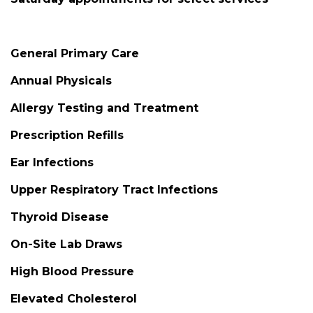
General Primary Care
Annual Physicals
Allergy Testing and Treatment
Prescription Refills
Ear Infections
Upper Respiratory Tract Infections
Thyroid Disease
On-Site Lab Draws
High Blood Pressure
Elevated Cholesterol