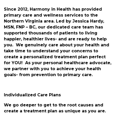
Since 2012, Harmony in Health has provided
primary care and wellness services to the
Northern Virginia area. Led by Jessica Hardy,
MSN, FNP – BC, our dedicated care team has
supported thousands of patients to living
happier, healthier lives- and are ready to help
you. We genuinely care about your health and
take time to understand your concerns to
create a personalized treatment plan perfect
for YOU! As your personal healthcare advocate,
we partner with you to achieve your health
goals- from prevention to primary care.
Individualized Care Plans
We go deeper to get to the root causes and
create a treatment plan as unique as you are.