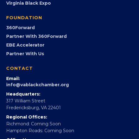
Virginia Black Expo
FOUNDATION
360Forward
Partner With 360Forward
EBE Accelerator
Partner With Us
CONTACT
Email:
info@vablackchamber.org
Headquarters:
317 William Street
Fredericksburg, VA 22401
Regional Offices:
Richmond: Coming Soon
Hampton Roads: Coming Soon