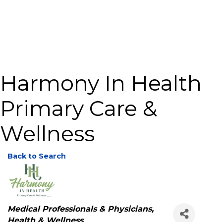
Harmony In Health
Primary Care &
Wellness
Back to Search
Categories
Medical Professionals & Physicians
Health & Wellness