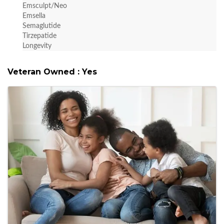
Emsculpt/Neo
Emsella
Semaglutide
Tirzepatide
Longevity
Veteran Owned : Yes
Images