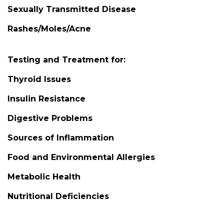
Sexually Transmitted Disease
Rashes/Moles/Acne
Testing and Treatment for:
Thyroid Issues
Insulin Resistance
Digestive Problems
Sources of Inflammation
Food and Environmental Allergies
Metabolic Health
Nutritional Deficiencies