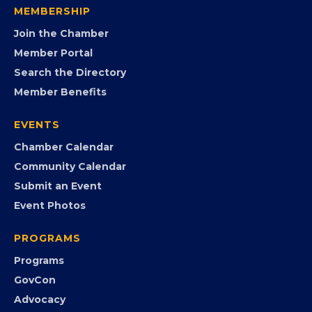
MEMBERSHIP
Join the Chamber
Member Portal
Search the Directory
Member Benefits
EVENTS
Chamber Calendar
Community Calendar
Submit an Event
Event Photos
PROGRAMS
Programs
GovCon
Advocacy