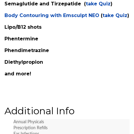
Semaglutide and Tirzepatide (
take Quiz
)
Body Contouring with Emsculpt NEO
(
take Quiz
)
Lipo/B12 shots
Phentermine
Phendimetrazine
Diethylpropion
and more!
Additional Info
Annual Physicals
Prescription Refills