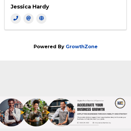
Jessica Hardy
Powered By
GrowthZone