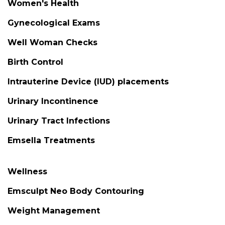
Women's Health
Gynecological Exams
Well Woman Checks
Birth Control
Intrauterine Device (IUD) placements
Urinary Incontinence
Urinary Tract Infections
Emsella Treatments
Wellness
Emsculpt Neo Body Contouring
Weight Management