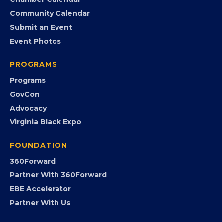
Search the Directory
Member Benefits
EVENTS
Chamber Calendar
Community Calendar
Submit an Event
Event Photos
PROGRAMS
Programs
GovCon
Advocacy
Virginia Black Expo
FOUNDATION
360Forward