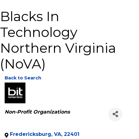
Blacks In
Technology
Northern Virginia
(NoVA)
Back to Search