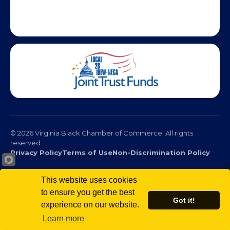
This website uses cookies
to ensure you get the best
© 2026 Virginia Black Chamber of Commerce. All rights
Got it!
reserved.
experience on our website.
Privacy Policy
Terms of Use
Non-Discrimination Policy
Learn more