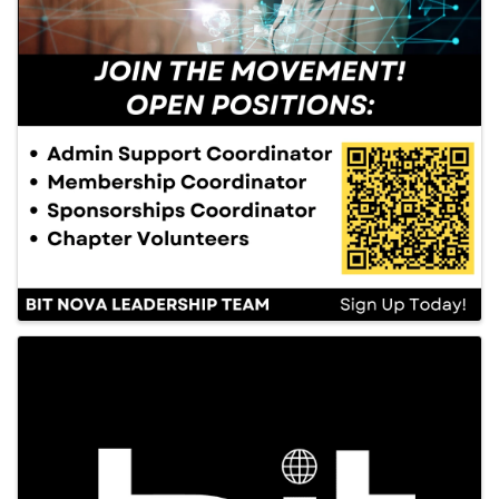
Images