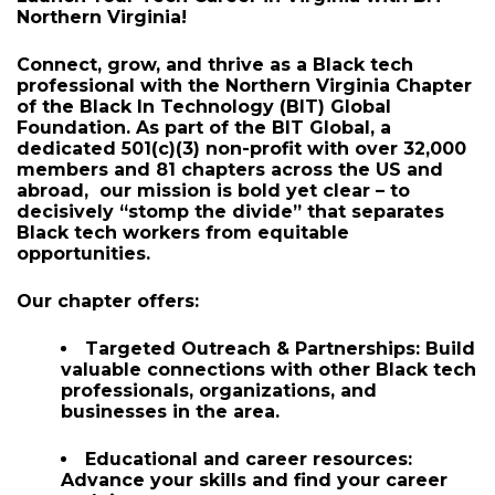
About
Launch Your Tech Career in Virginia with BIT
Northern Virginia!
Connect, grow, and thrive
as a Black tech
professional with the Northern Virginia Chapter
of the Black In Technology (BIT) Global
Foundation. As part of the BIT Global, a
dedicated 501(c)(3) non-profit with over
32,000
members
and
81 chapters across the US and
abroad,
our mission is bold yet clear – to
decisively “stomp the divide” that separates
Black tech workers from equitable
opportunities.
Our chapter offers:
Targeted Outreach & Partnerships:
Build