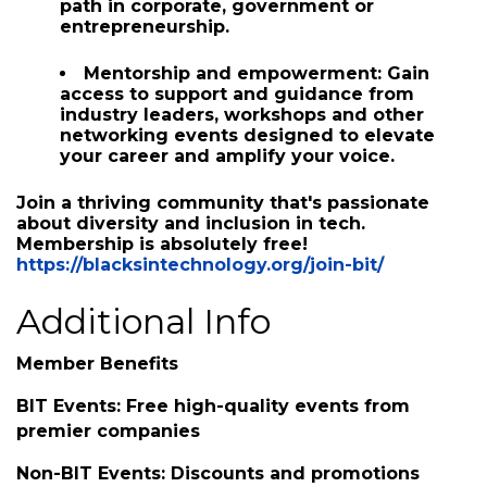
valuable connections with other Black tech
professionals, organizations, and
businesses in the area.
Educational and career resources:
Advance your skills and find your career
path in corporate, government or
entrepreneurship.
Mentorship and empowerment:
Gain
access to support and guidance from
industry leaders, workshops and other
networking events designed to elevate
your career and amplify your voice.
Join a thriving community
that's passionate
about
diversity and inclusion
in tech.
Membership is absolutely free!
https://blacksintechnology.org/join-bit/
Additional Info