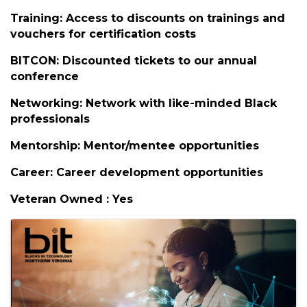
Member Benefits
BIT Events: Free high-quality events from
premier companies
Non-BIT Events: Discounts and promotions
Training: Access to discounts on trainings and
vouchers for certification costs
BITCON: Discounted tickets to our annual
conference
Networking: Network with like-minded Black
professionals
Mentorship: Mentor/mentee opportunities
Career: Career development opportunities
Veteran Owned : Yes