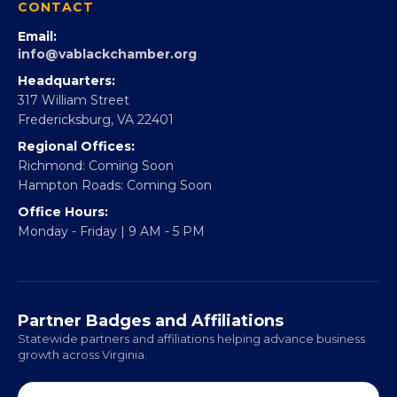
Partner With 360Forward
EBE Accelerator
Partner With Us
CONTACT
Email:
info@vablackchamber.org
Headquarters:
317 William Street
Fredericksburg, VA 22401
Regional Offices:
Richmond: Coming Soon
Hampton Roads: Coming Soon
Office Hours:
Monday - Friday | 9 AM - 5 PM