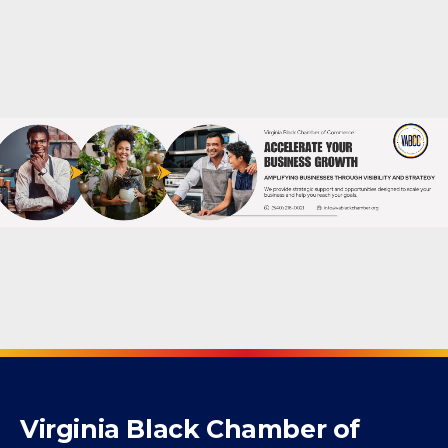
Non-Profit Organization
Powered By
GrowthZone