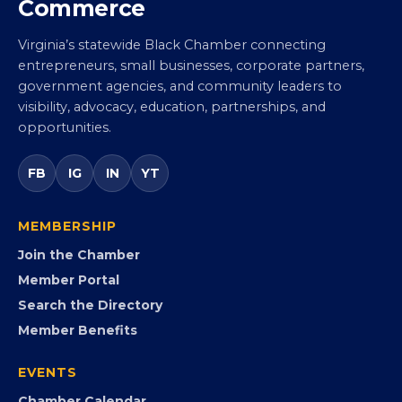
Virginia Black Chamber of
Commerce
Virginia’s statewide Black Chamber connecting
entrepreneurs, small businesses, corporate partners,
government agencies, and community leaders to
visibility, advocacy, education, partnerships, and
opportunities.
FB
IG
IN
YT
MEMBERSHIP
Join the Chamber
Member Portal