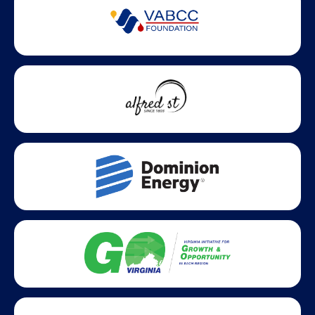
Partner Badges and Affiliations
Statewide partners and affiliations helping advance business
growth across Virginia.