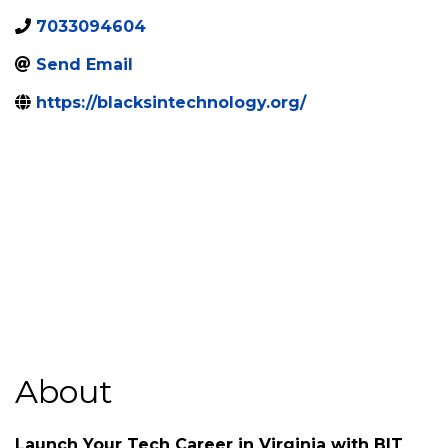
Categories
Non-Profit Organizations
Fredericksburg
,
VA
,
22401
7033094604
Send Email
https://blacksintechnology.org/