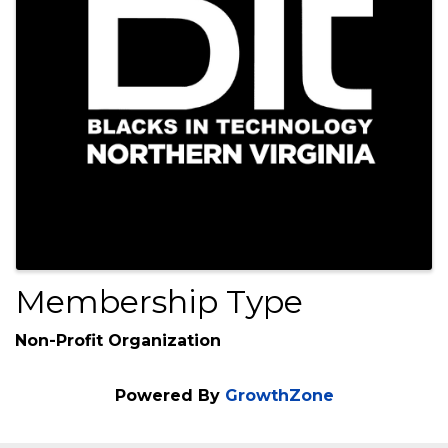
Membership Type